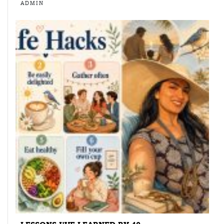
ADMIN