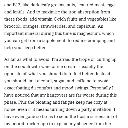
and B12, like dark leafy greens, nuts, lean red meat, eggs,
and lentils. And to maximise the iron absorption from
these foods, add vitamin C-rich fruits and vegetables like
broccoli, oranges, strawberries, and capsicum. An
important mineral during this time is magnesium, which
you can get from a supplement, to reduce cramping and
help you sleep better.
As far as what to avoid, I’m afraid the trope of curling up
on the couch with wine or ice cream is exactly the
opposite of what you should do to feel better. Instead
you should limit alcohol, sugar, and caffeine to avoid
exacerbating discomfort and mood swings. Personally I
have noticed that my hangovers are far worse during this
phase. Plus the bloating and fatigue keep me cozy at
home, even if it means turning down a party invitation. I
have even gone so far as to send the host a screenshot of
my period tracker app to explain my absence from her