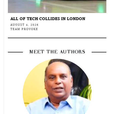
ALL OF TECH COLLIDES IN LONDON
AUGUST 4, 2026
TEAM PROVOKE
MEET THE AUTHORS