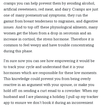
cramps you can help prevent them by avoiding alcohol,
artificial sweeteners, red meat, and dairy. Cramps are just
one of many premenstrual symptoms; they run the
gamut from breast tenderness to migraines, and digestive
issues. And to top off these physiological ailments, many
women get the blues from a drop in serotonin and an
increase in cortisol, the stress hormone. Therefore it is
common to feel weepy and have trouble concentrating
during this phase.
I’m sure now you can see how empowering it would be
to track your cycle and understand that it is your
hormones which are responsible for these low moments.
This knowledge could prevent you from being overly
reactive in an argument with your spouse, or make you
hold off on sending a curt email to a coworker. When my
husband and I are planning a holiday, I pull up my tracker
app to ensure we don’t book it during an inconvenient