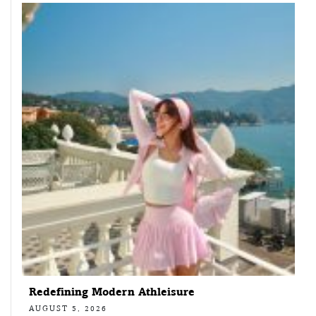
Redefining Modern Athleisure
AUGUST 5, 2026