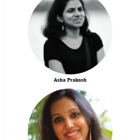
Asha Prakash