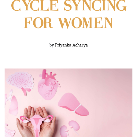
CYCLE SYNCING
FOR WOMEN
by
Priyanka Acharya