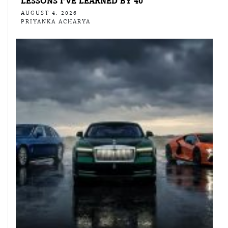
LESSONS I’VE LEARNED BY 40
AUGUST 4, 2026
PRIYANKA ACHARYA