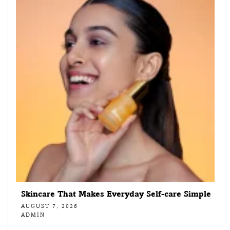
Skincare That Makes Everyday Self-care Simple
AUGUST 7, 2026
ADMIN