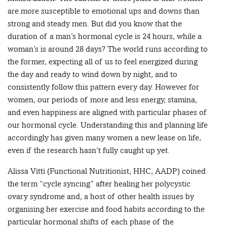
are more susceptible to emotional ups and downs than
strong and steady men. But did you know that the
duration of a man’s hormonal cycle is 24 hours, while a
woman’s is around 28 days? The world runs according to
the former, expecting all of us to feel energized during
the day and ready to wind down by night, and to
consistently follow this pattern every day. However for
women, our periods of more and less energy, stamina,
and even happiness are aligned with particular phases of
our hormonal cycle. Understanding this and planning life
accordingly has given many women a new lease on life,
even if the research hasn’t fully caught up yet.
Alissa Vitti (Functional Nutritionist, HHC, AADP) coined
the term “cycle syncing” after healing her polycystic
ovary syndrome and, a host of other health issues by
organising her exercise and food habits according to the
particular hormonal shifts of each phase of the