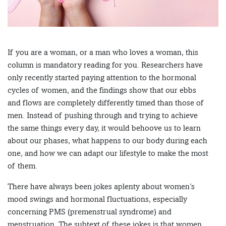
If you are a woman, or a man who loves a woman, this
column is mandatory reading for you. Researchers have
only recently started paying attention to the hormonal
cycles of women, and the findings show that our ebbs
and flows are completely differently timed than those of
men. Instead of pushing through and trying to achieve
the same things every day, it would behoove us to learn
about our phases, what happens to our body during each
one, and how we can adapt our lifestyle to make the most
of them.
There have always been jokes aplenty about women’s
mood swings and hormonal fluctuations, especially
concerning PMS (premenstrual syndrome) and
menstruation. The subtext of these jokes is that women