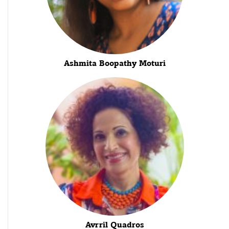
Ashmita Boopathy Moturi
Avrril Quadros