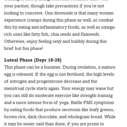
your partner, though take precautions if you’re not
looking to conceive. One downside is that many women
experience cramps during this phase as well, so combat
this by eating anti-inflammatory foods, as well as omega-
rich ones like fatty fish, chia seeds and flaxseeds.
Otherwise, enjoy feeling sexy and bubbly during this
brief but fun phase!
Luteal Phase (Days 18-28)
This phase can be a bummer. During ovulation, a mature
egg is released. If the egg is not fertilised, the high levels
of estrogen and progesterone decrease and the
menstrual cycle starts again. Your energy may wane but
you can still do moderate exercise like strength training
and a more intense form of yoga. Battle PMS symptoms
by eating foods that produce serotonin like leafy greens,
brown rice, dark chocolate, and wholegrain bread. While
it may be easier said than done, if you are prone to