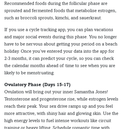
Recommended foods during the follicular phase are
sprouted and fermented foods that metabolise estrogen,
such as broccoli sprouts, kimchi, and sauerkraut.
If you use a cycle tracking app, you can plan vacations
and major social events during this phase. You no longer
have to be nervous about getting your period on a beach
holiday. Once you’ve entered your data into the app for
2-3 months, it can predict your cycle, so you can check
the calendar months ahead of time to see when you are
likely to be menstruating.
Ovulatory Phase (Days 15-17)
Ovulation will bring out your inner Samantha Jones!
Testosterone and progesterone rise, while estrogen levels
reach their peak. Your sex drive ramps up and you feel
more attractive, with shiny hair and glowing skin. Use the
high energy levels to fuel intense workouts like circuit
training or heavy lifting. Schedule romantic time with