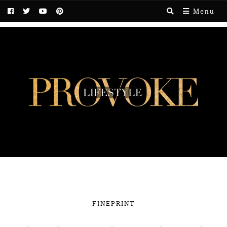
Menu
FINEPRINT