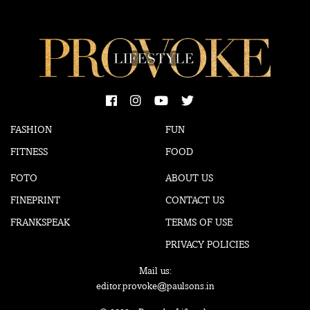
FASHION
FUN
FITNESS
FOOD
FOTO
ABOUT US
FINEPRINT
CONTACT US
FRANKSPEAK
TERMS OF USE
PRIVACY POLICIES
Mail us:
editor.provoke@paulsons.in