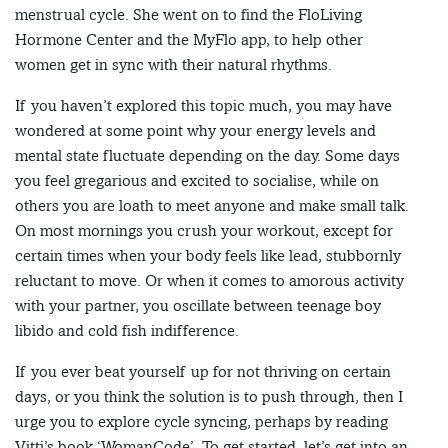
menstrual cycle. She went on to find the FloLiving
Hormone Center and the MyFlo app, to help other
women get in sync with their natural rhythms.
If you haven’t explored this topic much, you may have
wondered at some point why your energy levels and
mental state fluctuate depending on the day. Some days
you feel gregarious and excited to socialise, while on
others you are loath to meet anyone and make small talk.
On most mornings you crush your workout, except for
certain times when your body feels like lead, stubbornly
reluctant to move. Or when it comes to amorous activity
with your partner, you oscillate between teenage boy
libido and cold fish indifference.
If you ever beat yourself up for not thriving on certain
days, or you think the solution is to push through, then I
urge you to explore cycle syncing, perhaps by reading
Vitti’s book ‘WomanCode’. To get started, let’s get into an