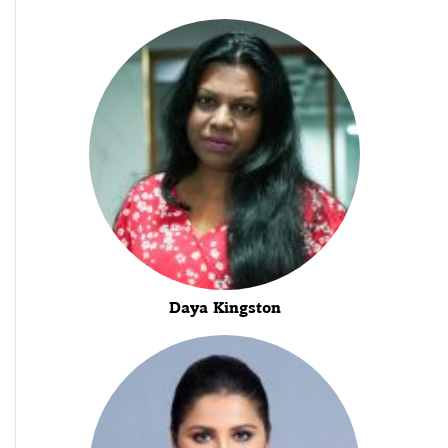
Daya Kingston