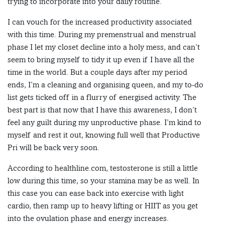
trying to incorporate into your daily routine.
I can vouch for the increased productivity associated
with this time. During my premenstrual and menstrual
phase I let my closet decline into a holy mess, and can’t
seem to bring myself to tidy it up even if I have all the
time in the world. But a couple days after my period
ends, I’m a cleaning and organising queen, and my to-do
list gets ticked off in a flurry of energised activity. The
best part is that now that I have this awareness, I don’t
feel any guilt during my unproductive phase. I’m kind to
myself and rest it out, knowing full well that Productive
Pri will be back very soon.
According to healthline.com, testosterone is still a little
low during this time, so your stamina may be as well. In
this case you can ease back into exercise with light
cardio, then ramp up to heavy lifting or HIIT as you get
into the ovulation phase and energy increases.