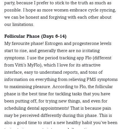
party, because I prefer to stick to the truth as much as
possible. I hope as more women embrace cycle syncing,
we can be honest and forgiving with each other about
our limitations.
Follicular Phase (Days 6-14)
My favourite phase! Estrogen and progesterone levels
start to rise, and generally there are no irritating
symptoms. I use the period tracking app Flo (different
from Vitti’s MyFlo), which I love for its attractive
interface, easy to understand reports, and tons of
information on everything from relieving PMS symptoms
to maximising pleasure. According to Flo, the follicular
phase is the best time for tackling tasks that you have
been putting off, for trying new things, and even for
scheduling dental appointments! That is because pain
may be perceived differently during this phase. This is
also a good time to start a new healthy habit you’ve been