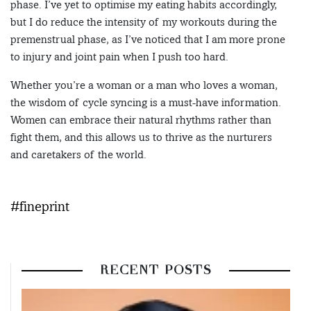
phase. I’ve yet to optimise my eating habits accordingly,
but I do reduce the intensity of my workouts during the
premenstrual phase, as I’ve noticed that I am more prone
to injury and joint pain when I push too hard.
Whether you’re a woman or a man who loves a woman,
the wisdom of cycle syncing is a must-have information.
Women can embrace their natural rhythms rather than
fight them, and this allows us to thrive as the nurturers
and caretakers of the world.
#fineprint
RECENT POSTS