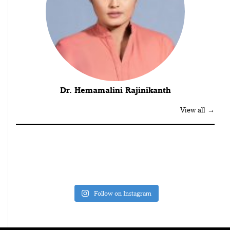
Dr. Hemamalini Rajinikanth
View all →
Follow on Instagram