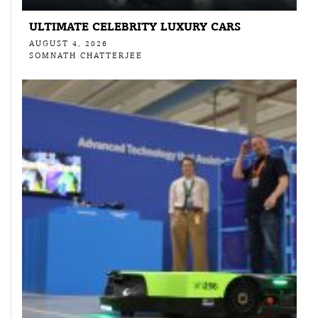
ULTIMATE CELEBRITY LUXURY CARS
AUGUST 4, 2026
SOMNATH CHATTERJEE