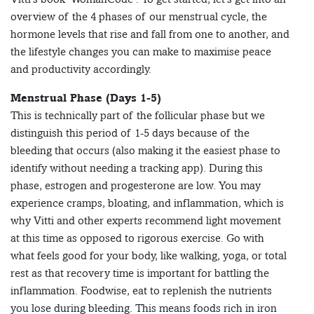
overview of the 4 phases of our menstrual cycle, the
hormone levels that rise and fall from one to another, and
the lifestyle changes you can make to maximise peace
and productivity accordingly.
Menstrual Phase (Days 1-5)
This is technically part of the follicular phase but we
distinguish this period of 1-5 days because of the
bleeding that occurs (also making it the easiest phase to
identify without needing a tracking app). During this
phase, estrogen and progesterone are low. You may
experience cramps, bloating, and inflammation, which is
why Vitti and other experts recommend light movement
at this time as opposed to rigorous exercise. Go with
what feels good for your body, like walking, yoga, or total
rest as that recovery time is important for battling the
inflammation. Foodwise, eat to replenish the nutrients
you lose during bleeding. This means foods rich in iron