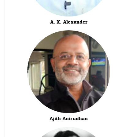
A. X. Alexander
Ajith Anirudhan