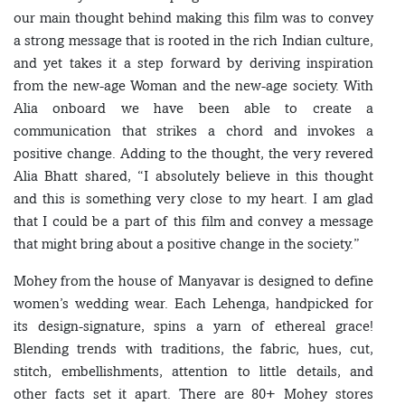
our main thought behind making this film was to convey
a strong message that is rooted in the rich Indian culture,
and yet takes it a step forward by deriving inspiration
from the new-age Woman and the new-age society. With
Alia onboard we have been able to create a
communication that strikes a chord and invokes a
positive change. Adding to the thought, the very revered
Alia Bhatt shared, “I absolutely believe in this thought
and this is something very close to my heart. I am glad
that I could be a part of this film and convey a message
that might bring about a positive change in the society.”
Mohey from the house of Manyavar is designed to define
women’s wedding wear. Each Lehenga, handpicked for
its design-signature, spins a yarn of ethereal grace!
Blending trends with traditions, the fabric, hues, cut,
stitch, embellishments, attention to little details, and
other facts set it apart. There are 80+ Mohey stores