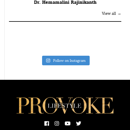
Dr. Hemamalini Rajinikanth
View all →
Follow on Instagram