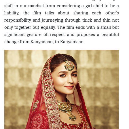
shift in our mindset from considering a girl child to be a
liability, the film talks about sharing each other’s
responsibility and journeying through thick and thin not
only together but equally. The film ends with a small but
significant gesture of respect and proposes a beautiful
change from Kanyadaan, to Kanyamaan.