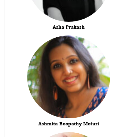
Asha Prakash
Ashmita Boopathy Moturi