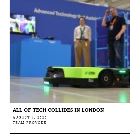
ALL OF TECH COLLIDES IN LONDON
AUGUST 4, 2026
TEAM PROVOKE