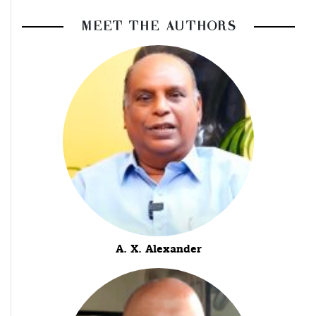
MEET THE AUTHORS
A. X. Alexander