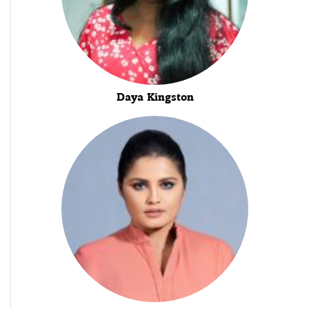
Daya Kingston