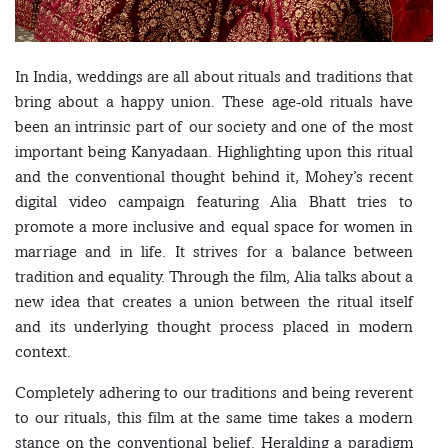
In India, weddings are all about rituals and traditions that
bring about a happy union. These age-old rituals have
been an intrinsic part of our society and one of the most
important being Kanyadaan. Highlighting upon this ritual
and the conventional thought behind it, Mohey’s recent
digital video campaign featuring Alia Bhatt tries to
promote a more inclusive and equal space for women in
marriage and in life. It strives for a balance between
tradition and equality. Through the film, Alia talks about a
new idea that creates a union between the ritual itself
and its underlying thought process placed in modern
context.
Completely adhering to our traditions and being reverent
to our rituals, this film at the same time takes a modern
stance on the conventional belief. Heralding a paradigm