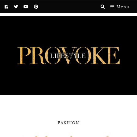
Menu
FASHION