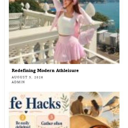
Redefining Modern Athleisure
AUGUST 5, 2026
ADMIN