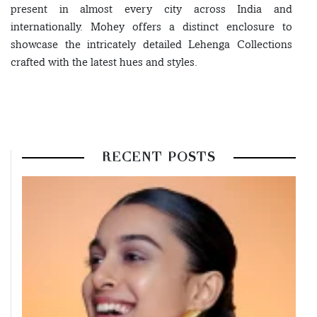
present in almost every city across India and
internationally. Mohey offers a distinct enclosure to
showcase the intricately detailed Lehenga Collections
crafted with the latest hues and styles.
RECENT POSTS