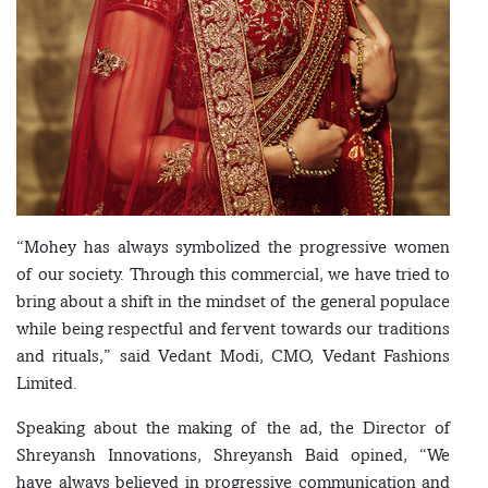
“Mohey has always symbolized the progressive women
of our society. Through this commercial, we have tried to
bring about a shift in the mindset of the general populace
while being respectful and fervent towards our traditions
and rituals,” said Vedant Modi, CMO, Vedant Fashions
Limited.
Speaking about the making of the ad, the Director of
Shreyansh Innovations, Shreyansh Baid opined, “We
have always believed in progressive communication and