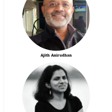
Ajith Anirudhan