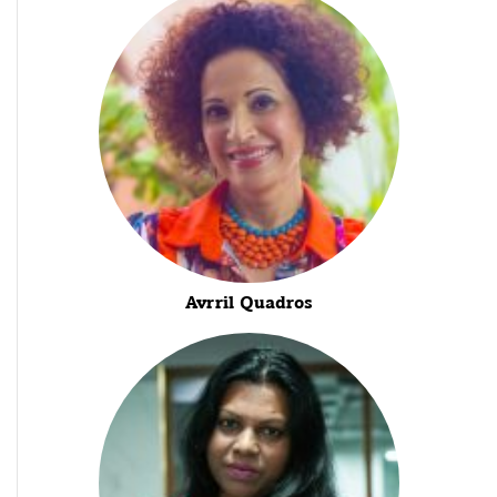
Avrril Quadros