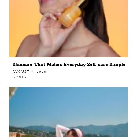
Skincare That Makes Everyday Self-care Simple
AUGUST 7, 2026
ADMIN