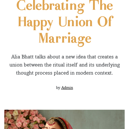
Celebrating The
Happy Union Of
Marriage
Alia Bhatt talks about a new idea that creates a
union between the ritual itself and its underlying
thought process placed in modern context.
by
Admin