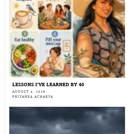
LESSONS I’VE LEARNED BY 40
AUGUST 4, 2026
PRIYANKA ACHARYA