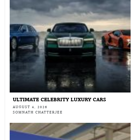
ULTIMATE CELEBRITY LUXURY CARS
AUGUST 4, 2026
SOMNATH CHATTERJEE