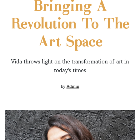
Bringing A
Revolution To The
Art Space
Vida throws light on the transformation of art in
today’s times
by
Admin