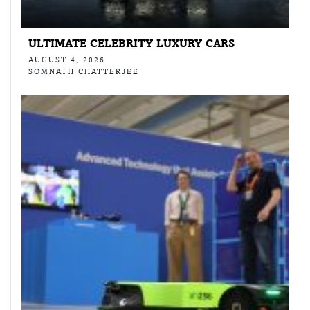
ULTIMATE CELEBRITY LUXURY CARS
AUGUST 4, 2026
SOMNATH CHATTERJEE