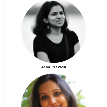
Asha Prakash