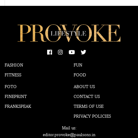
FASHION
FUN
FITNESS
FOOD
FOTO
ABOUT US
FINEPRINT
CONTACT US
FRANKSPEAK
TERMS OF USE
PRIVACY POLICIES
Mail us:
editor.provoke@paulsons.in