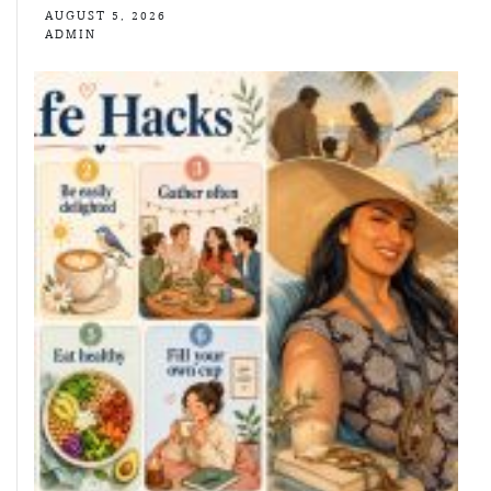
AUGUST 5, 2026
ADMIN