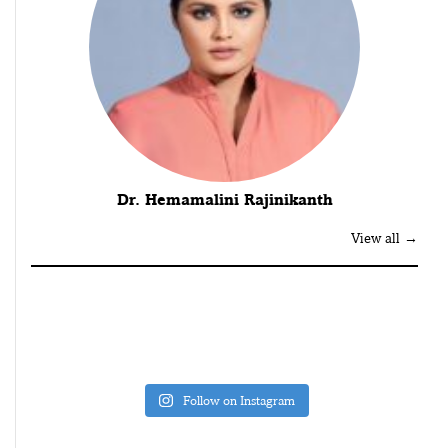
Dr. Hemamalini Rajinikanth
View all →
Follow on Instagram