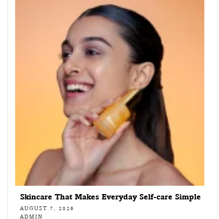
Skincare That Makes Everyday Self-care Simple
AUGUST 7, 2026
ADMIN