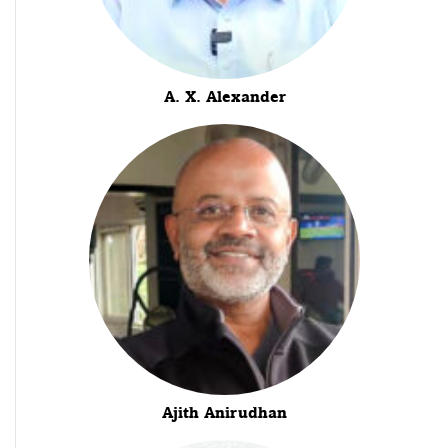
A. X. Alexander
Ajith Anirudhan