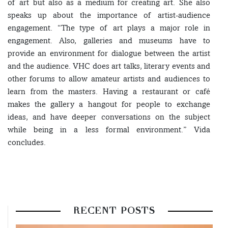
of art but also as a medium for creating art. She also
speaks up about the importance of artist-audience
engagement. “The type of art plays a major role in
engagement. Also, galleries and museums have to
provide an environment for dialogue between the artist
and the audience. VHC does art talks, literary events and
other forums to allow amateur artists and audiences to
learn from the masters. Having a restaurant or café
makes the gallery a hangout for people to exchange
ideas, and have deeper conversations on the subject
while being in a less formal environment.” Vida
concludes.
RECENT POSTS