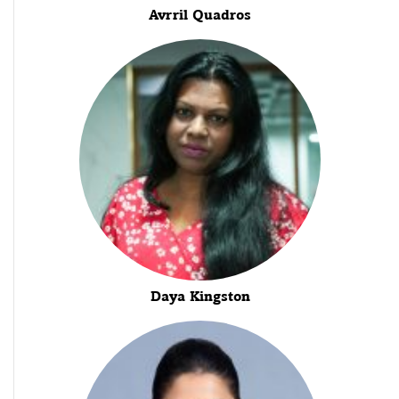
Avrril Quadros
Daya Kingston