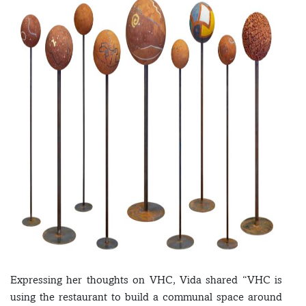
Expressing her thoughts on VHC, Vida shared “VHC is
using the restaurant to build a communal space around