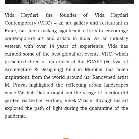
Vida Heydari, the founder of Vida Heydari
Contemporary (VHC) – an art gallery and restaurant in
Pune, has been making significant efforts to encourage
contemporary art and artists in India. As an industry
veteran with over 14 years of experience, Vida has
curated some of the best global art events. VHC, which
presented three of its artists at the FOAID (Festival of
Architecture & Designing) held in Mumbai, has taken
inspirations from the world around us. Renowned artist
M. Pravat highlighted the reflecting urban landscapes
while Vaishali Oak brought out the visage of a colourful
garden via textile. Further, Vivek Vilasini through his art
explored the path of light during the quarantine of the
pandemic.