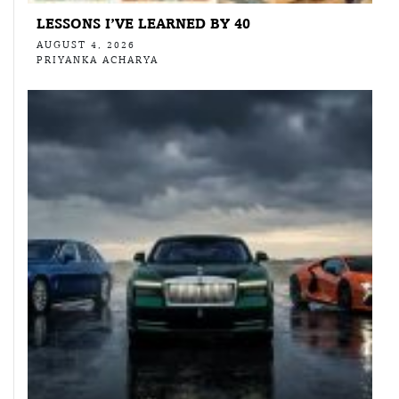
LESSONS I’VE LEARNED BY 40
AUGUST 4, 2026
PRIYANKA ACHARYA