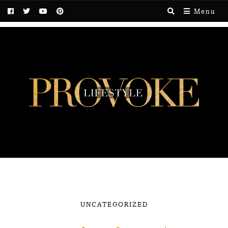
Menu
UNCATEGORIZED