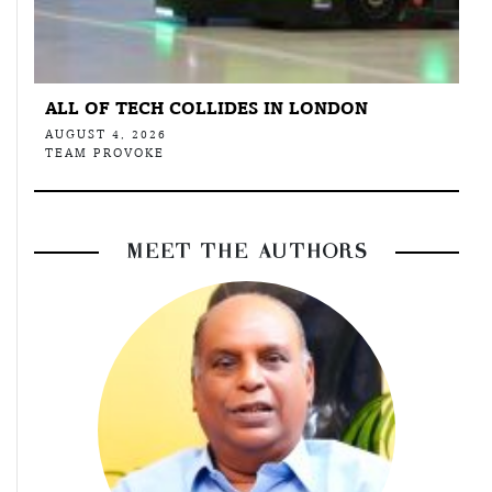
ALL OF TECH COLLIDES IN LONDON
AUGUST 4, 2026
TEAM PROVOKE
MEET THE AUTHORS