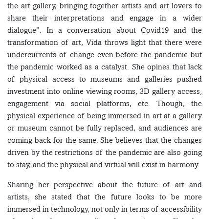
the art gallery, bringing together artists and art lovers to
share their interpretations and engage in a wider
dialogue”. In a conversation about Covid19 and the
transformation of art, Vida throws light that there were
undercurrents of change even before the pandemic but
the pandemic worked as a catalyst. She opines that lack
of physical access to museums and galleries pushed
investment into online viewing rooms, 3D gallery access,
engagement via social platforms, etc. Though, the
physical experience of being immersed in art at a gallery
or museum cannot be fully replaced, and audiences are
coming back for the same. She believes that the changes
driven by the restrictions of the pandemic are also going
to stay, and the physical and virtual will exist in harmony.
Sharing her perspective about the future of art and
artists, she stated that the future looks to be more
immersed in technology, not only in terms of accessibility