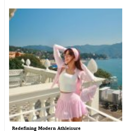
Redefining Modern Athleisure