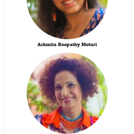
Ashmita Boopathy Moturi