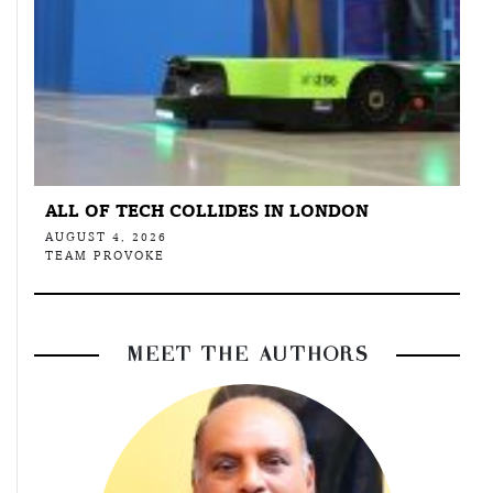
ALL OF TECH COLLIDES IN LONDON
AUGUST 4, 2026
TEAM PROVOKE
MEET THE AUTHORS