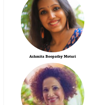
Ashmita Boopathy Moturi