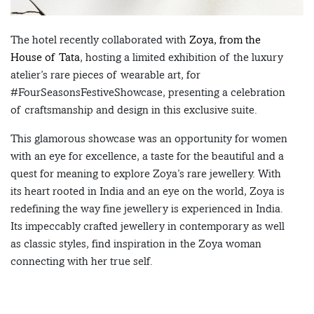
The hotel recently collaborated with
Zoya, from the
House of Tata
, hosting a limited exhibition of the luxury
atelier’s rare pieces of wearable art, for
#FourSeasonsFestiveShowcase, presenting a celebration
of craftsmanship and design in this exclusive suite.
This glamorous showcase was an opportunity for women
with an eye for excellence, a taste for the beautiful and a
quest for meaning to explore Zoya’s rare jewellery. With
its heart rooted in India and an eye on the world, Zoya is
redefining the way fine jewellery is experienced in India.
Its impeccably crafted jewellery in contemporary as well
as classic styles, find inspiration in the Zoya woman
connecting with her true self.