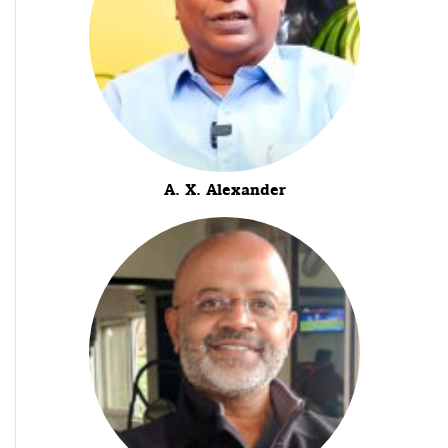
A. X. Alexander