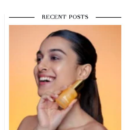
RECENT POSTS