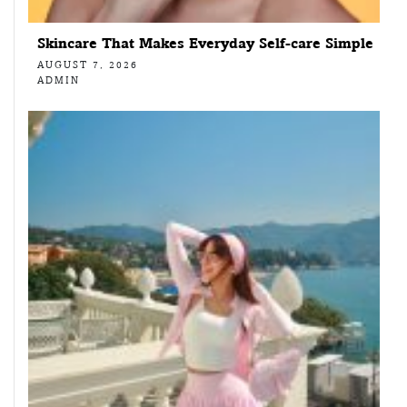
Skincare That Makes Everyday Self-care Simple
AUGUST 7, 2026
ADMIN