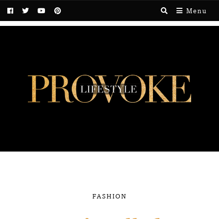
Menu
FASHION