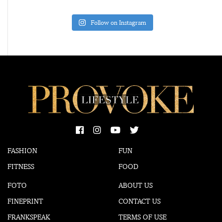
Follow on Instagram
FASHION
FUN
FITNESS
FOOD
FOTO
ABOUT US
FINEPRINT
CONTACT US
FRANKSPEAK
TERMS OF USE