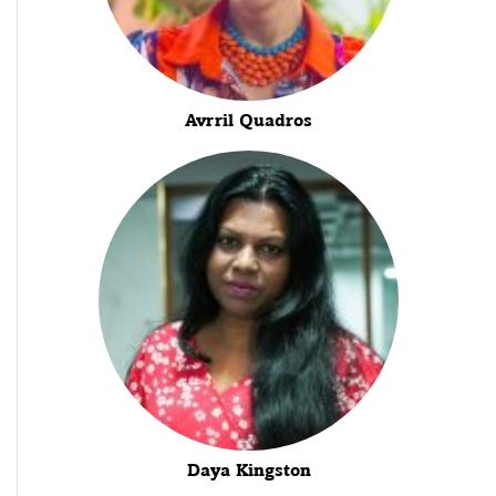
Avrril Quadros
Daya Kingston