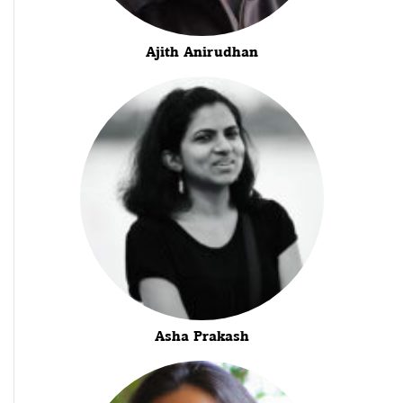
Ajith Anirudhan
Asha Prakash