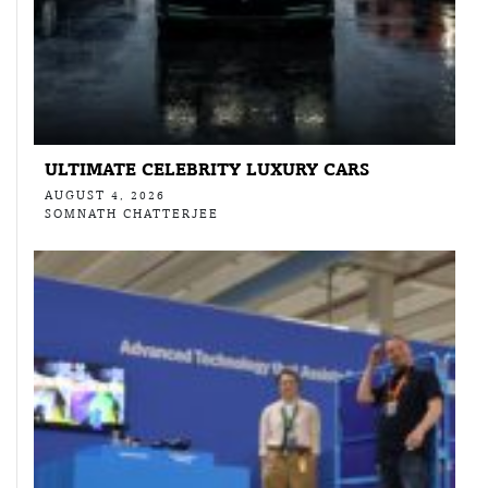
ULTIMATE CELEBRITY LUXURY CARS
AUGUST 4, 2026
SOMNATH CHATTERJEE