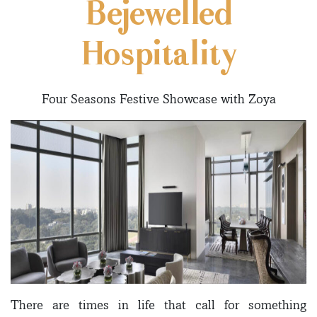
Bejewelled
Hospitality
Four Seasons Festive Showcase with Zoya
There are times in life that call for something