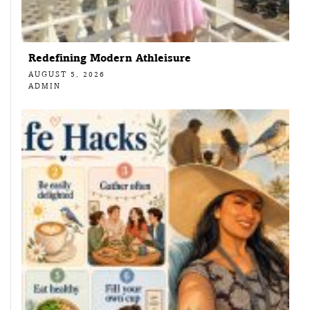
Redefining Modern Athleisure
AUGUST 5, 2026
ADMIN