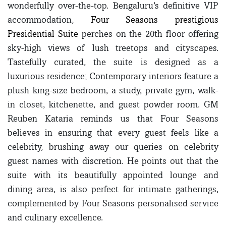
wonderfully over-the-top. Bengaluru’s definitive VIP
accommodation,
Four Seasons prestigious
Presidential Suite
perches on the 20th floor offering
sky-high views of lush treetops and cityscapes.
Tastefully curated, the suite is designed as a
luxurious residence; Contemporary interiors feature a
plush king-size bedroom, a study, private gym, walk-
in closet, kitchenette, and guest powder room. GM
Reuben Kataria reminds us that Four Seasons
believes in ensuring that every guest feels like a
celebrity, brushing away our queries on celebrity
guest names with discretion. He points out that the
suite with its beautifully appointed lounge and
dining area, is also perfect for intimate gatherings,
complemented by Four Seasons personalised service
and culinary excellence.