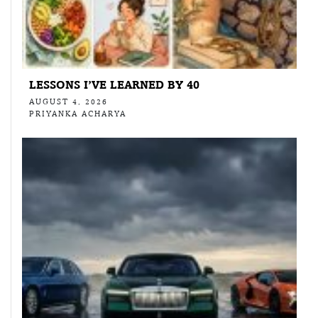
LESSONS I’VE LEARNED BY 40
AUGUST 4, 2026
PRIYANKA ACHARYA