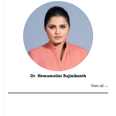
Dr. Hemamalini Rajinikanth
View all →