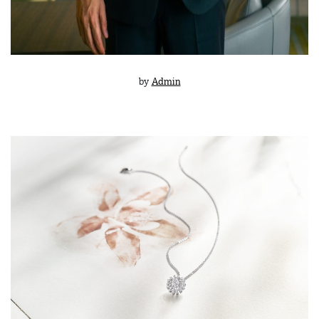
by
Admin