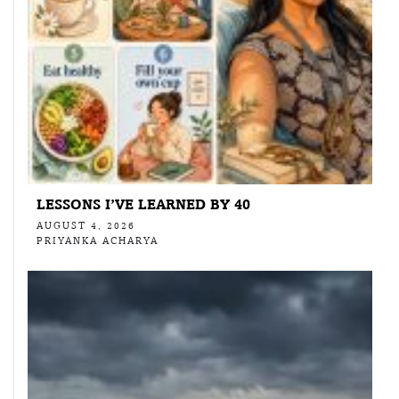
LESSONS I’VE LEARNED BY 40
AUGUST 4, 2026
PRIYANKA ACHARYA