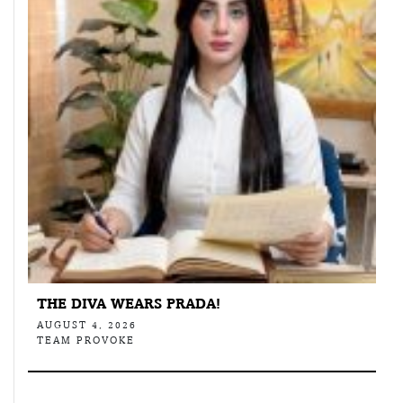
THE DIVA WEARS PRADA!
AUGUST 4, 2026
TEAM PROVOKE