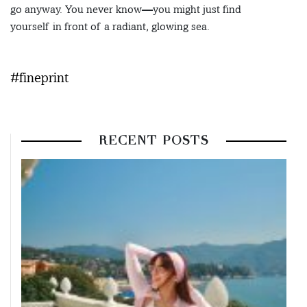
go anyway. You never know—you might just find
yourself in front of a radiant, glowing sea.
#fineprint
RECENT POSTS