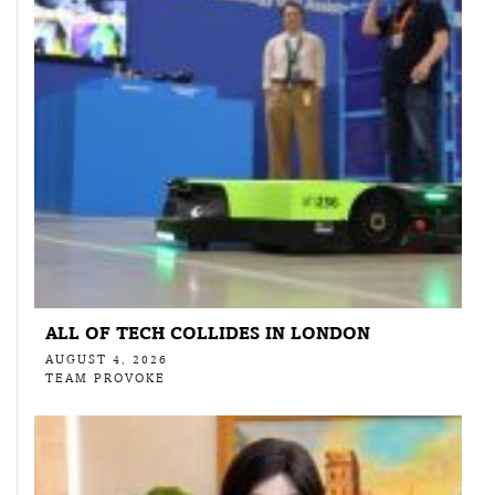
ALL OF TECH COLLIDES IN LONDON
AUGUST 4, 2026
TEAM PROVOKE