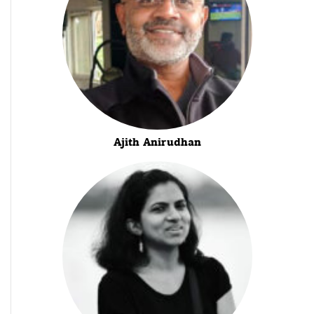
Ajith Anirudhan