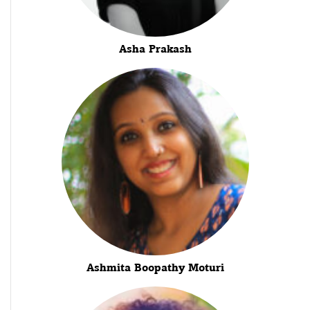
Asha Prakash
Ashmita Boopathy Moturi