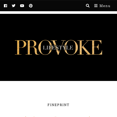
Menu
FINEPRINT