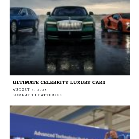
ULTIMATE CELEBRITY LUXURY CARS
AUGUST 4, 2026
SOMNATH CHATTERJEE