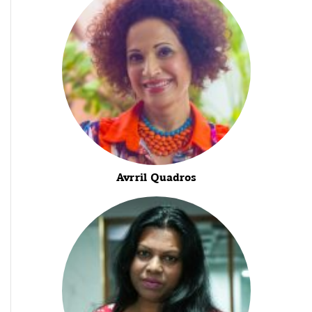
Avrril Quadros