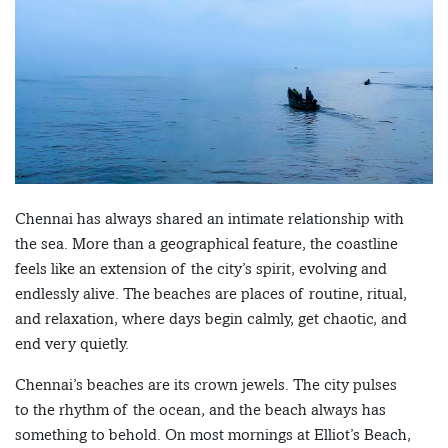
Chennai has always shared an intimate relationship with
the sea. More than a geographical feature, the coastline
feels like an extension of the city’s spirit, evolving and
endlessly alive. The beaches are places of routine, ritual,
and relaxation, where days begin calmly, get chaotic, and
end very quietly.
Chennai’s beaches are its crown jewels. The city pulses
to the rhythm of the ocean, and the beach always has
something to behold. On most mornings at Elliot’s Beach,