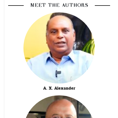
MEET THE AUTHORS
A. X. Alexander