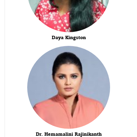
Daya Kingston
Dr. Hemamalini Rajinikanth