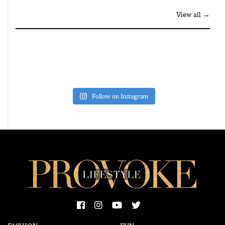
View all →
Follow on Instagram