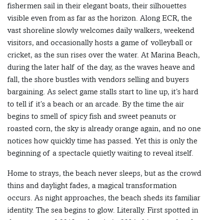
fishermen sail in their elegant boats, their silhouettes
visible even from as far as the horizon. Along ECR, the
vast shoreline slowly welcomes daily walkers, weekend
visitors, and occasionally hosts a game of volleyball or
cricket, as the sun rises over the water. At Marina Beach,
during the later half of the day, as the waves heave and
fall, the shore bustles with vendors selling and buyers
bargaining. As select game stalls start to line up, it’s hard
to tell if it’s a beach or an arcade. By the time the air
begins to smell of spicy fish and sweet peanuts or
roasted corn, the sky is already orange again, and no one
notices how quickly time has passed. Yet this is only the
beginning of a spectacle quietly waiting to reveal itself.
Home to strays, the beach never sleeps, but as the crowd
thins and daylight fades, a magical transformation
occurs. As night approaches, the beach sheds its familiar
identity. The sea begins to glow. Literally. First spotted in