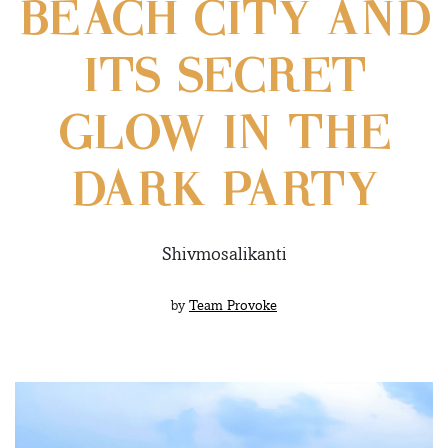
BEACH CITY AND
ITS SECRET
GLOW IN THE
DARK PARTY
Shivmosalikanti
by
Team Provoke