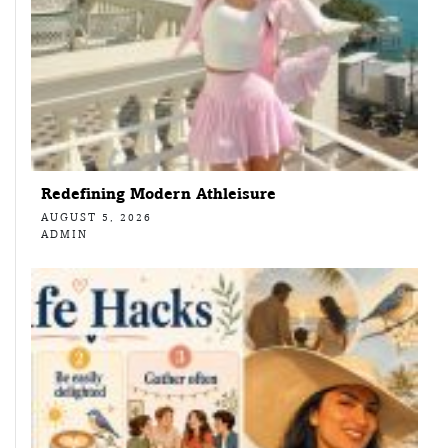
Redefining Modern Athleisure
AUGUST 5, 2026
ADMIN