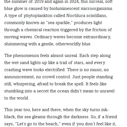
the summer of 2019 and again in 2024, this surreal, soft
blue glow is caused by bioluminescent microorganisms.
A type of phytoplankton called Noctiluca scintillans,
commonly known as “sea sparkle,” produces light
through a chemical reaction triggered by the friction of
moving waves. Ordinary waves become extraordinary,
shimmering with a gentle, otherworldly blue.
The phenomenon feels almost unreal. Each step along
the wet sand lights up like a trail of stars, and every
crashing wave looks electrified. There is no music, no
announcement, no crowd control. Just people standing
still, whispering, afraid to break the spell. It feels like
stumbling into a secret the ocean didn’t mean to unravel
to the world.
This year too, here and there, when the sky turns ink-
black, the sea gleams through the darkness. So, if a friend
says, “Let’s go to the beach,” even if you don’t feel like it,