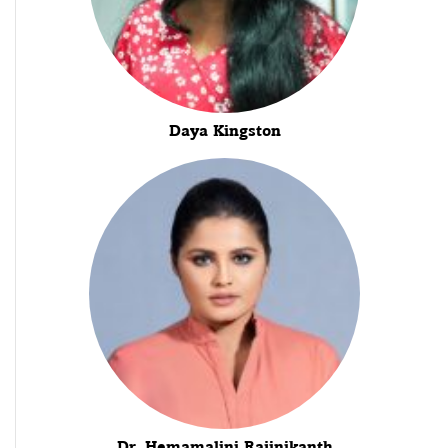
Daya Kingston
Dr. Hemamalini Rajinikanth