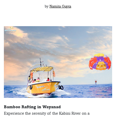
by
Namita Gupta
Bamboo Rafting in Wayanad
Experience the serenity of the Kabini River on a