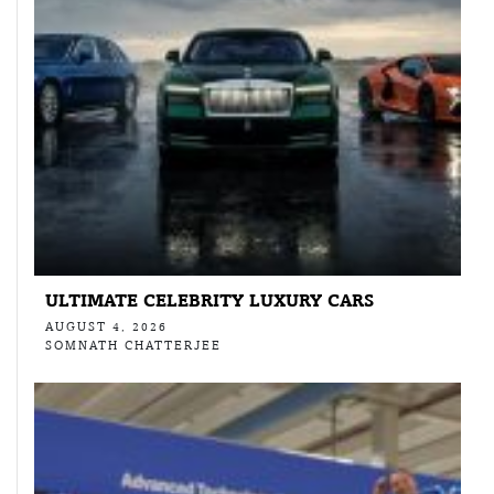
ULTIMATE CELEBRITY LUXURY CARS
AUGUST 4, 2026
SOMNATH CHATTERJEE