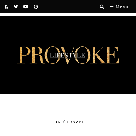
Menu
/
FUN
TRAVEL