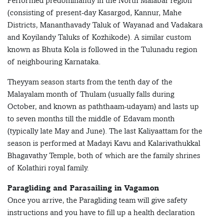
Performed predominantly in the North Malabar region
(consisting of present-day Kasargod, Kannur, Mahe
Districts, Mananthavady Taluk of Wayanad and Vadakara
and Koyilandy Taluks of Kozhikode). A similar custom
known as Bhuta Kola is followed in the Tulunadu region
of neighbouring Karnataka.
Theyyam season starts from the tenth day of the
Malayalam month of Thulam (usually falls during
October, and known as paththaam-udayam) and lasts up
to seven months till the middle of Edavam month
(typically late May and June). The last Kaliyaattam for the
season is performed at Madayi Kavu and Kalarivathukkal
Bhagavathy Temple, both of which are the family shrines
of Kolathiri royal family.
Paragliding and Parasailing in Vagamon
Once you arrive, the Paragliding team will give safety
instructions and you have to fill up a health declaration