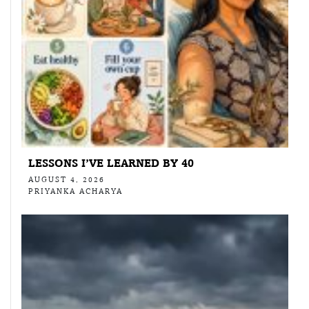
LESSONS I’VE LEARNED BY 40
AUGUST 4, 2026
PRIYANKA ACHARYA