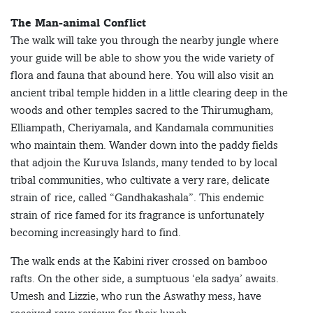
The Man-animal Conflict
The walk will take you through the nearby jungle where
your guide will be able to show you the wide variety of
flora and fauna that abound here. You will also visit an
ancient tribal temple hidden in a little clearing deep in the
woods and other temples sacred to the Thirumugham,
Elliampath, Cheriyamala, and Kandamala communities
who maintain them. Wander down into the paddy fields
that adjoin the Kuruva Islands, many tended to by local
tribal communities, who cultivate a very rare, delicate
strain of rice, called “Gandhakashala”. This endemic
strain of rice famed for its fragrance is unfortunately
becoming increasingly hard to find.
The walk ends at the Kabini river crossed on bamboo
rafts. On the other side, a sumptuous ‘ela sadya’ awaits.
Umesh and Lizzie, who run the Aswathy mess, have