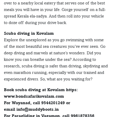
over to a nearby local eatery that serves one of the best
meals you will have in your life. Gorge yourself on a full-
spread Kerala ela-sadya. And then roll into your vehicle
to doze off during your drive back.
Scuba diving in Kovalam
Explore the unexplored as you go swimming with some
of the most beautiful sea creatures you’ve ever seen. Go
deep diving and marvels at nature’s wonders. Did you
know you can breathe under the sea? According to
research, scuba diving is safer than driving, skydiving and
even marathon running, especially with our trained and
experienced divers. So, what are you waiting for?
Book scuba diving at Kovalam https:
www.bondsafarikovalam.com
For Wayanad, call 9544201249 or
email info@muddyboots.in
For Paragliding in Vagamon, call 9961878356