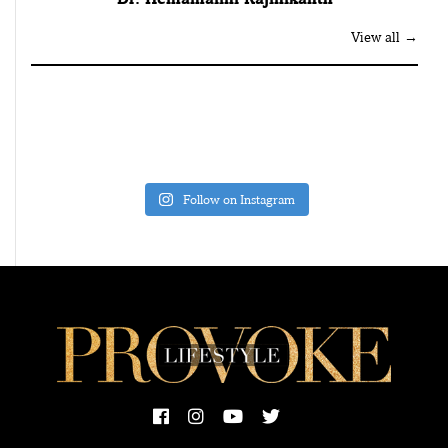
View all →
Follow on Instagram