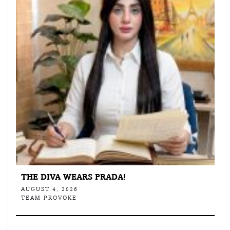
THE DIVA WEARS PRADA!
AUGUST 4, 2026
TEAM PROVOKE