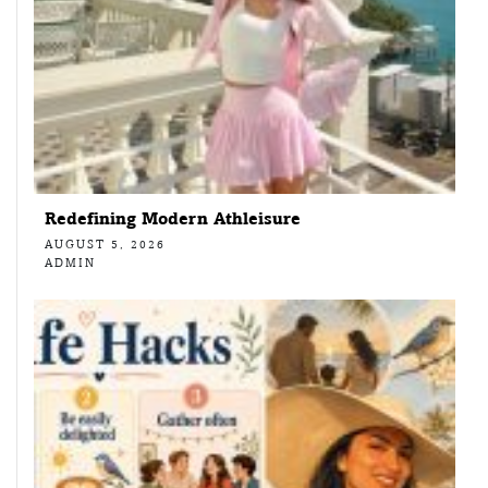
Redefining Modern Athleisure
AUGUST 5, 2026
ADMIN