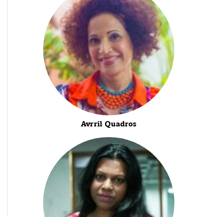
Avrril Quadros