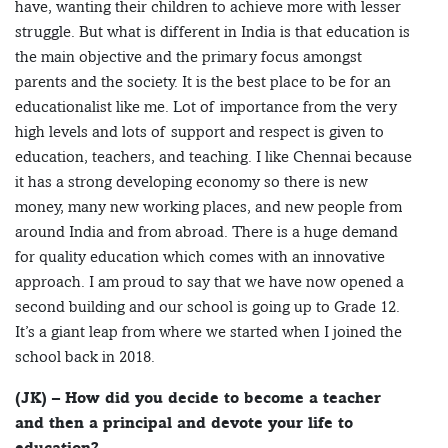
have, wanting their children to achieve more with lesser
struggle. But what is different in India is that education is
the main objective and the primary focus amongst
parents and the society. It is the best place to be for an
educationalist like me. Lot of importance from the very
high levels and lots of support and respect is given to
education, teachers, and teaching. I like Chennai because
it has a strong developing economy so there is new
money, many new working places, and new people from
around India and from abroad. There is a huge demand
for quality education which comes with an innovative
approach. I am proud to say that we have now opened a
second building and our school is going up to Grade 12.
It’s a giant leap from where we started when I joined the
school back in 2018.
(JK) – How did you decide to become a teacher
and then a principal and devote your life to
education?