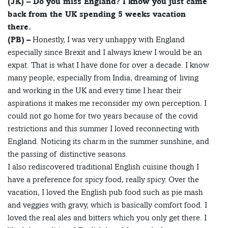
(JK) – Do you miss England? I know you just came
back from the UK spending 5 weeks vacation
there.
(PB)
– Honestly, I was very unhappy with England
especially since Brexit and I always knew I would be an
expat. That is what I have done for over a decade. I know
many people, especially from India, dreaming of living
and working in the UK and every time I hear their
aspirations it makes me reconsider my own perception. I
could not go home for two years because of the covid
restrictions and this summer I loved reconnecting with
England. Noticing its charm in the summer sunshine, and
the passing of distinctive seasons.
I also rediscovered traditional English cuisine though I
have a preference for spicy food, really spicy. Over the
vacation, I loved the English pub food such as pie mash
and veggies with gravy, which is basically comfort food. I
loved the real ales and bitters which you only get there. I