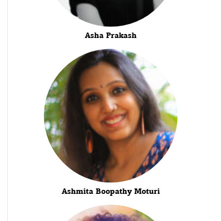
Asha Prakash
Ashmita Boopathy Moturi