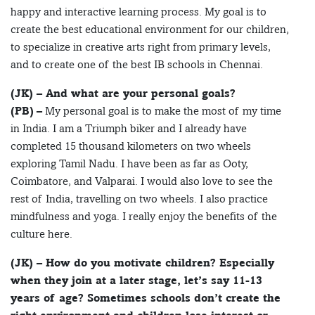
happy and interactive learning process. My goal is to
create the best educational environment for our children,
to specialize in creative arts right from primary levels,
and to create one of the best IB schools in Chennai.
(JK) – And what are your personal goals?
(PB)
– My personal goal is to make the most of my time
in India. I am a Triumph biker and I already have
completed 15 thousand kilometers on two wheels
exploring Tamil Nadu. I have been as far as Ooty,
Coimbatore, and Valparai. I would also love to see the
rest of India, travelling on two wheels. I also practice
mindfulness and yoga. I really enjoy the benefits of the
culture here.
(JK) – How do you motivate children? Especially
when they join at a later stage, let’s say 11-13
years of age? Sometimes schools don’t create the