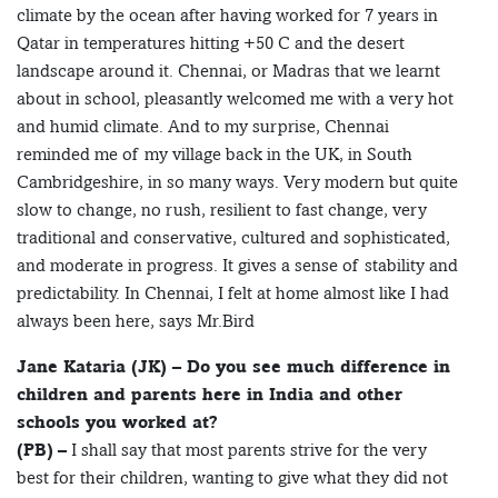
climate by the ocean after having worked for 7 years in
Qatar in temperatures hitting +50 C and the desert
landscape around it. Chennai, or Madras that we learnt
about in school, pleasantly welcomed me with a very hot
and humid climate. And to my surprise, Chennai
reminded me of my village back in the UK, in South
Cambridgeshire, in so many ways. Very modern but quite
slow to change, no rush, resilient to fast change, very
traditional and conservative, cultured and sophisticated,
and moderate in progress. It gives a sense of stability and
predictability. In Chennai, I felt at home almost like I had
always been here, says Mr.Bird
Jane Kataria (JK) – Do you see much difference in
children and parents here in India and other
schools you worked at?
(PB)
– I shall say that most parents strive for the very
best for their children, wanting to give what they did not