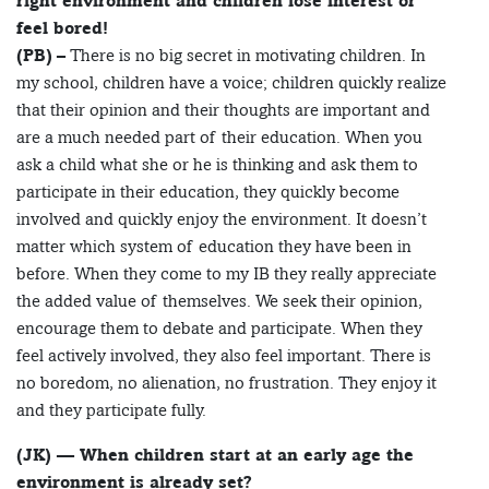
right environment and children lose interest or
feel bored!
(PB)
– There is no big secret in motivating children. In
my school, children have a voice; children quickly realize
that their opinion and their thoughts are important and
are a much needed part of their education. When you
ask a child what she or he is thinking and ask them to
participate in their education, they quickly become
involved and quickly enjoy the environment. It doesn’t
matter which system of education they have been in
before. When they come to my IB they really appreciate
the added value of themselves. We seek their opinion,
encourage them to debate and participate. When they
feel actively involved, they also feel important. There is
no boredom, no alienation, no frustration. They enjoy it
and they participate fully.
(JK) — When children start at an early age the
environment is already set?