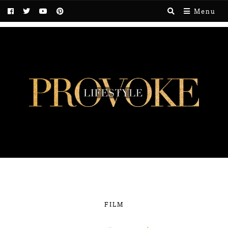
Menu
FILM