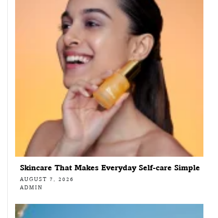
Skincare That Makes Everyday Self-care Simple
AUGUST 7, 2026
ADMIN