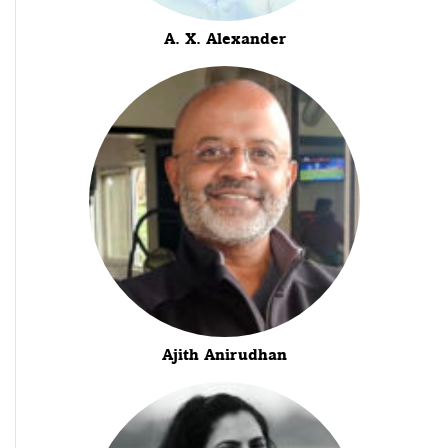
A. X. Alexander
Ajith Anirudhan