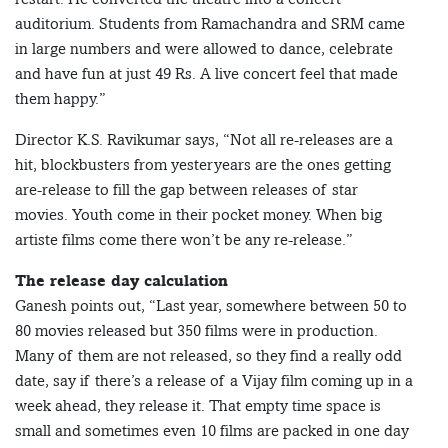
auditorium. Students from Ramachandra and SRM came
in large numbers and were allowed to dance, celebrate
and have fun at just 49 Rs. A live concert feel that made
them happy.”
Director K.S. Ravikumar says, “Not all re-releases are a
hit, blockbusters from yesteryears are the ones getting
are-release to fill the gap between releases of star
movies. Youth come in their pocket money. When big
artiste films come there won’t be any re-release.”
The release day calculation
Ganesh points out, “Last year, somewhere between 50 to
80 movies released but 350 films were in production.
Many of them are not released, so they find a really odd
date, say if there’s a release of a Vijay film coming up in a
week ahead, they release it. That empty time space is
small and sometimes even 10 films are packed in one day