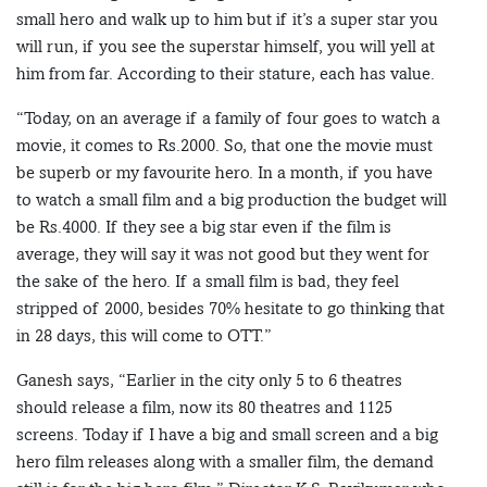
small hero and walk up to him but if it’s a super star you
will run, if you see the superstar himself, you will yell at
him from far. According to their stature, each has value.
“Today, on an average if a family of four goes to watch a
movie, it comes to Rs.2000. So, that one the movie must
be superb or my favourite hero. In a month, if you have
to watch a small film and a big production the budget will
be Rs.4000. If they see a big star even if the film is
average, they will say it was not good but they went for
the sake of the hero. If a small film is bad, they feel
stripped of 2000, besides 70% hesitate to go thinking that
in 28 days, this will come to OTT.”
Ganesh says, “Earlier in the city only 5 to 6 theatres
should release a film, now its 80 theatres and 1125
screens. Today if I have a big and small screen and a big
hero film releases along with a smaller film, the demand