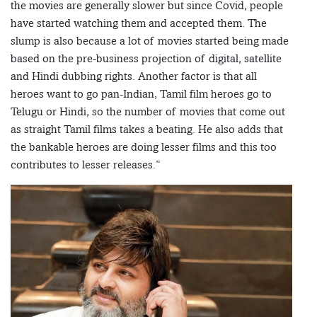
the movies are generally slower but since Covid, people
have started watching them and accepted them. The
slump is also because a lot of movies started being made
based on the pre-business projection of digital, satellite
and Hindi dubbing rights. Another factor is that all
heroes want to go pan-Indian, Tamil film heroes go to
Telugu or Hindi, so the number of movies that come out
as straight Tamil films takes a beating. He also adds that
the bankable heroes are doing lesser films and this too
contributes to lesser releases.”