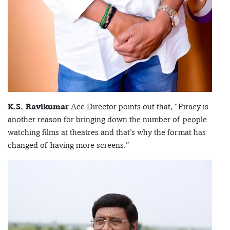
K.S. Ravikumar
Ace Director points out that, “Piracy is
another reason for bringing down the number of people
watching films at theatres and that’s why the format has
changed of having more screens.”