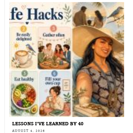
LESSONS I’VE LEARNED BY 40
AUGUST 4, 2026