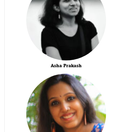
Asha Prakash