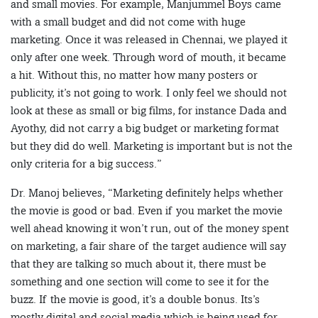
and small movies. For example, Manjummel Boys came
with a small budget and did not come with huge
marketing. Once it was released in Chennai, we played it
only after one week. Through word of mouth, it became
a hit. Without this, no matter how many posters or
publicity, it’s not going to work. I only feel we should not
look at these as small or big films, for instance Dada and
Ayothy, did not carry a big budget or marketing format
but they did do well. Marketing is important but is not the
only criteria for a big success.”
Dr. Manoj believes, “Marketing definitely helps whether
the movie is good or bad. Even if you market the movie
well ahead knowing it won’t run, out of the money spent
on marketing, a fair share of the target audience will say
that they are talking so much about it, there must be
something and one section will come to see it for the
buzz. If the movie is good, it’s a double bonus. Its’s
mostly digital and social media which is being used for