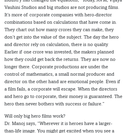
Vauhini Studios and big studios are not producing films.
It’s more of corporate companies with hero-director
combinations based on calculations that have come in.
They chart out how many crores they can make, they
don’t get into the value of the subject. The day the hero
and director rely on calculation, there is no quality.
Earlier if one crore was invested, the makers planned
how they could get back the returns. They are now no
longer there. Corporate productions are under the
control of mathematics, a small normal producer and
director on the other hand are emotional people. Even if
a film fails, a corporate will escape. When the directors
and hero go to corporate, their money is guaranteed. The
hero then never bothers with success or failure.”
Will only big hero films work?
Dr. Manoj says, “Wherever it is heroes have a larger-
than-life image. You might get excited when you see a