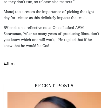
so they don’t run, so release also matters.”
Manoj too stresses the importance of picking the right
day for release as this definitely impacts the result.
RV ends on a reflective note, Once I asked AVM
Saravanan, ‘After so many years of producing films, don’t
you know which one will work,’. He replied that if he
knew that he would be God.
#film
RECENT POSTS