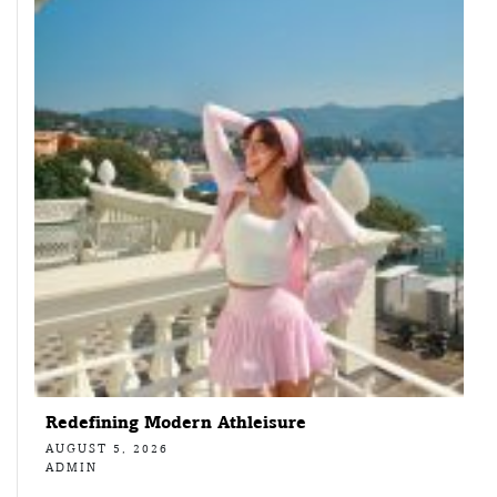
Redefining Modern Athleisure
AUGUST 5, 2026
ADMIN