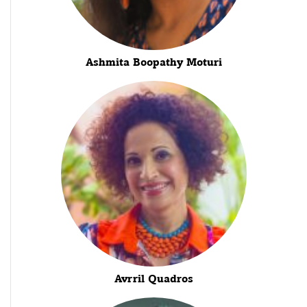
Ashmita Boopathy Moturi
Avrril Quadros