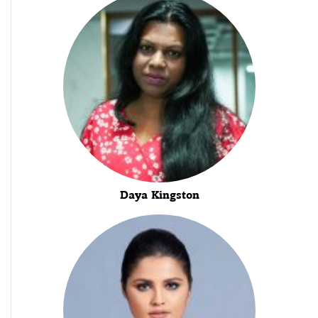
Daya Kingston