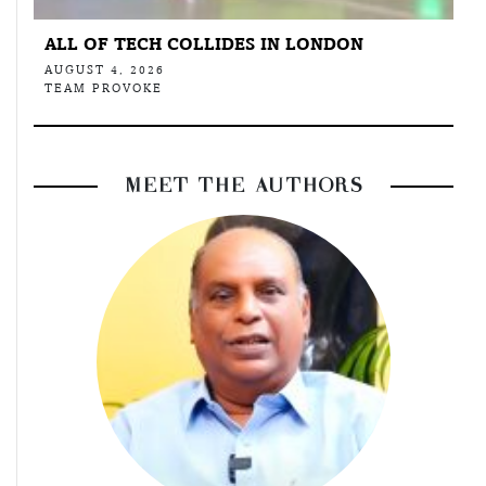
ALL OF TECH COLLIDES IN LONDON
AUGUST 4, 2026
TEAM PROVOKE
MEET THE AUTHORS