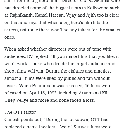
still is for the big hero film.” Director K.S. Ravikumar who
has directed some of the biggest stars in Kollywood such
as Rajinikanth, Kamal Hassan, Vijay and Ajith too is clear
on that and says that when a big hero’s film hits the
screen, naturally there won’t be any takers for the smaller
ones.
When asked whether directors were out of tune with
audiences, RV replied, “If you make films that you like, it
won’t work. Those who decide the target audience and
shoot films will win. During the eighties and nineties,
almost all films were liked by public and ran without
losses. When Ponnumani was released, 16 films were
released on April 16, 1993, including Aranmanai Kili,
Ulley Veliye and more and none faced a loss.”
The OTT factor
Ganesh points out, “During the lockdown, OTT had
replaced cinema theaters. Two of Suriya’s films were