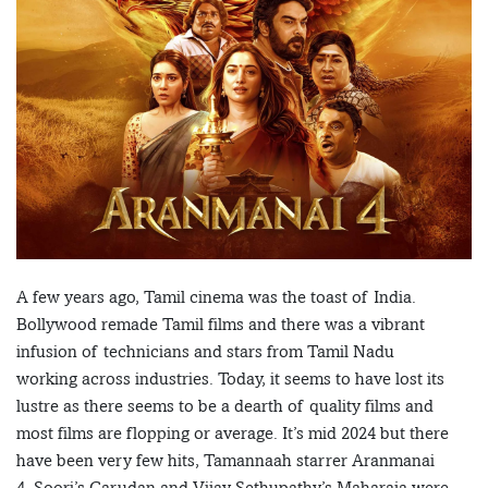
A few years ago, Tamil cinema was the toast of India.
Bollywood remade Tamil films and there was a vibrant
infusion of technicians and stars from Tamil Nadu
working across industries. Today, it seems to have lost its
lustre as there seems to be a dearth of quality films and
most films are flopping or average. It’s mid 2024 but there
have been very few hits, Tamannaah starrer Aranmanai
4, Soori’s Garudan and Vijay Sethupathy’s Maharaja were