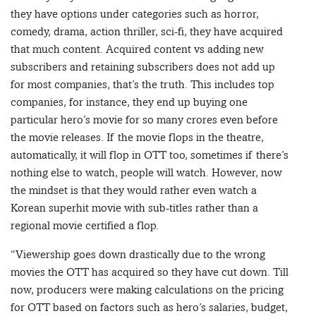
they have options under categories such as horror,
comedy, drama, action thriller, sci-fi, they have acquired
that much content. Acquired content vs adding new
subscribers and retaining subscribers does not add up
for most companies, that’s the truth. This includes top
companies, for instance, they end up buying one
particular hero’s movie for so many crores even before
the movie releases. If the movie flops in the theatre,
automatically, it will flop in OTT too, sometimes if there’s
nothing else to watch, people will watch. However, now
the mindset is that they would rather even watch a
Korean superhit movie with sub-titles rather than a
regional movie certified a flop.
“Viewership goes down drastically due to the wrong
movies the OTT has acquired so they have cut down. Till
now, producers were making calculations on the pricing
for OTT based on factors such as hero’s salaries, budget,