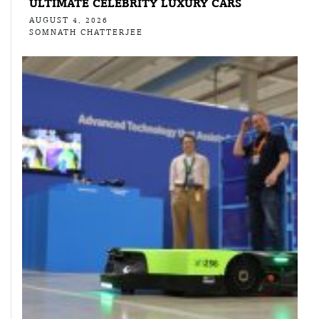
ULTIMATE CELEBRITY LUXURY CARS
AUGUST 4, 2026
SOMNATH CHATTERJEE