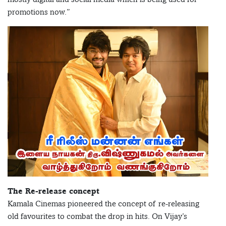
promotions now.”
The Re-release concept
Kamala Cinemas pioneered the concept of re-releasing
old favourites to combat the drop in hits. On Vijay’s