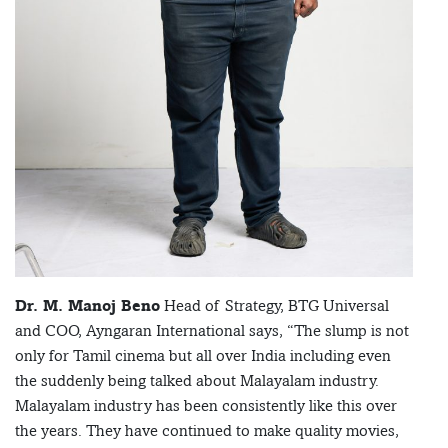
Dr. M. Manoj Beno
Head of Strategy, BTG Universal
and COO, Ayngaran International says, “The slump is not
only for Tamil cinema but all over India including even
the suddenly being talked about Malayalam industry.
Malayalam industry has been consistently like this over
the years. They have continued to make quality movies,