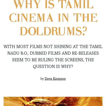
WHY IS TAMIL
CINEMA IN THE
DOLDRUMS?
WITH MOST FILMS NOT SHINING AT THE TAMIL
NADU B.O., DUBBED FILMS AND RE-RELEASES
SEEM TO BE RULING THE SCREENS, THE
QUESTION IS WHY?
by
Daya Kingston