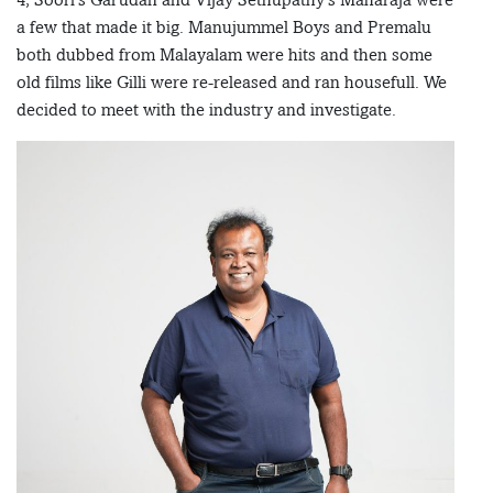
a few that made it big. Manujummel Boys and Premalu
both dubbed from Malayalam were hits and then some
old films like Gilli were re-released and ran housefull. We
decided to meet with the industry and investigate.