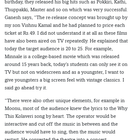
birthday, they released his big hits such as Pokkiri, Kathi,
Thuppakki, Master and so on which was very successful.
Ganesh says, “The re-release concept was brought up by
my son Vishnu Kamal and he had planned to price each
ticket at Rs.49. I did not understand it at all as these films
have also been aired on TV repeatedly. He explained that
today the target audience is 20 to 25. For example,
Minnale is a college-based movie which was released
around 15 years back, today’s students can only see it on
TV but not on widescreen and as a youngster, I want to
give youngsters a big screen feel with vintage classics. I
said go ahead try it.
“There were also other unique elements, for example in
Moonu, most of the audience knew the lyrics to the Why
This Kolaveri song by heart. The operator would be
interactive and cut off the music in between and the
audience would have to sing, then the music would
restart. He converted the theatre into a concert