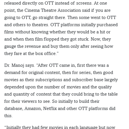
released directly on OTT instead of screens. At one
point, the Cinema Theatre Association said if you are
going to OTT, go straight there. Then some went to OTT
and others to theatres. OTT platforms initially purchased
films without knowing whether they would be a hit or
and when then film flopped they got stuck. Now, they
gauge the revenue and buy them only after seeing how
they fare at the box office.”
Dr. Manoj says. “After OTT came in, first there was a
demand for original content, then for series, then good
movies as their subscriptions and subscriber base largely
depended upon the number of movies and the quality
and quantity of content that they could bring to the table
for their viewers to see. So initially to build their
database, Amazon, Netflix and other OTT platforms did
this.
“Initially they had few movies in each language but now