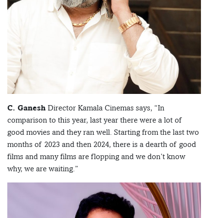
C. Ganesh
Director Kamala Cinemas says, “In
comparison to this year, last year there were a lot of
good movies and they ran well. Starting from the last two
months of 2023 and then 2024, there is a dearth of good
films and many films are flopping and we don’t know
why, we are waiting.”