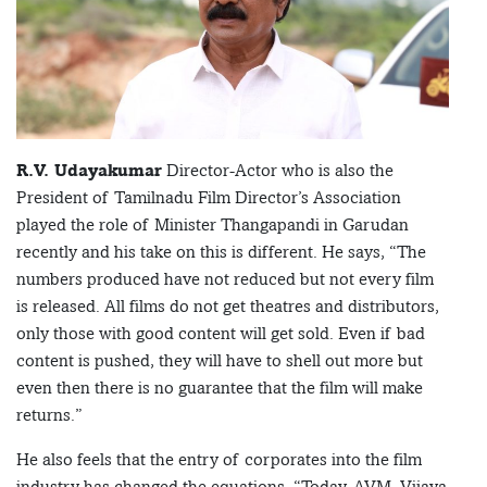
R.V. Udayakumar
Director-Actor who is also the
President of Tamilnadu Film Director’s Association
played the role of Minister Thangapandi in Garudan
recently and his take on this is different. He says, “The
numbers produced have not reduced but not every film
is released. All films do not get theatres and distributors,
only those with good content will get sold. Even if bad
content is pushed, they will have to shell out more but
even then there is no guarantee that the film will make
returns.”
He also feels that the entry of corporates into the film
industry has changed the equations, “Today, AVM, Vijaya