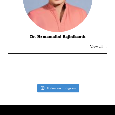
Dr. Hemamalini Rajinikanth
View all →
Follow on Instagram