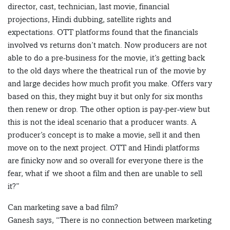
director, cast, technician, last movie, financial
projections, Hindi dubbing, satellite rights and
expectations. OTT platforms found that the financials
involved vs returns don’t match. Now producers are not
able to do a pre-business for the movie, it’s getting back
to the old days where the theatrical run of the movie by
and large decides how much profit you make. Offers vary
based on this, they might buy it but only for six months
then renew or drop. The other option is pay-per-view but
this is not the ideal scenario that a producer wants. A
producer’s concept is to make a movie, sell it and then
move on to the next project. OTT and Hindi platforms
are finicky now and so overall for everyone there is the
fear, what if we shoot a film and then are unable to sell
it?”
Can marketing save a bad film?
Ganesh says, “There is no connection between marketing