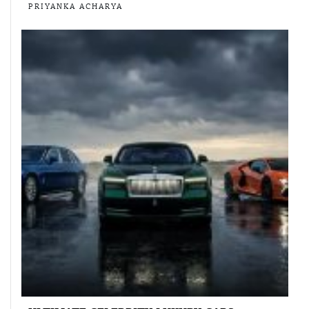
PRIYANKA ACHARYA