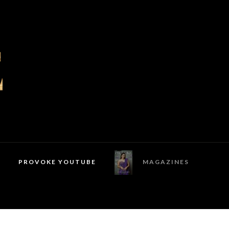
PROVOKE YOUTUBE
MAGAZINES