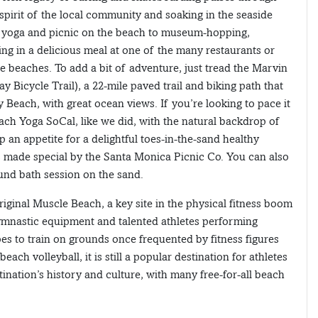
 spirit of the local community and soaking in the seaside
om yoga and picnic on the beach to museum-hopping,
ng in a delicious meal at one of the many restaurants or
ue beaches. To add a bit of adventure, just tread the Marvin
y Bicycle Trail), a 22-mile paved trail and biking path that
 Beach, with great ocean views. If you’re looking to pace it
ach Yoga SoCal, like we did, with the natural backdrop of
an appetite for a delightful toes-in-the-sand healthy
s made special by the Santa Monica Picnic Co. You can also
ound bath session on the sand.
iginal Muscle Beach, a key site in the physical fitness boom
gymnastic equipment and talented athletes performing
opes to train on grounds once frequented by fitness figures
ch volleyball, it is still a popular destination for athletes
stination’s history and culture, with many free-for-all beach