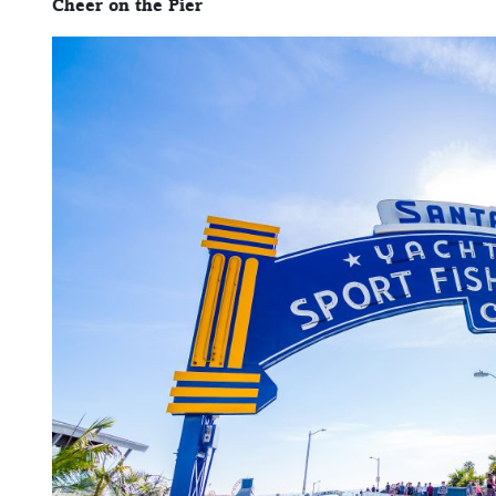
Cheer on the Pier