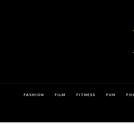
FASHION
FILM
FITNESS
FUN
FO