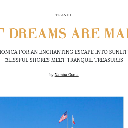
TRAVEL
 DREAMS ARE MA
ONICA FOR AN ENCHANTING ESCAPE INTO SUNLIT
BLISSFUL SHORES MEET TRANQUIL TREASURES
by
Namita Gupta