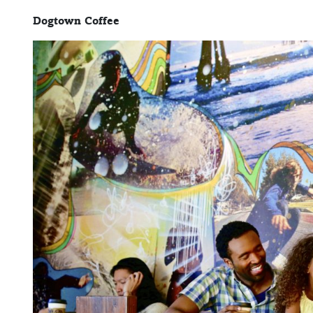
Dogtown Coffee