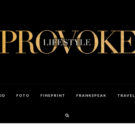
OD
FOTO
FINEPRINT
FRANKSPEAK
TRAVEL