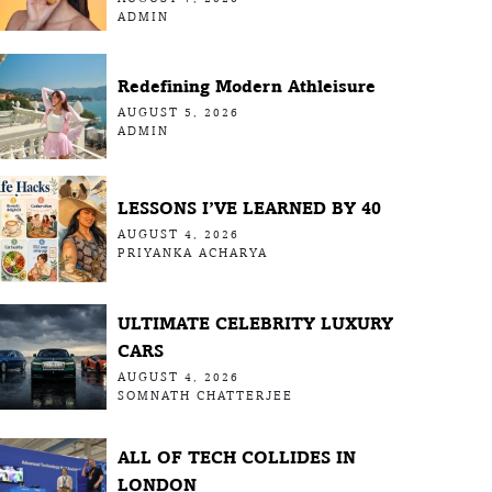
ADMIN
Redefining Modern Athleisure
AUGUST 5, 2026
ADMIN
LESSONS I’VE LEARNED BY 40
AUGUST 4, 2026
PRIYANKA ACHARYA
ULTIMATE CELEBRITY LUXURY
CARS
AUGUST 4, 2026
SOMNATH CHATTERJEE
ALL OF TECH COLLIDES IN
LONDON