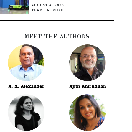
AUGUST 4, 2026
TEAM PROVOKE
MEET THE AUTHORS
A. X. Alexander
Ajith Anirudhan