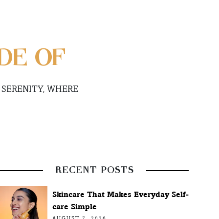
DE OF
 SERENITY, WHERE
RECENT POSTS
Skincare That Makes Everyday Self-
care Simple
AUGUST 7, 2026