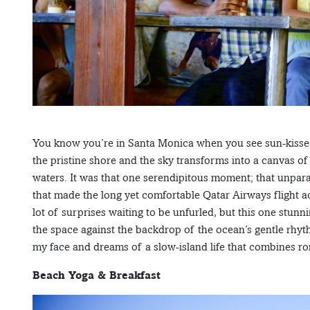
You know you’re in Santa Monica when you see sun-kissed 
the pristine shore and the sky transforms into a canvas of
waters. It was that one serendipitous moment; that unpa
that made the long yet comfortable Qatar Airways flight ac
lot of surprises waiting to be unfurled, but this one stun
the space against the backdrop of the ocean’s gentle rhythm
my face and dreams of a slow-island life that combines ro
Beach Yoga & Breakfast