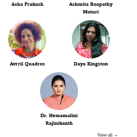
Asha Prakash
Ashmita Boopathy
Moturi
Avrril Quadros
Daya Kingston
Dr. Hemamalini
Rajinikanth
View all →