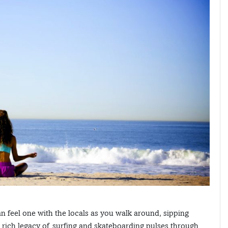
n feel one with the locals as you walk around, sipping
rich legacy of surfing and skateboarding pulses through