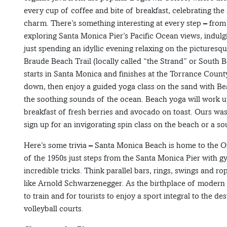
every cup of coffee and bite of breakfast, celebrating the
charm. There’s something interesting at every step – fr
exploring Santa Monica Pier’s Pacific Ocean views, indulgi
just spending an idyllic evening relaxing on the picturesq
Braude Beach Trail (locally called “the Strand” or South Ba
starts in Santa Monica and finishes at the Torrance County
down, then enjoy a guided yoga class on the sand with Be
the soothing sounds of the ocean. Beach yoga will work up 
breakfast of fresh berries and avocado on toast. Ours wa
sign up for an invigorating spin class on the beach or a s
Here’s some trivia – Santa Monica Beach is home to the Or
of the 1950s just steps from the Santa Monica Pier with 
incredible tricks. Think parallel bars, rings, swings and r
like Arnold Schwarzenegger. As the birthplace of modern bea
to train and for tourists to enjoy a sport integral to the de
volleyball courts.