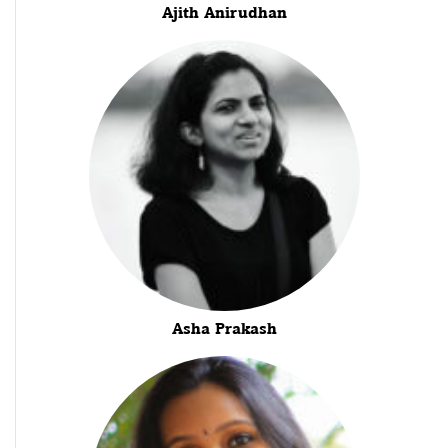
Ajith Anirudhan
Asha Prakash