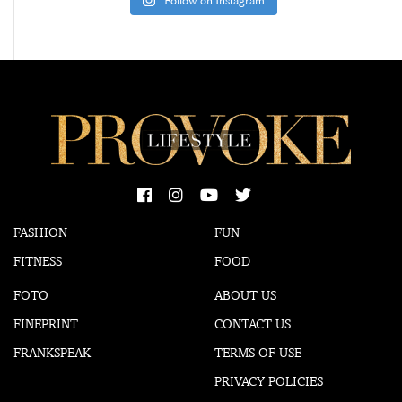
Follow on Instagram
FASHION
FUN
FITNESS
FOOD
FOTO
ABOUT US
FINEPRINT
CONTACT US
FRANKSPEAK
TERMS OF USE
PRIVACY POLICIES