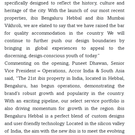
specifically designed to reflect the history, culture and
heritage of the city. With the launch of our most recent
properties, ibis Bengaluru Hebbal and ibis Mumbai
Vikhroli, we are elated to say that we have raised the bar
for quality accommodation in the country. We will
continue to further push our design boundaries by
bringing in global experiences to appeal to the
discerning, design-conscious youth of today.”
Commenting on the opening, Puneet Dhawan, Senior
Vice President – Operations, Accor India & South Asia
said, “The 21st ibis property in India, located in Hebbal,
Bengaluru, has begun operations, demonstrating the
brand’s robust growth and popularity in the country.
With an exciting pipeline, our select service portfolio is
also driving momentum for growth in the region. ibis
Bengaluru Hebbal is a perfect blend of custom designs
and user-friendly technology. Located in the silicon valley
of India, the aim with the new ibis is to meet the evolving