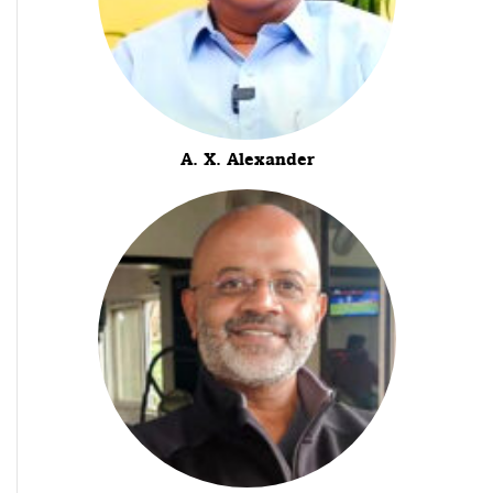
A. X. Alexander