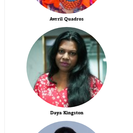
Avrril Quadros
Daya Kingston