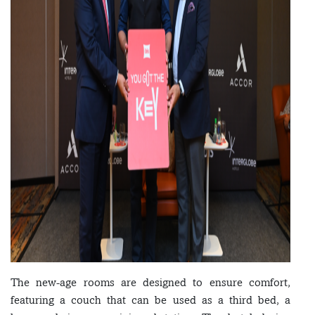
The new-age rooms are designed to ensure comfort,
featuring a couch that can be used as a third bed, a