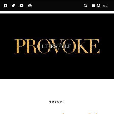
Menu
TRAVEL