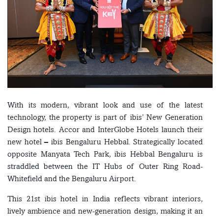
With its modern, vibrant look and use of the latest
technology, the property is part of ibis’ New Generation
Design hotels. Accor and InterGlobe Hotels launch their
new hotel – ibis Bengaluru Hebbal. Strategically located
opposite Manyata Tech Park, ibis Hebbal Bengaluru is
straddled between the IT Hubs of Outer Ring Road-
Whitefield and the Bengaluru Airport.
This 21st ibis hotel in India reflects vibrant interiors,
lively ambience and new-generation design, making it an