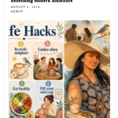
Redefining Modern Athleisure
AUGUST 5, 2026
ADMIN