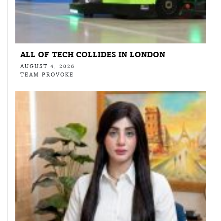
ALL OF TECH COLLIDES IN LONDON
AUGUST 4, 2026
TEAM PROVOKE