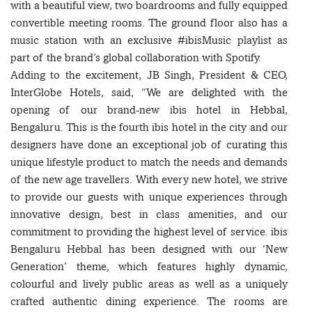
with a beautiful view, two boardrooms and fully equipped
convertible meeting rooms. The ground floor also has a
music station with an exclusive #ibisMusic playlist as
part of the brand’s global collaboration with Spotify.
Adding to the excitement, JB Singh, President & CEO,
InterGlobe Hotels, said, “We are delighted with the
opening of our brand-new ibis hotel in Hebbal,
Bengaluru. This is the fourth ibis hotel in the city and our
designers have done an exceptional job of curating this
unique lifestyle product to match the needs and demands
of the new age travellers. With every new hotel, we strive
to provide our guests with unique experiences through
innovative design, best in class amenities, and our
commitment to providing the highest level of service. ibis
Bengaluru Hebbal has been designed with our ‘New
Generation’ theme, which features highly dynamic,
colourful and lively public areas as well as a uniquely
crafted authentic dining experience. The rooms are