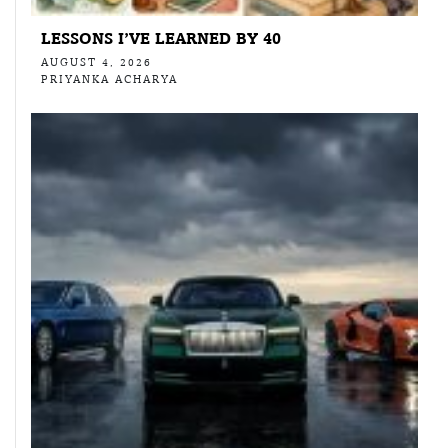
LESSONS I’VE LEARNED BY 40
AUGUST 4, 2026
PRIYANKA ACHARYA