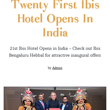
Twenty First Ibis
Hotel Opens In
India
21st Ibis Hotel Opens in India – Check out Ibis
Bengaluru Hebbal for attractive inaugural offers
by
Admin