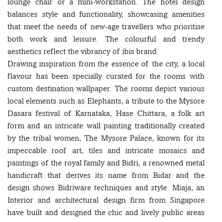
lounge chair or a mini-workstation. The hotel design
balances style and functionality, showcasing amenities
that meet the needs of new-age travellers who prioritise
both work and leisure. The colourful and trendy
aesthetics reflect the vibrancy of ibis brand.
Drawing inspiration from the essence of the city, a local
flavour has been specially curated for the rooms with
custom destination wallpaper. The rooms depict various
local elements such as Elephants, a tribute to the Mysore
Dasara festival of Karnataka, Hase Chittara, a folk art
form and an intricate wall painting traditionally created
by the tribal women, The Mysore Palace, known for its
impeccable roof art, tiles and intricate mosaics and
paintings of the royal family and Bidri, a renowned metal
handicraft that derives its name from Bidar and the
design shows Bidriware techniques and style. Miaja, an
Interior and architectural design firm from Singapore
have built and designed the chic and lively public areas