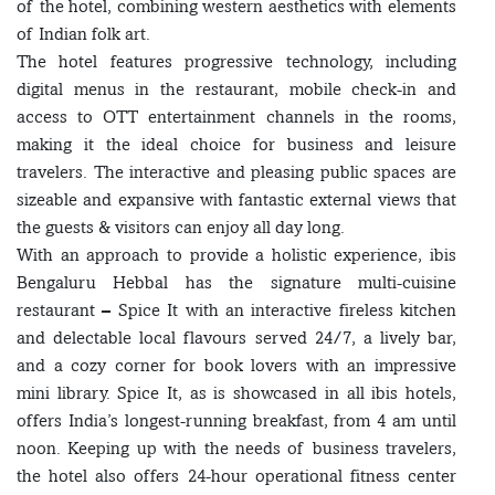
of the hotel, combining western aesthetics with elements
of Indian folk art.
The hotel features progressive technology, including
digital menus in the restaurant, mobile check-in and
access to OTT entertainment channels in the rooms,
making it the ideal choice for business and leisure
travelers. The interactive and pleasing public spaces are
sizeable and expansive with fantastic external views that
the guests & visitors can enjoy all day long.
With an approach to provide a holistic experience, ibis
Bengaluru Hebbal has the signature multi-cuisine
restaurant – Spice It with an interactive fireless kitchen
and delectable local flavours served 24/7, a lively bar,
and a cozy corner for book lovers with an impressive
mini library. Spice It, as is showcased in all ibis hotels,
offers India’s longest-running breakfast, from 4 am until
noon. Keeping up with the needs of business travelers,
the hotel also offers 24-hour operational fitness center