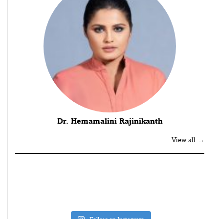
Dr. Hemamalini Rajinikanth
View all →