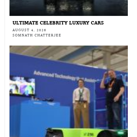
ULTIMATE CELEBRITY LUXURY CARS
AUGUST 4, 2026
SOMNATH CHATTERJEE