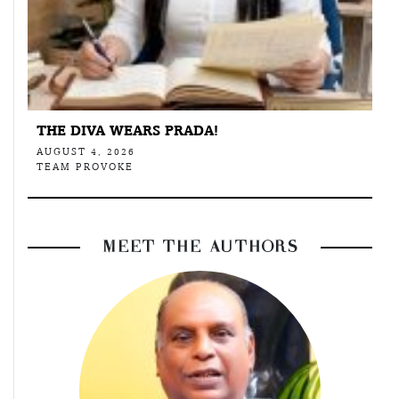
THE DIVA WEARS PRADA!
AUGUST 4, 2026
TEAM PROVOKE
MEET THE AUTHORS