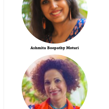
Ashmita Boopathy Moturi