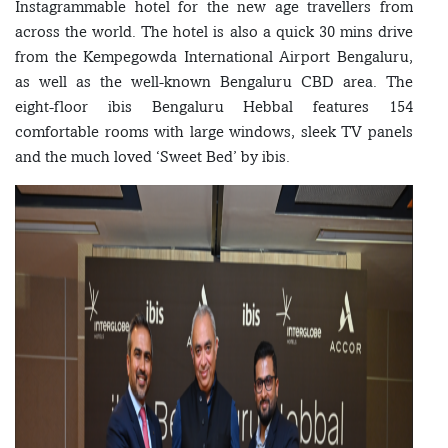
Instagrammable hotel for the new age travellers from
across the world. The hotel is also a quick 30 mins drive
from the Kempegowda International Airport Bengaluru,
as well as the well-known Bengaluru CBD area. The
eight-floor ibis Bengaluru Hebbal features 154
comfortable rooms with large windows, sleek TV panels
and the much loved ‘Sweet Bed’ by ibis.