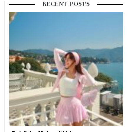
RECENT POSTS