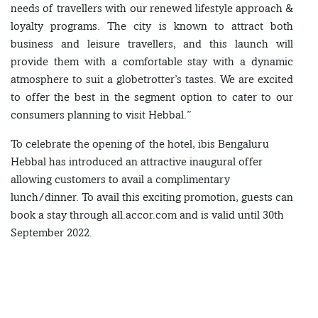
needs of travellers with our renewed lifestyle approach &
loyalty programs. The city is known to attract both
business and leisure travellers, and this launch will
provide them with a comfortable stay with a dynamic
atmosphere to suit a globetrotter’s tastes. We are excited
to offer the best in the segment option to cater to our
consumers planning to visit Hebbal.”
To celebrate the opening of the hotel, ibis Bengaluru
Hebbal has introduced an attractive inaugural offer
allowing customers to avail a complimentary
lunch/dinner. To avail this exciting promotion, guests can
book a stay through all.accor.com and is valid until 30th
September 2022.