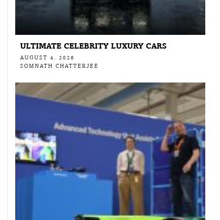
ULTIMATE CELEBRITY LUXURY CARS
AUGUST 4, 2026
SOMNATH CHATTERJEE