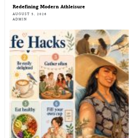
Redefining Modern Athleisure
AUGUST 5, 2026
ADMIN