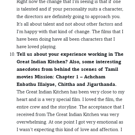
Right now the change that I’m seeing is that if one
is talented and if your personality suits a character,
the directors are definitely going to approach you.
It’s all about talent and not about other factors and
I’m happy with that kind of change. The films that I
have been doing have all been characters that I
have loved playing.
Tell us about your experience working in The
Great Indian Kitchen? Also, some interesting
anecdotes from behind the scenes of Tamil
movies Mission: Chapter 1 – Achcham
Enbathu Illaiyae, Chittha and Jigarthanda.
The Great Indian Kitchen has been very close to my
heart and is a very special film. I loved the film, the
entire crew and the storyline. The acceptance that I
received from The Great Indian Kitchen was very
overwhelming. At one point I got very emotional as
I wasn’t expecting this kind of love and affection. I