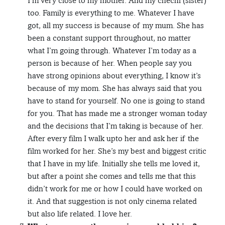
I’m very close to my mother. And my chechi (sister)
too. Family is everything to me. Whatever I have
got, all my success is because of my mum. She has
been a constant support throughout, no matter
what I’m going through. Whatever I’m today as a
person is because of her. When people say you
have strong opinions about everything, I know it’s
because of my mom. She has always said that you
have to stand for yourself. No one is going to stand
for you. That has made me a stronger woman today
and the decisions that I’m taking is because of her.
After every film I walk upto her and ask her if the
film worked for her. She’s my best and biggest critic
that I have in my life. Initially she tells me loved it,
but after a point she comes and tells me that this
didn’t work for me or how I could have worked on
it. And that suggestion is not only cinema related
but also life related. I love her.