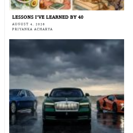
LESSONS I’VE LEARNED BY 40
AUGUST 4, 2026
PRIYANKA ACHARYA