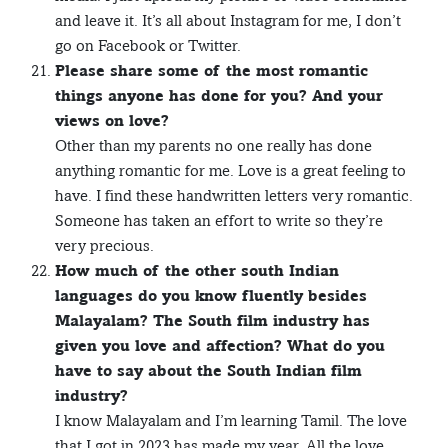
and leave it. It’s all about Instagram for me, I don’t
go on Facebook or Twitter.
Please share some of the most romantic
things anyone has done for you? And your
views on love?
Other than my parents no one really has done
anything romantic for me. Love is a great feeling to
have. I find these handwritten letters very romantic.
Someone has taken an effort to write so they’re
very precious.
How much of the other south Indian
languages do you know fluently besides
Malayalam? The South film industry has
given you love and affection? What do you
have to say about the South Indian film
industry?
I know Malayalam and I’m learning Tamil. The love
that I got in 2023 has made my year. All the love