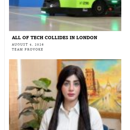
ALL OF TECH COLLIDES IN LONDON
AUGUST 4, 2026
TEAM PROVOKE