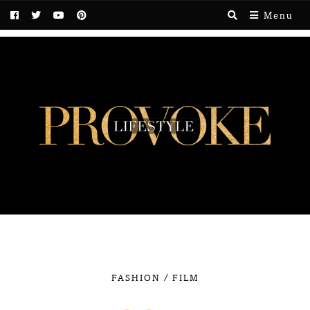
Menu
/
FASHION
FILM