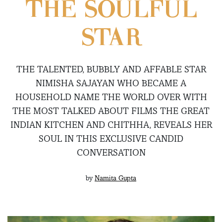
THE SOULFUL
STAR
THE TALENTED, BUBBLY AND AFFABLE STAR
NIMISHA SAJAYAN WHO BECAME A
HOUSEHOLD NAME THE WORLD OVER WITH
THE MOST TALKED ABOUT FILMS THE GREAT
INDIAN KITCHEN AND CHITHHA, REVEALS HER
SOUL IN THIS EXCLUSIVE CANDID
CONVERSATION
by
Namita Gupta