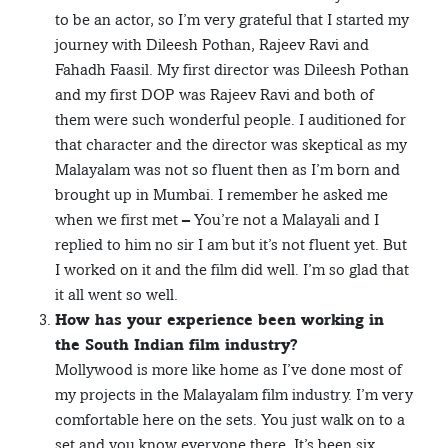
to be an actor, so I’m very grateful that I started my
journey with Dileesh Pothan, Rajeev Ravi and
Fahadh Faasil. My first director was Dileesh Pothan
and my first DOP was Rajeev Ravi and both of
them were such wonderful people. I auditioned for
that character and the director was skeptical as my
Malayalam was not so fluent then as I’m born and
brought up in Mumbai. I remember he asked me
when we first met – You’re not a Malayali and I
replied to him no sir I am but it’s not fluent yet. But
I worked on it and the film did well. I’m so glad that
it all went so well.
How has your experience been working in
the South Indian film industry?
Mollywood is more like home as I’ve done most of
my projects in the Malayalam film industry. I’m very
comfortable here on the sets. You just walk on to a
set and you know everyone there. It’s been six