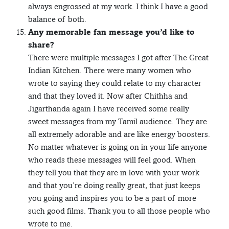
always engrossed at my work. I think I have a good
balance of both.
Any memorable fan message you’d like to
share?
There were multiple messages I got after The Great
Indian Kitchen. There were many women who
wrote to saying they could relate to my character
and that they loved it. Now after Chithha and
Jigarthanda again I have received some really
sweet messages from my Tamil audience. They are
all extremely adorable and are like energy boosters.
No matter whatever is going on in your life anyone
who reads these messages will feel good. When
they tell you that they are in love with your work
and that you’re doing really great, that just keeps
you going and inspires you to be a part of more
such good films. Thank you to all those people who
wrote to me.