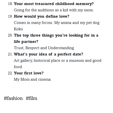
Your most treasured childhood memory?
Going for the auditions as a kid with my mom.
How would you define love?
Comes in many forms. My amma and my pet dog
Koko.
The top three things you’re looking for in a
life partner?
Trust, Respect and Understanding.
What’s your idea of a perfect date?
Art gallery, historical place or a museum and good
food.
Your first love?
My Mom and cinema.
#fashion
#film