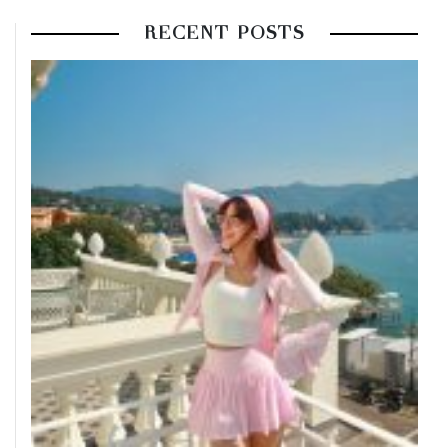
RECENT POSTS