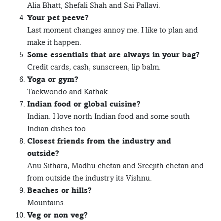
Alia Bhatt, Shefali Shah and Sai Pallavi.
Your pet peeve?
Last moment changes annoy me. I like to plan and
make it happen.
Some essentials that are always in your bag?
Credit cards, cash, sunscreen, lip balm.
Yoga or gym?
Taekwondo and Kathak.
Indian food or global cuisine?
Indian. I love north Indian food and some south
Indian dishes too.
Closest friends from the industry and
outside?
Anu Sithara, Madhu chetan and Sreejith chetan and
from outside the industry its Vishnu.
Beaches or hills?
Mountains.
Veg or non veg?