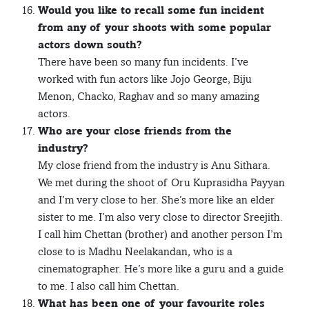
Would you like to recall some fun incident
from any of your shoots with some popular
actors down south?
There have been so many fun incidents. I’ve
worked with fun actors like Jojo George, Biju
Menon, Chacko, Raghav and so many amazing
actors.
Who are your close friends from the
industry?
My close friend from the industry is Anu Sithara.
We met during the shoot of Oru Kuprasidha Payyan
and I’m very close to her. She’s more like an elder
sister to me. I’m also very close to director Sreejith.
I call him Chettan (brother) and another person I’m
close to is Madhu Neelakandan, who is a
cinematographer. He’s more like a guru and a guide
to me. I also call him Chettan.
What has been one of your favourite roles