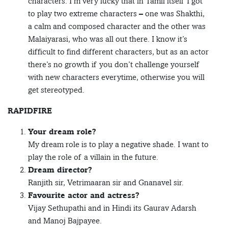
characters. I’m very lucky that in Tamil itself I got
to play two extreme characters – one was Shakthi,
a calm and composed character and the other was
Malaiyarasi, who was all out there. I know it’s
difficult to find different characters, but as an actor
there’s no growth if you don’t challenge yourself
with new characters everytime, otherwise you will
get stereotyped.
RAPIDFIRE
Your dream role?
My dream role is to play a negative shade. I want to
play the role of a villain in the future.
Dream director?
Ranjith sir, Vetrimaaran sir and Gnanavel sir.
Favourite actor and actress?
Vijay Sethupathi and in Hindi its Gaurav Adarsh
and Manoj Bajpayee.