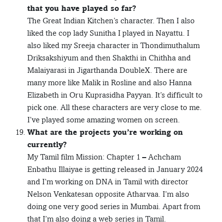
that you have played so far?
The Great Indian Kitchen’s character. Then I also
liked the cop lady Sunitha I played in Nayattu. I
also liked my Sreeja character in Thondimuthalum
Driksakshiyum and then Shakthi in Chithha and
Malaiyarasi in Jigarthanda DoubleX. There are
many more like Malik in Rosline and also Hanna
Elizabeth in Oru Kuprasidha Payyan. It’s difficult to
pick one. All these characters are very close to me.
I’ve played some amazing women on screen.
What are the projects you’re working on
currently?
My Tamil film Mission: Chapter 1 – Achcham
Enbathu Illaiyae is getting released in January 2024
and I’m working on DNA in Tamil with director
Nelson Venkatesan opposite Atharvaa. I’m also
doing one very good series in Mumbai. Apart from
that I’m also doing a web series in Tamil.