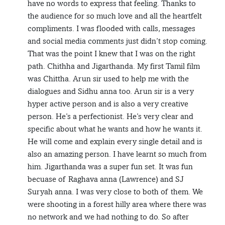
have no words to express that feeling. Thanks to
the audience for so much love and all the heartfelt
compliments. I was flooded with calls, messages
and social media comments just didn’t stop coming.
That was the point I knew that I was on the right
path. Chithha and Jigarthanda. My first Tamil film
was Chittha. Arun sir used to help me with the
dialogues and Sidhu anna too. Arun sir is a very
hyper active person and is also a very creative
person. He’s a perfectionist. He’s very clear and
specific about what he wants and how he wants it.
He will come and explain every single detail and is
also an amazing person. I have learnt so much from
him. Jigarthanda was a super fun set. It was fun
becuase of Raghava anna (Lawrence) and SJ
Suryah anna. I was very close to both of them. We
were shooting in a forest hilly area where there was
no network and we had nothing to do. So after