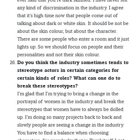
any kind of discrimination in the industry. I agree
that it’s high time now that people come out of
talking about dark or white skin. It should be not be
about the skin colour, but about the character.
There are some people who enter a room and it just
lights up. So we should focus on people and their
personalities and not their skin colour.
Do you think the industry sometimes tends to
stereotype actors in certain categories for
certain kinds of roles? What can one do to
break these stereotypes?
I’m glad that I’m trying to bring a change in the
portrayal of women in the industry and break the
stereotypes that women have to always be dolled
up. I’m doing so many projects back to back and
slowly people are seeing a change in the industry.
You have to find a balance when choosing