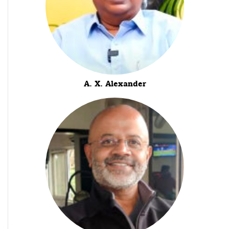
A. X. Alexander