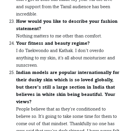
and support from the Tamil audience has been
incredible.
How would you like to describe your fashion
statement?
Nothing matters to me other than comfort.
Your fitness and beauty regime?
I do Taekwondo and Kathak. I don’t overdo
anything to my skin, it’s all about moisturiser and
sunscreen.
Indian models are popular internationally for
their dusky skin which is so loved globally,
but there’s still a large section in India that
believes in white skin being beautiful. Your
views?
People believe that as they’re conditioned to
believe so. It’s going to take some time for them to
come out of that mindset. Thankfully no one has
ever said that you’re dark skinned. I have never felt