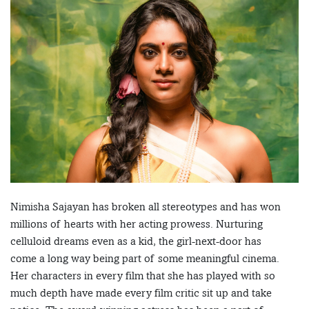
Nimisha Sajayan has broken all stereotypes and has won
millions of hearts with her acting prowess. Nurturing
celluloid dreams even as a kid, the girl-next-door has
come a long way being part of some meaningful cinema.
Her characters in every film that she has played with so
much depth have made every film critic sit up and take