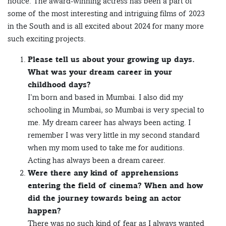
notice. The award-winning actress has been a part of
some of the most interesting and intriguing films of 2023
in the South and is all excited about 2024 for many more
such exciting projects.
Please tell us about your growing up days.
What was your dream career in your
childhood days?
I’m born and based in Mumbai. I also did my
schooling in Mumbai, so Mumbai is very special to
me. My dream career has always been acting. I
remember I was very little in my second standard
when my mom used to take me for auditions.
Acting has always been a dream career.
Were there any kind of apprehensions
entering the field of cinema? When and how
did the journey towards being an actor
happen?
There was no such kind of fear as I always wanted