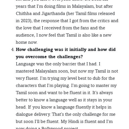
years that I’m doing films in Malayalam, but after
Chithha and Jigarthanda (her Tamil films released
in 2023), the response that I got from the critics and
the love that I received from the fans and the
audience, I now feel that Tamil is also like a new
home now.
How challenging was it initially and how did
you overcome the challenges?
Language was the only barrier that I had. I
mastered Malayalam soon, but now my Tamil is not
very fluent. I’m trying my level best to dub for the
characters that I’m playing. I’m going to master my
Tamil soon and want to be fluent in it. It’s always
better to know a language well as it stays in your
head. If you know a language fluently it helps in
dialogue delivery. That’s the only challenge for me
but soon I’ll be fluent. My Hindi is fluent and I’m
now doing a Bollywood project.