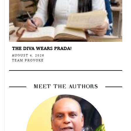
THE DIVA WEARS PRADA!
AUGUST 4, 2026
TEAM PROVOKE
MEET THE AUTHORS