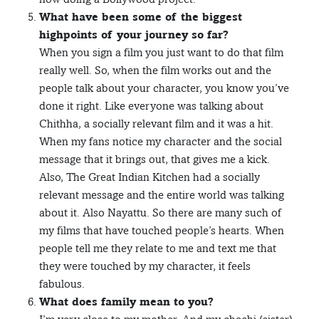
What have been some of the biggest
highpoints of your journey so far?
When you sign a film you just want to do that film
really well. So, when the film works out and the
people talk about your character, you know you’ve
done it right. Like everyone was talking about
Chithha, a socially relevant film and it was a hit.
When my fans notice my character and the social
message that it brings out, that gives me a kick.
Also, The Great Indian Kitchen had a socially
relevant message and the entire world was talking
about it. Also Nayattu. So there are many such of
my films that have touched people’s hearts. When
people tell me they relate to me and text me that
they were touched by my character, it feels
fabulous.
What does family mean to you?