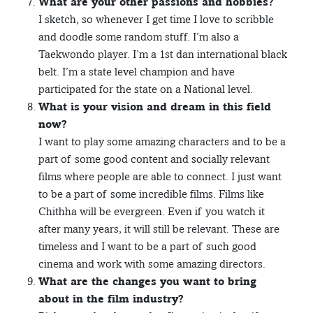
What are your other passions and hobbies?
I sketch, so whenever I get time I love to scribble
and doodle some random stuff. I’m also a
Taekwondo player. I’m a 1st dan international black
belt. I’m a state level champion and have
participated for the state on a National level.
What is your vision and dream in this field
now?
I want to play some amazing characters and to be a
part of some good content and socially relevant
films where people are able to connect. I just want
to be a part of some incredible films. Films like
Chithha will be evergreen. Even if you watch it
after many years, it will still be relevant. These are
timeless and I want to be a part of such good
cinema and work with some amazing directors.
What are the changes you want to bring
about in the film industry?