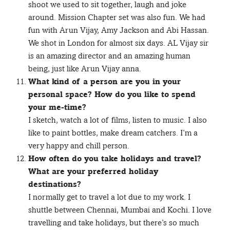
shoot we used to sit together, laugh and joke
around. Mission Chapter set was also fun. We had
fun with Arun Vijay, Amy Jackson and Abi Hassan.
We shot in London for almost six days. AL Vijay sir
is an amazing director and an amazing human
being, just like Arun Vijay anna.
What kind of a person are you in your
personal space? How do you like to spend
your me-time?
I sketch, watch a lot of films, listen to music. I also
like to paint bottles, make dream catchers. I’m a
very happy and chill person.
How often do you take holidays and travel?
What are your preferred holiday
destinations?
I normally get to travel a lot due to my work. I
shuttle between Chennai, Mumbai and Kochi. I love
travelling and take holidays, but there’s so much