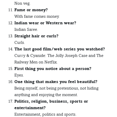
Non veg.
Fame or money?
With fame comes money.
Indian wear or Western wear?
Indian Saree.
Straight hair or curls?
Curls.
The last good film/web series you watched?
Curry & Cyanide: The Jolly Joseph Case and The
Railway Men on Netflix.
First thing you notice about a person?
Eyes.
One thing that makes you feel beautiful?
Being myself, not being pretentious, not hiding
anything and enjoying the moment.
Politics, religion, business, sports or
entertainment?
Entertainment, politics and sports.