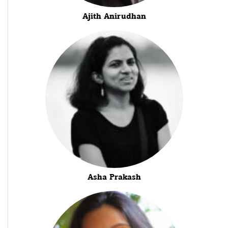
Ajith Anirudhan
Asha Prakash