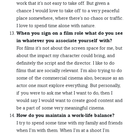
work that it’s not easy to take off. But given a
chance I would love to take off to a very peaceful
place somewhere, where there’s no chaos or traffic.
I love to spend time alone with nature.
When you sign on a film role what do you see
in whatever you associate yourself with?
For films it’s not about the screen space for me, but
about the impact my character could bring, and
definitely the script and the director. I like to do
films that are socially relevant. I’m also trying to do
some of the commercial cinema also, because as an
actor one must explore everything. But personally,
if you were to ask me what I want to do, then I
would say I would want to create good content and
be a part of some very meaningful cinema.
How do you maintain a work-life balance?
I try to spend some time with my family and friends
when I’m with them. When I’m at a shoot I’m