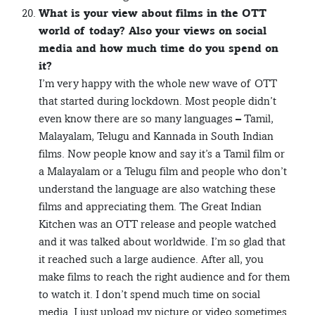
What is your view about films in the OTT
world of today? Also your views on social
media and how much time do you spend on
it?
I’m very happy with the whole new wave of OTT
that started during lockdown. Most people didn’t
even know there are so many languages – Tamil,
Malayalam, Telugu and Kannada in South Indian
films. Now people know and say it’s a Tamil film or
a Malayalam or a Telugu film and people who don’t
understand the language are also watching these
films and appreciating them. The Great Indian
Kitchen was an OTT release and people watched
and it was talked about worldwide. I’m so glad that
it reached such a large audience. After all, you
make films to reach the right audience and for them
to watch it. I don’t spend much time on social
media. I just upload my picture or video sometimes