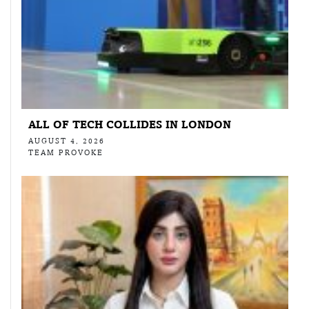
ALL OF TECH COLLIDES IN LONDON
AUGUST 4, 2026
TEAM PROVOKE