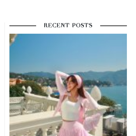
RECENT POSTS