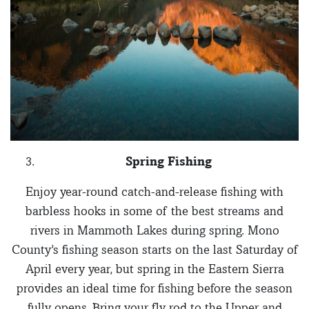
Spring Fishing
Enjoy year-round catch-and-release fishing with
barbless hooks in some of the best streams and
rivers in Mammoth Lakes during spring. Mono
County’s fishing season starts on the last Saturday of
April every year, but spring in the Eastern Sierra
provides an ideal time for fishing before the season
fully opens. Bring your fly rod to the Upper and