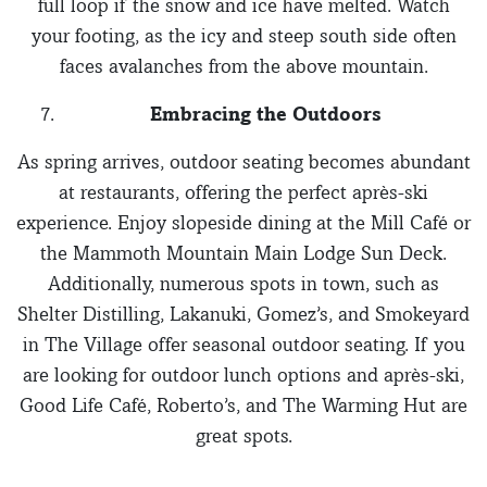
full loop if the snow and ice have melted. Watch
your footing, as the icy and steep south side often
faces avalanches from the above mountain.
Embracing the Outdoors
As spring arrives, outdoor seating becomes abundant
at restaurants, offering the perfect après-ski
experience. Enjoy slopeside dining at the Mill Café or
the Mammoth Mountain Main Lodge Sun Deck.
Additionally, numerous spots in town, such as
Shelter Distilling, Lakanuki, Gomez’s, and Smokeyard
in The Village offer seasonal outdoor seating. If you
are looking for outdoor lunch options and après-ski,
Good Life Café, Roberto’s, and The Warming Hut are
great spots.