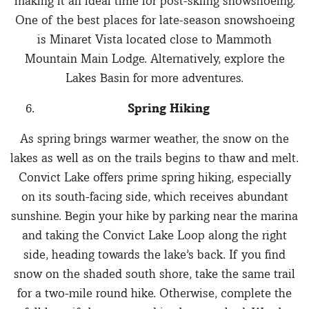
making it an ideal time for post-skiing snowshoeing.
One of the best places for late-season snowshoeing
is Minaret Vista located close to Mammoth
Mountain Main Lodge. Alternatively, explore the
Lakes Basin for more adventures.
Spring Hiking
As spring brings warmer weather, the snow on the
lakes as well as on the trails begins to thaw and melt.
Convict Lake offers prime spring hiking, especially
on its south-facing side, which receives abundant
sunshine. Begin your hike by parking near the marina
and taking the Convict Lake Loop along the right
side, heading towards the lake’s back. If you find
snow on the shaded south shore, take the same trail
for a two-mile round hike. Otherwise, complete the