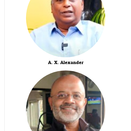
A. X. Alexander