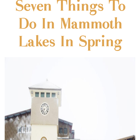
Seven Things To
Do In Mammoth
Lakes In Spring