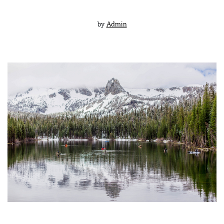
by
Admin