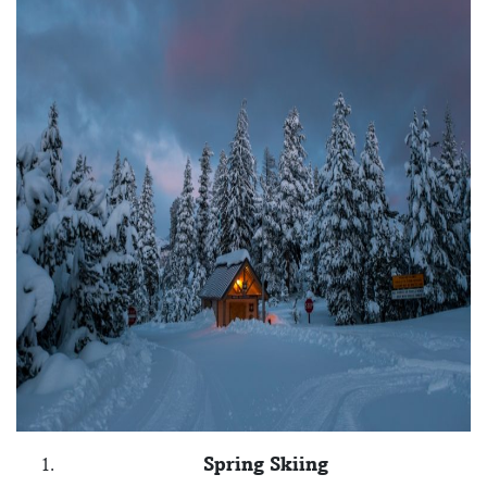
Spring Skiing