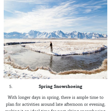
Spring Snowshoeing
With longer days in spring, there is ample time to
plan for activities around late afternoon or evening,