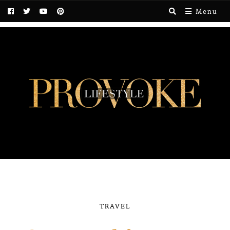
Menu
TRAVEL