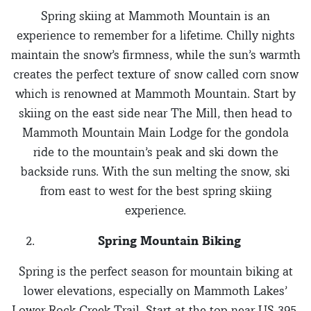
Spring skiing at Mammoth Mountain is an
experience to remember for a lifetime. Chilly nights
maintain the snow’s firmness, while the sun’s warmth
creates the perfect texture of snow called corn snow
which is renowned at Mammoth Mountain. Start by
skiing on the east side near The Mill, then head to
Mammoth Mountain Main Lodge for the gondola
ride to the mountain’s peak and ski down the
backside runs. With the sun melting the snow, ski
from east to west for the best spring skiing
experience.
Spring Mountain Biking
Spring is the perfect season for mountain biking at
lower elevations, especially on Mammoth Lakes’
Lower Rock Creek Trail. Start at the top near US 395,