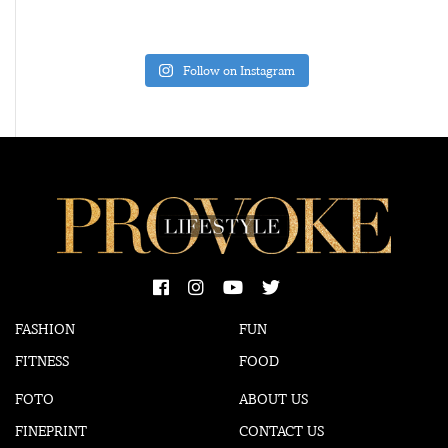
Follow on Instagram
FASHION
FUN
FITNESS
FOOD
FOTO
ABOUT US
FINEPRINT
CONTACT US