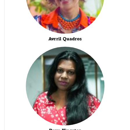
Avrril Quadros