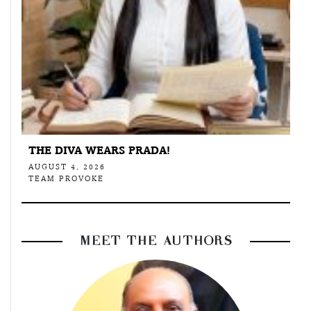
THE DIVA WEARS PRADA!
AUGUST 4, 2026
TEAM PROVOKE
MEET THE AUTHORS