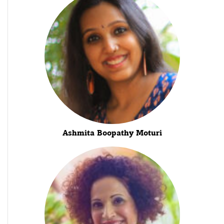
Ashmita Boopathy Moturi