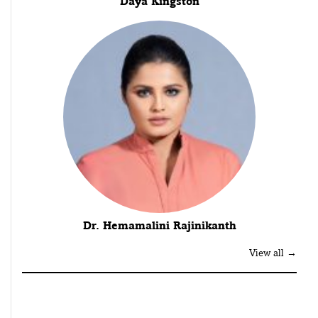
Daya Kingston
Dr. Hemamalini Rajinikanth
View all →