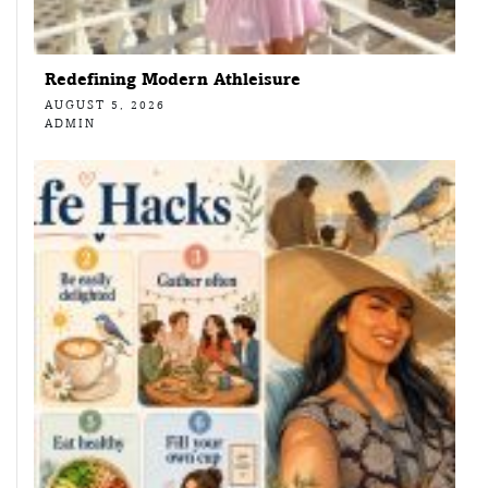
Redefining Modern Athleisure
AUGUST 5, 2026
ADMIN