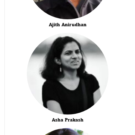
Ajith Anirudhan
Asha Prakash