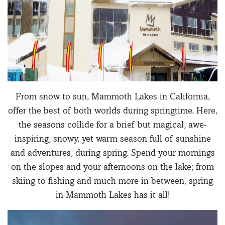
From snow to sun, Mammoth Lakes in California,
offer the best of both worlds during springtime. Here,
the seasons collide for a brief but magical, awe-
inspiring, snowy, yet warm season full of sunshine
and adventures, during spring. Spend your mornings
on the slopes and your afternoons on the lake; from
skiing to fishing and much more in between, spring
in Mammoth Lakes has it all!