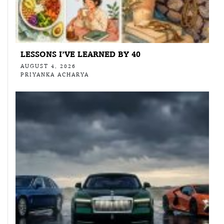
LESSONS I’VE LEARNED BY 40
AUGUST 4, 2026
PRIYANKA ACHARYA