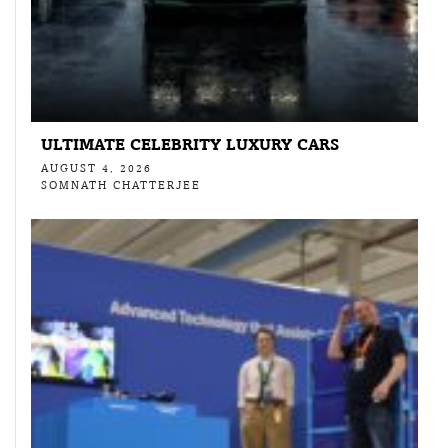
ULTIMATE CELEBRITY LUXURY CARS
AUGUST 4, 2026
SOMNATH CHATTERJEE