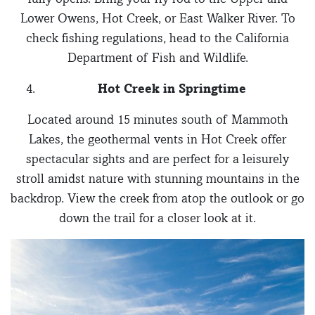
Lower Owens, Hot Creek, or East Walker River. To
check fishing regulations, head to the California
Department of Fish and Wildlife.
Hot Creek in Springtime
Located around 15 minutes south of Mammoth
Lakes, the geothermal vents in Hot Creek offer
spectacular sights and are perfect for a leisurely
stroll amidst nature with stunning mountains in the
backdrop. View the creek from atop the outlook or go
down the trail for a closer look at it.