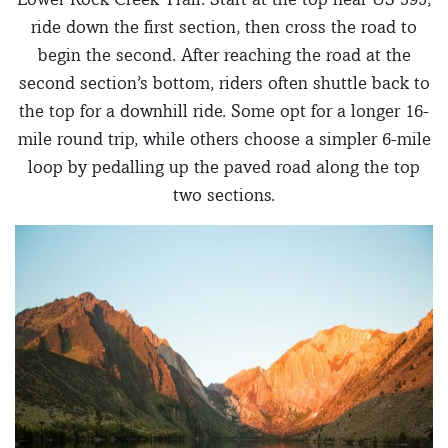
ride down the first section, then cross the road to
begin the second. After reaching the road at the
second section’s bottom, riders often shuttle back to
the top for a downhill ride. Some opt for a longer 16-
mile round trip, while others choose a simpler 6-mile
loop by pedalling up the paved road along the top
two sections.