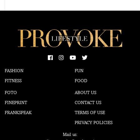
FASHION
FUN
FITNESS
FOOD
FOTO
ABOUT US
FINEPRINT
CONTACT US
FRANKSPEAK
TERMS OF USE
PRIVACY POLICIES
Mail us: