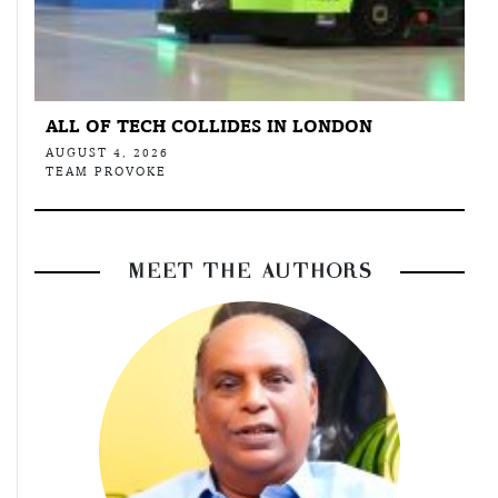
ALL OF TECH COLLIDES IN LONDON
AUGUST 4, 2026
TEAM PROVOKE
MEET THE AUTHORS