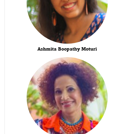
Ashmita Boopathy Moturi