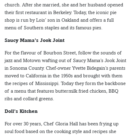
church. After she married, she and her husband opened
their first restaurant in Berkeley. Today, the iconic pie
shop is run by Lois’ son in Oakland and offers a full
menu of Southern staples and its famous pies.
Saucy Mama’s Jook Joint
For the flavour of Bourbon Street, follow the sounds of
jazz and Motown wafting out of Saucy Mama’s Jook Joint
in Sonoma County. Chef-owner Yvette Bidegain’s parents
moved to California in the 1950s and brought with them
the recipes of Mississippi. Today they form the backbone
of a menu that features buttermilk fried chicken, BBQ
ribs and collard greens.
Doll’s Kitchen
For over 30 years, Chef Gloria Hall has been frying up
soul food based on the cooking style and recipes she