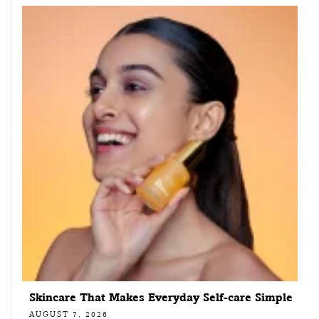
Skincare That Makes Everyday Self-care Simple
AUGUST 7, 2026