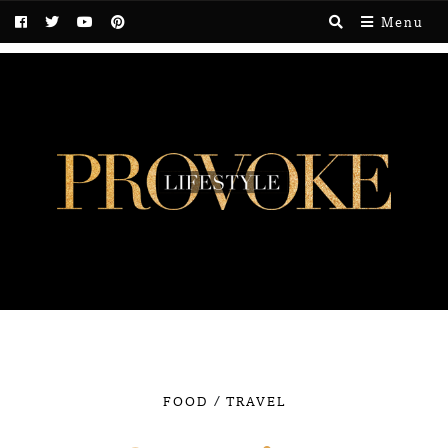
Menu
/
FOOD
TRAVEL