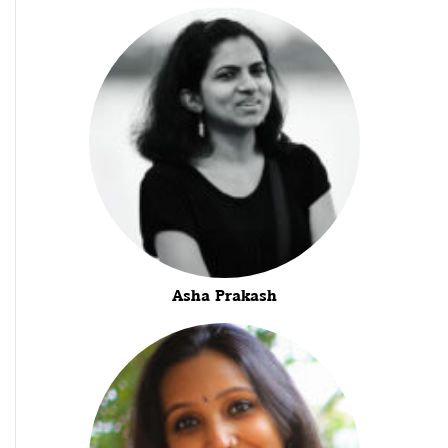
Asha Prakash