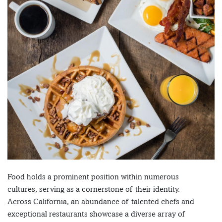
Food holds a prominent position within numerous
cultures, serving as a cornerstone of their identity.
Across California, an abundance of talented chefs and
exceptional restaurants showcase a diverse array of