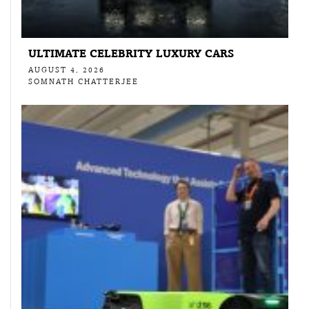
ULTIMATE CELEBRITY LUXURY CARS
AUGUST 4, 2026
SOMNATH CHATTERJEE