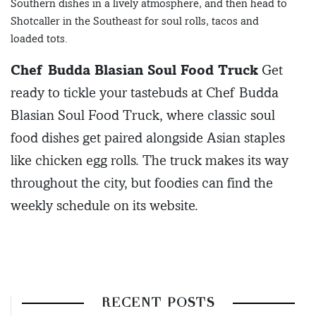
Southern dishes in a lively atmosphere, and then head to
Shotcaller in the Southeast for soul rolls, tacos and
loaded tots.
Chef Budda Blasian Soul Food Truck
Get
ready to tickle your tastebuds at Chef Budda
Blasian Soul Food Truck, where classic soul
food dishes get paired alongside Asian staples
like chicken egg rolls. The truck makes its way
throughout the city, but foodies can find the
weekly schedule on its website.
RECENT POSTS