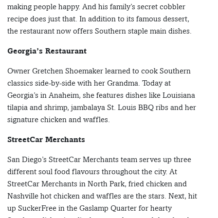
making people happy. And his family’s secret cobbler
recipe does just that. In addition to its famous dessert,
the restaurant now offers Southern staple main dishes.
Georgia’s Restaurant
Owner Gretchen Shoemaker learned to cook Southern
classics side-by-side with her Grandma. Today at
Georgia’s in Anaheim, she features dishes like Louisiana
tilapia and shrimp, jambalaya St. Louis BBQ ribs and her
signature chicken and waffles.
StreetCar Merchants
San Diego’s StreetCar Merchants team serves up three
different soul food flavours throughout the city. At
StreetCar Merchants in North Park, fried chicken and
Nashville hot chicken and waffles are the stars. Next, hit
up SuckerFree in the Gaslamp Quarter for hearty