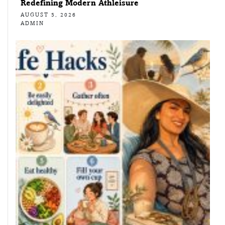
Redefining Modern Athleisure
AUGUST 5, 2026
ADMIN