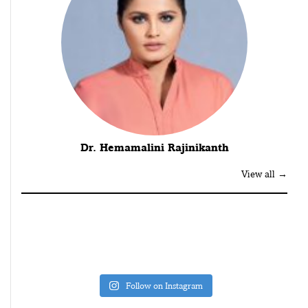
Dr. Hemamalini Rajinikanth
View all →
Follow on Instagram