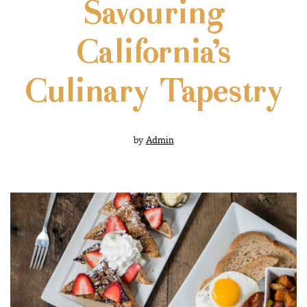
Savouring
California’s
Culinary Tapestry
by
Admin