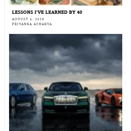
LESSONS I’VE LEARNED BY 40
AUGUST 4, 2026
PRIYANKA ACHARYA