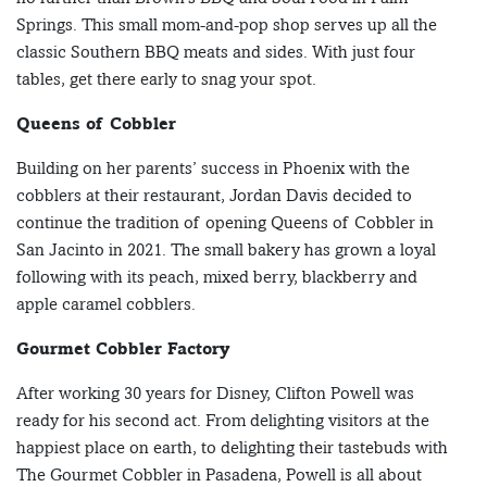
Springs. This small mom-and-pop shop serves up all the
classic Southern BBQ meats and sides. With just four
tables, get there early to snag your spot.
Queens of Cobbler
Building on her parents’ success in Phoenix with the
cobblers at their restaurant, Jordan Davis decided to
continue the tradition of opening Queens of Cobbler in
San Jacinto in 2021. The small bakery has grown a loyal
following with its peach, mixed berry, blackberry and
apple caramel cobblers.
Gourmet Cobbler Factory
After working 30 years for Disney, Clifton Powell was
ready for his second act. From delighting visitors at the
happiest place on earth, to delighting their tastebuds with
The Gourmet Cobbler in Pasadena, Powell is all about