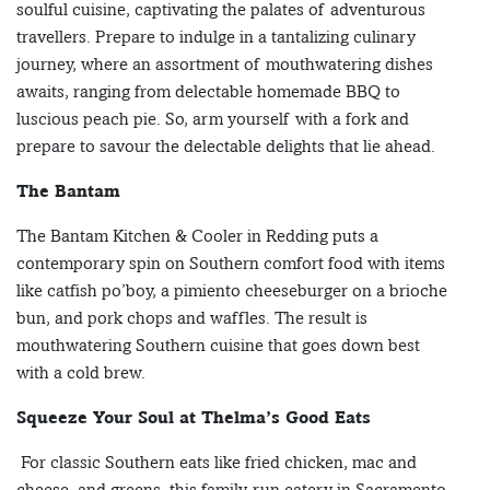
soulful cuisine, captivating the palates of adventurous
travellers. Prepare to indulge in a tantalizing culinary
journey, where an assortment of mouthwatering dishes
awaits, ranging from delectable homemade BBQ to
luscious peach pie. So, arm yourself with a fork and
prepare to savour the delectable delights that lie ahead.
The Bantam
The Bantam Kitchen & Cooler in Redding puts a
contemporary spin on Southern comfort food with items
like catfish po’boy, a pimiento cheeseburger on a brioche
bun, and pork chops and waffles. The result is
mouthwatering Southern cuisine that goes down best
with a cold brew.
Squeeze Your Soul at Thelma’s Good Eats
For classic Southern eats like fried chicken, mac and
cheese, and greens, this family-run eatery in Sacramento