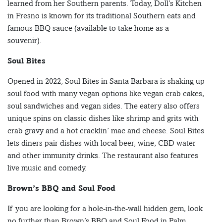
learned from her Southern parents. Today, Doll’s Kitchen
in Fresno is known for its traditional Southern eats and
famous BBQ sauce (available to take home as a
souvenir).
Soul Bites
Opened in 2022, Soul Bites in Santa Barbara is shaking up
soul food with many vegan options like vegan crab cakes,
soul sandwiches and vegan sides. The eatery also offers
unique spins on classic dishes like shrimp and grits with
crab gravy and a hot cracklin’ mac and cheese. Soul Bites
lets diners pair dishes with local beer, wine, CBD water
and other immunity drinks. The restaurant also features
live music and comedy.
Brown’s BBQ and Soul Food
If you are looking for a hole-in-the-wall hidden gem, look
no further than Brown’s BBQ and Soul Food in Palm