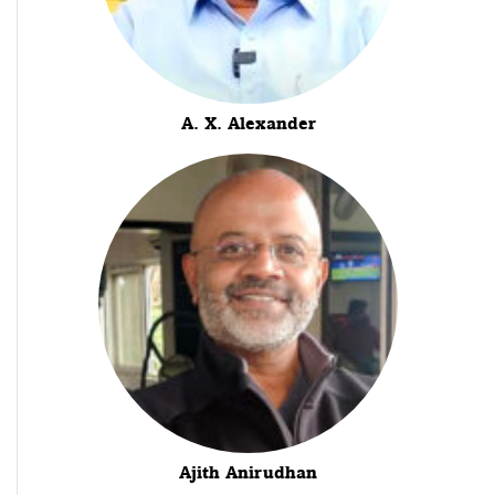
A. X. Alexander
Ajith Anirudhan