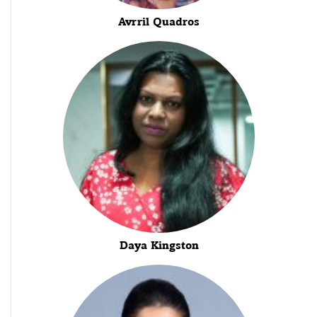
Avrril Quadros
Daya Kingston