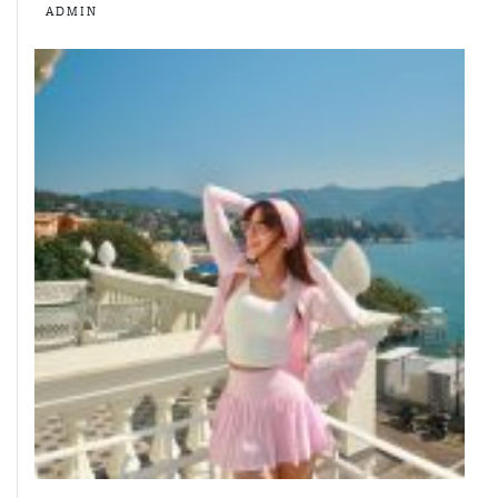
ADMIN