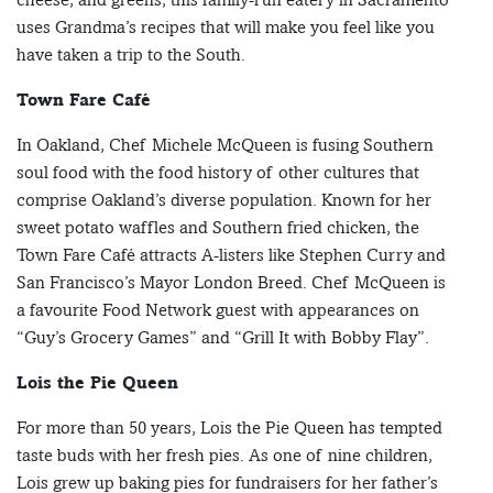
uses Grandma’s recipes that will make you feel like you
have taken a trip to the South.
Town Fare Café
In Oakland, Chef Michele McQueen is fusing Southern
soul food with the food history of other cultures that
comprise Oakland’s diverse population. Known for her
sweet potato waffles and Southern fried chicken, the
Town Fare Café attracts A-listers like Stephen Curry and
San Francisco’s Mayor London Breed. Chef McQueen is
a favourite Food Network guest with appearances on
“Guy’s Grocery Games” and “Grill It with Bobby Flay”.
Lois the Pie Queen
For more than 50 years, Lois the Pie Queen has tempted
taste buds with her fresh pies. As one of nine children,
Lois grew up baking pies for fundraisers for her father’s