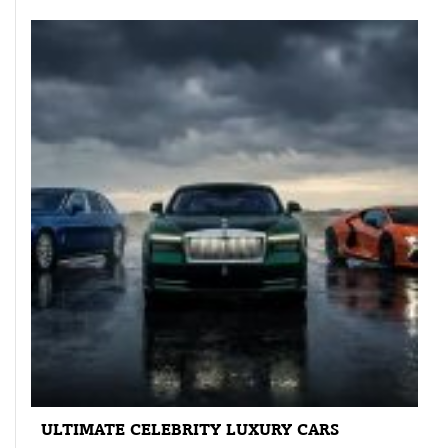
ULTIMATE CELEBRITY LUXURY CARS