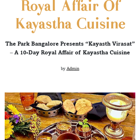
Royal Affair Of
Kayastha Cuisine
The Park Bangalore Presents “Kayasth Virasat”
– A 10-Day Royal Affair of Kayastha Cuisine
by
Admin