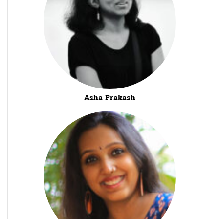
Asha Prakash