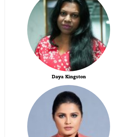
Daya Kingston