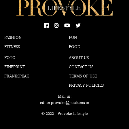
FASHION
FUN
FITNESS
FOOD
FOTO
ABOUT US
FINEPRINT
CONTACT US
FRANKSPEAK
TERMS OF USE
PRIVACY POLICIES
Mail us:
editor.provoke@paulsons.in
© 2022 - Provoke Lifestyle