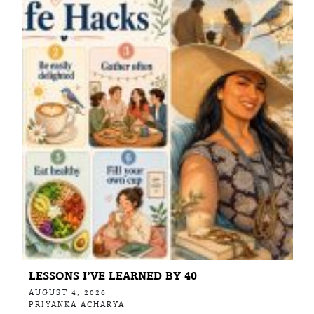
LESSONS I’VE LEARNED BY 40
AUGUST 4, 2026
PRIYANKA ACHARYA