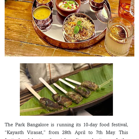
The Park Bangalore is running its 10-day food festival,
“Kayasth Virasat,” from 28th April to 7th May. This