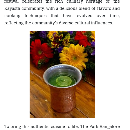
festival celebrates the rich culinary heritage of the
Kayasth community, with a delicious blend of flavors and
cooking techniques that have evolved over time,
reflecting the community’s diverse cultural influences.
To bring this authentic cuisine to life, The Park Bangalore