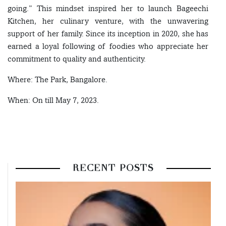
going.” This mindset inspired her to launch Bageechi
Kitchen, her culinary venture, with the unwavering
support of her family. Since its inception in 2020, she has
earned a loyal following of foodies who appreciate her
commitment to quality and authenticity.
Where: The Park, Bangalore.
When: On till May 7, 2023.
RECENT POSTS