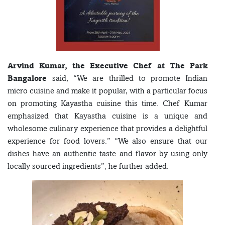
Arvind Kumar, the Executive Chef at The Park
Bangalore
said, “We are thrilled to promote Indian
micro cuisine and make it popular, with a particular focus
on promoting Kayastha cuisine this time. Chef Kumar
emphasized that Kayastha cuisine is a unique and
wholesome culinary experience that provides a delightful
experience for food lovers.” “We also ensure that our
dishes have an authentic taste and flavor by using only
locally sourced ingredients”, he further added.