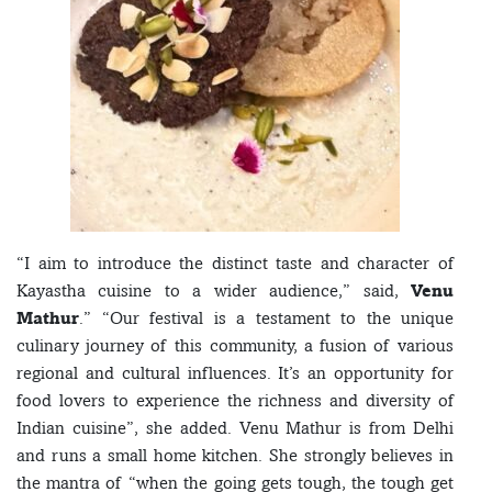
“I aim to introduce the distinct taste and character of
Kayastha cuisine to a wider audience,” said,
Venu
Mathur
.” “Our festival is a testament to the unique
culinary journey of this community, a fusion of various
regional and cultural influences. It’s an opportunity for
food lovers to experience the richness and diversity of
Indian cuisine”, she added. Venu Mathur is from Delhi
and runs a small home kitchen. She strongly believes in
the mantra of “when the going gets tough, the tough get