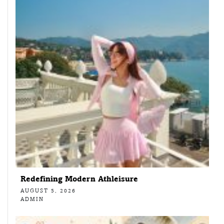
Redefining Modern Athleisure
AUGUST 5, 2026
ADMIN