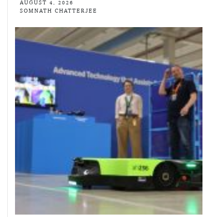
AUGUST 4, 2026
SOMNATH CHATTERJEE