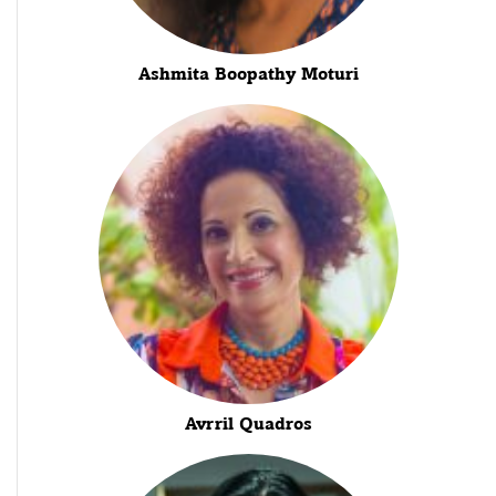
Ashmita Boopathy Moturi
Avrril Quadros