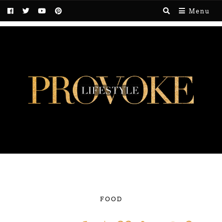
Menu
FOOD