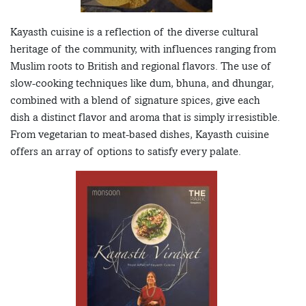
Kayasth cuisine is a reflection of the diverse cultural
heritage of the community, with influences ranging from
Muslim roots to British and regional flavors. The use of
slow-cooking techniques like dum, bhuna, and dhungar,
combined with a blend of signature spices, give each
dish a distinct flavor and aroma that is simply irresistible.
From vegetarian to meat-based dishes, Kayasth cuisine
offers an array of options to satisfy every palate.