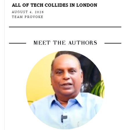
ALL OF TECH COLLIDES IN LONDON
AUGUST 4, 2026
TEAM PROVOKE
MEET THE AUTHORS