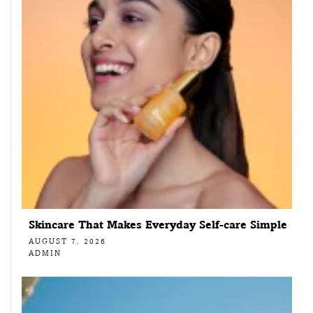
Skincare That Makes Everyday Self-care Simple
AUGUST 7, 2026
ADMIN