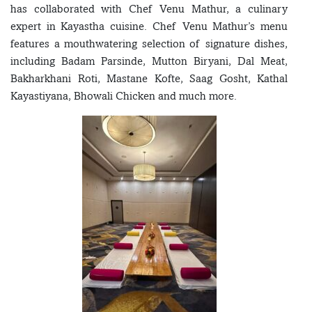
has collaborated with Chef Venu Mathur, a culinary
expert in Kayastha cuisine. Chef Venu Mathur’s menu
features a mouthwatering selection of signature dishes,
including Badam Parsinde, Mutton Biryani, Dal Meat,
Bakharkhani Roti, Mastane Kofte, Saag Gosht, Kathal
Kayastiyana, Bhowali Chicken and much more.