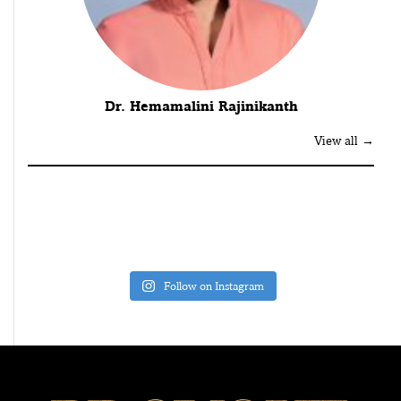
Dr. Hemamalini Rajinikanth
View all →
Follow on Instagram