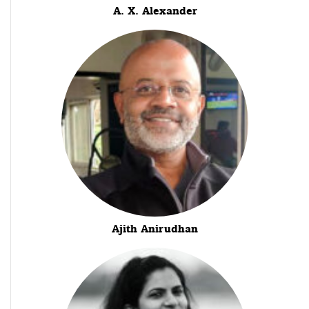
A. X. Alexander
Ajith Anirudhan