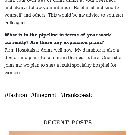
and always follow your intuition. Be ethical and kind to
yourself and others. This would be my advice to younger
colleagues!
What is in the pipeline in terms of your work
currently? Are there any expansion plans?
Firm Hospitals is doing well now. My daughter is also a
doctor and plans to join me in the near future. Once she
joins me we plan to start a multi speciality hospital for
women.
#fashion
#fineprint
#frankspeak
RECENT POSTS