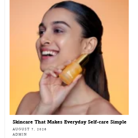
Skincare That Makes Everyday Self-care Simple
AUGUST 7, 2026
ADMIN