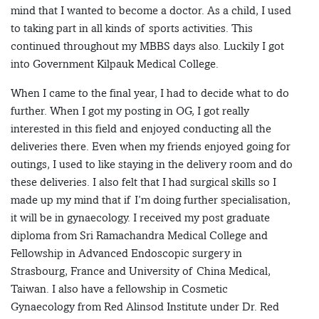
mind that I wanted to become a doctor. As a child, I used
to taking part in all kinds of sports activities. This
continued throughout my MBBS days also. Luckily I got
into Government Kilpauk Medical College.
When I came to the final year, I had to decide what to do
further. When I got my posting in OG, I got really
interested in this field and enjoyed conducting all the
deliveries there. Even when my friends enjoyed going for
outings, I used to like staying in the delivery room and do
these deliveries. I also felt that I had surgical skills so I
made up my mind that if I’m doing further specialisation,
it will be in gynaecology. I received my post graduate
diploma from Sri Ramachandra Medical College and
Fellowship in Advanced Endoscopic surgery in
Strasbourg, France and University of China Medical,
Taiwan. I also have a fellowship in Cosmetic
Gynaecology from Red Alinsod Institute under Dr. Red