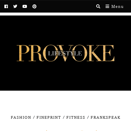
Menu
/
/
/
FASHION
FINEPRINT
FITNESS
FRANKSPEAK