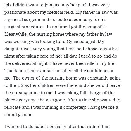
job. I didn’t want to join just any hospital. I was very
passionate about my medical field. My father-in-law was
a general surgeon and I used to accompany for his
surgical procedures. In no time I got the hang of it.
Meanwhile, the nursing home where my father-in-law
was working was looking for a Gynaecologist. My
daughter was very young that time, so I chose to work at
night after taking care of her all day. I used to go and do
the deliveries at night. I have never been idle in my life.
That kind of an exposure instilled all the confidence in
me. The owner of the nursing home was constantly going
to the US as her children were there and she would leave
the nursing home to me. I was taking full charge of the
place everytime she was gone. After a time she wanted to
relocate and I was running it completely. That gave me a
sound ground.
I wanted to do super speciality after that rather than