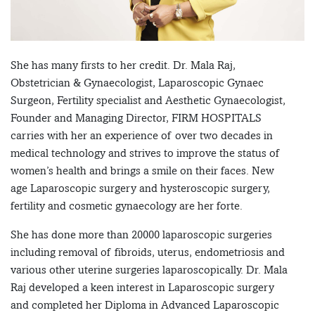
She has many firsts to her credit. Dr. Mala Raj,
Obstetrician & Gynaecologist, Laparoscopic Gynaec
Surgeon, Fertility specialist and Aesthetic Gynaecologist,
Founder and Managing Director, FIRM HOSPITALS
carries with her an experience of over two decades in
medical technology and strives to improve the status of
women’s health and brings a smile on their faces. New
age Laparoscopic surgery and hysteroscopic surgery,
fertility and cosmetic gynaecology are her forte.
She has done more than 20000 laparoscopic surgeries
including removal of fibroids, uterus, endometriosis and
various other uterine surgeries laparoscopically. Dr. Mala
Raj developed a keen interest in Laparoscopic surgery
and completed her Diploma in Advanced Laparoscopic