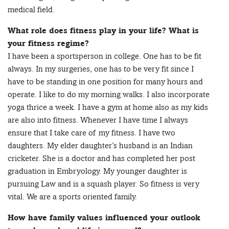
medical field.
What role does fitness play in your life? What is
your fitness regime?
I have been a sportsperson in college. One has to be fit
always. In my surgeries, one has to be very fit since I
have to be standing in one position for many hours and
operate. I like to do my morning walks. I also incorporate
yoga thrice a week. I have a gym at home also as my kids
are also into fitness. Whenever I have time I always
ensure that I take care of my fitness. I have two
daughters. My elder daughter’s husband is an Indian
cricketer. She is a doctor and has completed her post
graduation in Embryology. My younger daughter is
pursuing Law and is a squash player. So fitness is very
vital. We are a sports oriented family.
How have family values influenced your outlook