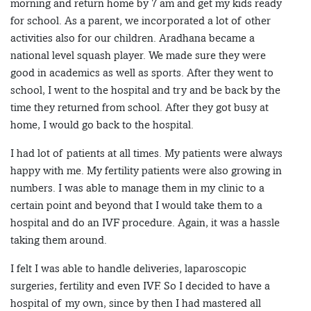
morning and return home by 7 am and get my kids ready
for school. As a parent, we incorporated a lot of other
activities also for our children. Aradhana became a
national level squash player. We made sure they were
good in academics as well as sports. After they went to
school, I went to the hospital and try and be back by the
time they returned from school. After they got busy at
home, I would go back to the hospital.
I had lot of patients at all times. My patients were always
happy with me. My fertility patients were also growing in
numbers. I was able to manage them in my clinic to a
certain point and beyond that I would take them to a
hospital and do an IVF procedure. Again, it was a hassle
taking them around.
I felt I was able to handle deliveries, laparoscopic
surgeries, fertility and even IVF. So I decided to have a
hospital of my own, since by then I had mastered all