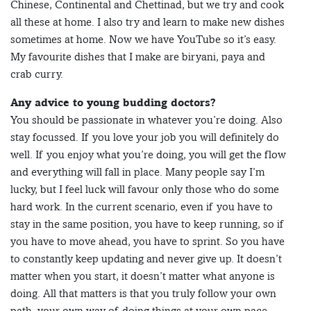
Chinese, Continental and Chettinad, but we try and cook
all these at home. I also try and learn to make new dishes
sometimes at home. Now we have YouTube so it’s easy.
My favourite dishes that I make are biryani, paya and
crab curry.
Any advice to young budding doctors?
You should be passionate in whatever you’re doing. Also
stay focussed. If you love your job you will definitely do
well. If you enjoy what you’re doing, you will get the flow
and everything will fall in place. Many people say I’m
lucky, but I feel luck will favour only those who do some
hard work. In the current scenario, even if you have to
stay in the same position, you have to keep running, so if
you have to move ahead, you have to sprint. So you have
to constantly keep updating and never give up. It doesn’t
matter when you start, it doesn’t matter what anyone is
doing. All that matters is that you truly follow your own
path, your own way of doing things at your own pace