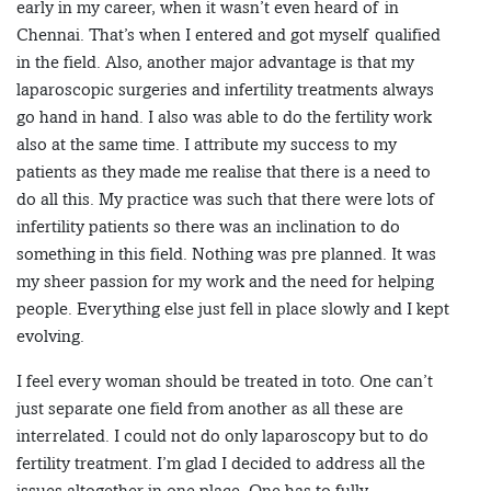
early in my career, when it wasn’t even heard of in
Chennai. That’s when I entered and got myself qualified
in the field. Also, another major advantage is that my
laparoscopic surgeries and infertility treatments always
go hand in hand. I also was able to do the fertility work
also at the same time. I attribute my success to my
patients as they made me realise that there is a need to
do all this. My practice was such that there were lots of
infertility patients so there was an inclination to do
something in this field. Nothing was pre planned. It was
my sheer passion for my work and the need for helping
people. Everything else just fell in place slowly and I kept
evolving.
I feel every woman should be treated in toto. One can’t
just separate one field from another as all these are
interrelated. I could not do only laparoscopy but to do
fertility treatment. I’m glad I decided to address all the
issues altogether in one place. One has to fully