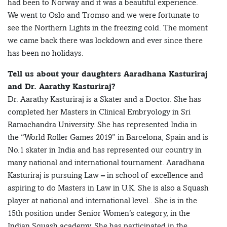
had been to Norway and it was a beautiful experience.
We went to Oslo and Tromso and we were fortunate to
see the Northern Lights in the freezing cold. The moment
we came back there was lockdown and ever since there
has been no holidays.
Tell us about your daughters Aaradhana Kasturiraj
and Dr. Aarathy Kasturiraj?
Dr. Aarathy Kasturiraj is a Skater and a Doctor. She has
completed her Masters in Clinical Embryology in Sri
Ramachandra University. She has represented India in
the “World Roller Games 2019” in Barcelona, Spain and is
No.1 skater in India and has represented our country in
many national and international tournament. Aaradhana
Kasturiraj is pursuing Law – in school of excellence and
aspiring to do Masters in Law in U.K. She is also a Squash
player at national and international level.. She is in the
15th position under Senior Women’s category, in the
Indian Squash academy. She has participated in the