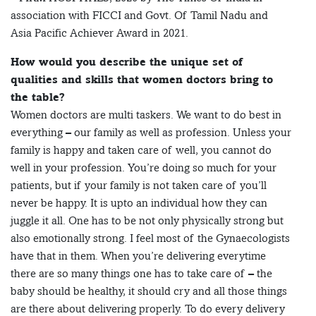
association with FICCI and Govt. Of Tamil Nadu and
Asia Pacific Achiever Award in 2021.
How would you describe the unique set of
qualities and skills that women doctors bring to
the table?
Women doctors are multi taskers. We want to do best in
everything – our family as well as profession. Unless your
family is happy and taken care of well, you cannot do
well in your profession. You’re doing so much for your
patients, but if your family is not taken care of you’ll
never be happy. It is upto an individual how they can
juggle it all. One has to be not only physically strong but
also emotionally strong. I feel most of the Gynaecologists
have that in them. When you’re delivering everytime
there are so many things one has to take care of – the
baby should be healthy, it should cry and all those things
are there about delivering properly. To do every delivery