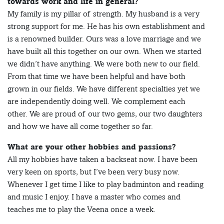
towards work and life in general?
My family is my pillar of strength. My husband is a very
strong support for me. He has his own establishment and
is a renowned builder. Ours was a love marriage and we
have built all this together on our own. When we started
we didn’t have anything. We were both new to our field.
From that time we have been helpful and have both
grown in our fields. We have different specialties yet we
are independently doing well. We complement each
other. We are proud of our two gems, our two daughters
and how we have all come together so far.
What are your other hobbies and passions?
All my hobbies have taken a backseat now. I have been
very keen on sports, but I’ve been very busy now.
Whenever I get time I like to play badminton and reading
and music I enjoy. I have a master who comes and
teaches me to play the Veena once a week.