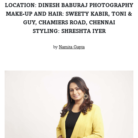
LOCATION: DINESH BABURAJ PHOTOGRAPHY
MAKE-UP AND HAIR: SWEETY KABIR, TONI &
GUY, CHAMIERS ROAD, CHENNAI
STYLING: SHRESHTA IYER
by
Namita Gupta