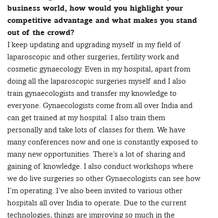
business world, how would you highlight your
competitive advantage and what makes you stand
out of the crowd?
I keep updating and upgrading myself in my field of
laparoscopic and other surgeries, fertility work and
cosmetic gynaecology. Even in my hospital, apart from
doing all the laparoscopic surgeries myself and I also
train gynaecologists and transfer my knowledge to
everyone. Gynaecologists come from all over India and
can get trained at my hospital. I also train them
personally and take lots of classes for them. We have
many conferences now and one is constantly exposed to
many new opportunities. There’s a lot of sharing and
gaining of knowledge. I also conduct workshops where
we do live surgeries so other Gynaecologists can see how
I’m operating. I’ve also been invited to various other
hospitals all over India to operate. Due to the current
technologies, things are improving so much in the