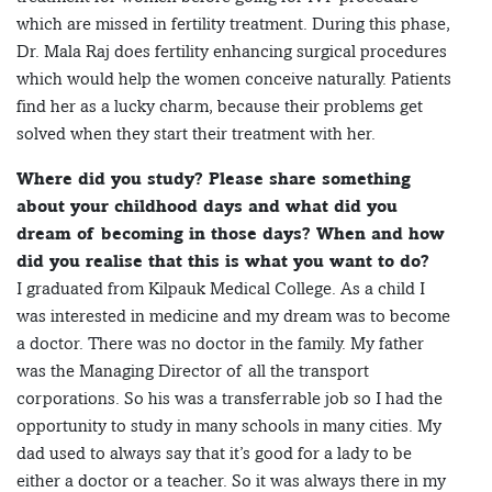
which are missed in fertility treatment. During this phase,
Dr. Mala Raj does fertility enhancing surgical procedures
which would help the women conceive naturally. Patients
find her as a lucky charm, because their problems get
solved when they start their treatment with her.
Where did you study? Please share something
about your childhood days and what did you
dream of becoming in those days? When and how
did you realise that this is what you want to do?
I graduated from Kilpauk Medical College. As a child I
was interested in medicine and my dream was to become
a doctor. There was no doctor in the family. My father
was the Managing Director of all the transport
corporations. So his was a transferrable job so I had the
opportunity to study in many schools in many cities. My
dad used to always say that it’s good for a lady to be
either a doctor or a teacher. So it was always there in my