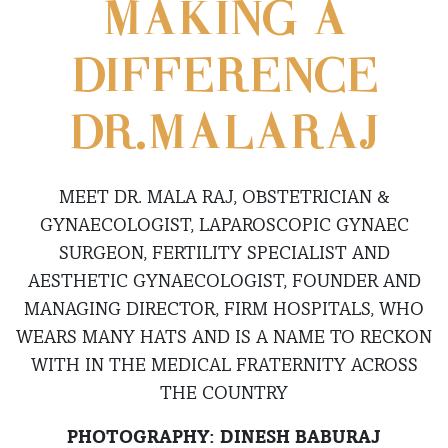
MAKING A
DIFFERENCE
DR.MALARAJ
MEET DR. MALA RAJ, OBSTETRICIAN &
GYNAECOLOGIST, LAPAROSCOPIC GYNAEC
SURGEON, FERTILITY SPECIALIST AND
AESTHETIC GYNAECOLOGIST, FOUNDER AND
MANAGING DIRECTOR, FIRM HOSPITALS, WHO
WEARS MANY HATS AND IS A NAME TO RECKON
WITH IN THE MEDICAL FRATERNITY ACROSS
THE COUNTRY
PHOTOGRAPHY: DINESH BABURAJ