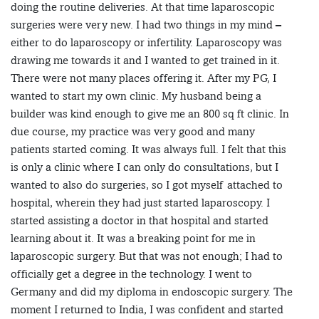
doing the routine deliveries. At that time laparoscopic
surgeries were very new. I had two things in my mind –
either to do laparoscopy or infertility. Laparoscopy was
drawing me towards it and I wanted to get trained in it.
There were not many places offering it. After my PG, I
wanted to start my own clinic. My husband being a
builder was kind enough to give me an 800 sq ft clinic. In
due course, my practice was very good and many
patients started coming. It was always full. I felt that this
is only a clinic where I can only do consultations, but I
wanted to also do surgeries, so I got myself attached to
hospital, wherein they had just started laparoscopy. I
started assisting a doctor in that hospital and started
learning about it. It was a breaking point for me in
laparoscopic surgery. But that was not enough; I had to
officially get a degree in the technology. I went to
Germany and did my diploma in endoscopic surgery. The
moment I returned to India, I was confident and started