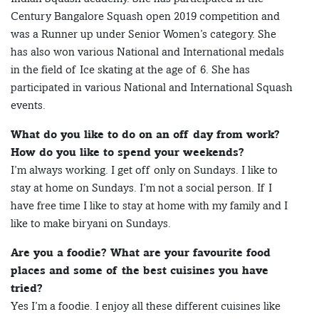
Century Bangalore Squash open 2019 competition and
was a Runner up under Senior Women’s category. She
has also won various National and International medals
in the field of Ice skating at the age of 6. She has
participated in various National and International Squash
events.
What do you like to do on an off day from work?
How do you like to spend your weekends?
I’m always working. I get off only on Sundays. I like to
stay at home on Sundays. I’m not a social person. If I
have free time I like to stay at home with my family and I
like to make biryani on Sundays.
Are you a foodie? What are your favourite food
places and some of the best cuisines you have
tried?
Yes I’m a foodie. I enjoy all these different cuisines like