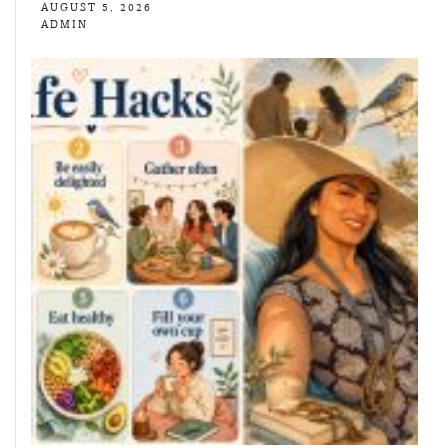
AUGUST 5, 2026
ADMIN