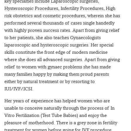
key specialties include Laparoscopic surgeries,
Hysteroscopic Procedures, Infertility Procedures, High
risk obstetrics and cosmetic procedures, wherein she has
performed several thousands of cases single handedly
with highly proven success rates. Apart from giving relief
to her patients, she also teaches Gynaecologists
laparoscopic and hysteroscopic surgeries. Her special
skills constitute the front edge of modern medicine
where she does all advanced surgeries. Apart from giving
relief to women with gynaec problems she has made
many families happy by making them proud parents
either by natural treatment or by resorting to
IUI/IVF/ICSI.
Her years of experience has helped women who are
unable to conceive naturally through the process of In
Vitro Fertilization (Test Tube Babies) and enjoy the
pleasure of motherhood. There is a grey zone in fertility
treatment for women before going for IVF procedure