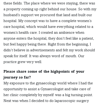
these fields. The place where we were staying, there was
a property coming up right behind our house. So with my
husband’s support we procured that land and built our
hospital. My concept was to have a complete women’s
care hospital, which would have everything related to a
women’s health care. I created an ambience when
anyone enters the hospital, they don’t feel like a patient,
but feel happy being there. Right from the beginning, I
didn’t believe in advertisements and felt my work should
speak for itself. It was always word of mouth. Our
practice grew very well.
Please share some of the highpoints of your
journey so far?
My exposure to the gynaecology world where I had the
opportunity to assist a Gynaecologist and take care of
her clinic completely by myself was a big turning point.
Next was when I decided to do laparoscopic surgery