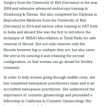
Surgery from the University of Kiel (Germany) in the year
2004 and extensive advanced endoscopy training in
Strasbourg & Taiwan. She also completed her Diploma in
Reproductive Medicine from the University of Kiel
(Germany) in 2014 and various other training in ART both
in India and aboard.She was the first to introduce the
technique of INBAG Morcellation in Tamil Nadu for safe
removal of fibroid. She not only removes only the
fibroids however big or multiple they are, but also saves
the uterus by suturing it and retaining the normal
configuration, so that woman can go ahead for fertility
treatment.
In order to help women going through midlife crisis, she
has completed menopause practitioners exam and is an
accredited menopause practitioner. She understood the
importance of cosmetic gynaecology and persuaded a
fellowship in California in Cosmetic Gynaecology. Her