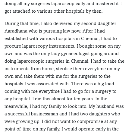
doing all my surgeries laparoscopically and mastered it. I
got attached to various other hospitals by then.
During that time, I also delivered my second daughter
Aaradhana who is pursuing law now. After I had
established with various hospitals in Chennai, I had to
procure laparoscopy instruments. I bought some on my
own and was the only lady gynaecologist going around
doing laparoscopic surgeries in Chennai. I had to take the
instruments from home, sterilise them everytime on my
own and take them with me for the surgeries to the
hospitals I was associated with. There was a big load
coming with me everytime I had to go for a surgery to
any hospital. I did this almost for ten years. In the
meanwhile, I had my family to look into. My husband was
a successful businessman and I had two daughters who
were growing up. I did not want to compromise at any
point of time on my family. I would operate early in the