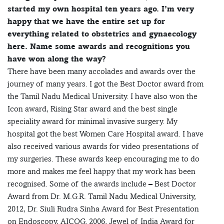
started my own hospital ten years ago. I’m very
happy that we have the entire set up for
everything related to obstetrics and gynaecology
here.
Name some awards and recognitions you
have won along the way?
There have been many accolades and awards over the
journey of many years. I got the Best Doctor award from
the Tamil Nadu Medical University. I have also won the
Icon award, Rising Star award and the best single
speciality award for minimal invasive surgery. My
hospital got the best Women Care Hospital award. I have
also received various awards for video presentations of
my surgeries. These awards keep encouraging me to do
more and makes me feel happy that my work has been
recognised. Some of the awards include – Best Doctor
Award from Dr. M.G.R. Tamil Nadu Medical University,
2012, Dr. Siuli Rudra Sinha Award for Best Presentation
on Endoscopy, AICOG, 2006, Jewel of India Award for