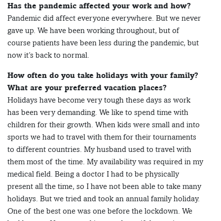
Has the pandemic affected your work and how?
Pandemic did affect everyone everywhere. But we never
gave up. We have been working throughout, but of
course patients have been less during the pandemic, but
now it’s back to normal.
How often do you take holidays with your family?
What are your preferred vacation places?
Holidays have become very tough these days as work
has been very demanding. We like to spend time with
children for their growth. When kids were small and into
sports we had to travel with them for their tournaments
to different countries. My husband used to travel with
them most of the time. My availability was required in my
medical field. Being a doctor I had to be physically
present all the time, so I have not been able to take many
holidays. But we tried and took an annual family holiday.
One of the best one was one before the lockdown. We