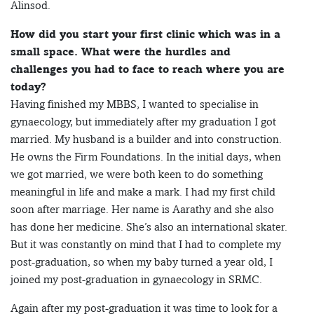
Alinsod.
How did you start your first clinic which was in a
small space. What were the hurdles and
challenges you had to face to reach where you are
today?
Having finished my MBBS, I wanted to specialise in
gynaecology, but immediately after my graduation I got
married. My husband is a builder and into construction.
He owns the Firm Foundations. In the initial days, when
we got married, we were both keen to do something
meaningful in life and make a mark. I had my first child
soon after marriage. Her name is Aarathy and she also
has done her medicine. She’s also an international skater.
But it was constantly on mind that I had to complete my
post-graduation, so when my baby turned a year old, I
joined my post-graduation in gynaecology in SRMC.
Again after my post-graduation it was time to look for a