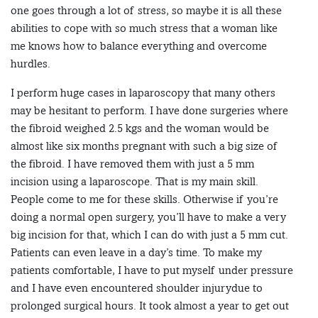
one goes through a lot of stress, so maybe it is all these
abilities to cope with so much stress that a woman like
me knows how to balance everything and overcome
hurdles.
I perform huge cases in laparoscopy that many others
may be hesitant to perform. I have done surgeries where
the fibroid weighed 2.5 kgs and the woman would be
almost like six months pregnant with such a big size of
the fibroid. I have removed them with just a 5 mm
incision using a laparoscope. That is my main skill.
People come to me for these skills. Otherwise if you’re
doing a normal open surgery, you’ll have to make a very
big incision for that, which I can do with just a 5 mm cut.
Patients can even leave in a day’s time. To make my
patients comfortable, I have to put myself under pressure
and I have even encountered shoulder injurydue to
prolonged surgical hours. It took almost a year to get out