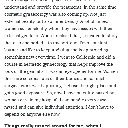
understand and provide the treatments. In the same time,
cosmetic gynaecology was also coming up. Not just
external beauty, but also inner beauty. A lot of times,
women suffer silently, when they have issues with their
external genitalia. When I realised that, I decided to study
that also and added it to my portfolio. I’m a constant
learner and like to keep updating and keep providing
something new everytime. I went to California and did a
course in aesthetic gynaecology that helps improve the
look of the genitalia. It was an eye opener for me. Women
there are so conscious of their bodies and so much
surgical work was happening. I chose the right place and
got a good exposure. So, now I have an entire basket on
women care in my hospital. I can handle every case
myself and can give individual attention. I don’t have to
depend on anyone else now.
Things really turned around for me, when I