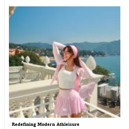
Redefining Modern Athleisure