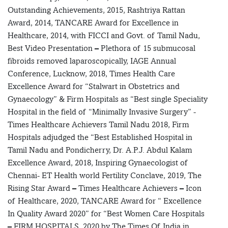
Outstanding Achievements, 2015, Rashtriya Rattan
Award, 2014, TANCARE Award for Excellence in
Healthcare, 2014, with FICCI and Govt. of Tamil Nadu,
Best Video Presentation – Plethora of 15 submucosal
fibroids removed laparoscopically, IAGE Annual
Conference, Lucknow, 2018, Times Health Care
Excellence Award for “Stalwart in Obstetrics and
Gynaecology” & Firm Hospitals as “Best single Speciality
Hospital in the field of “Minimally Invasive Surgery” -
Times Healthcare Achievers Tamil Nadu 2018, Firm
Hospitals adjudged the “Best Established Hospital in
Tamil Nadu and Pondicherry, Dr. A.P.J. Abdul Kalam
Excellence Award, 2018, Inspiring Gynaecologist of
Chennai- ET Health world Fertility Conclave, 2019, The
Rising Star Award – Times Healthcare Achievers – Icon
of Healthcare, 2020, TANCARE Award for “ Excellence
In Quality Award 2020” for “Best Women Care Hospitals
– FIRM HOSPITALS, 2020 by The Times Of India in