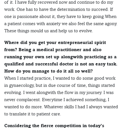
of it. I have fully recovered now and continue to do my
work. One has to have the determination to succeed. If
one is passionate about it, they have to keep going.When
a patient comes with anxiety we also feel the same agony.
These things mould us and help us to evolve.
Where did you get your entrepreneurial spirit
from? Being a medical practitioner and also
running your own set up alongwith practicing as a
qualified and successful doctor is not an easy task.
How do you manage to do it all so well?
When I started practice, I wanted to do some good work
in gynaecology, but in due course of time, things started
evolving. I went alongwith the flow in my journey. I was
never complacent. Everytime I achieved something, I
wanted to do more. Whatever skills I had I always wanted
to translate it to patient care.
Considering the fierce competition in today’s