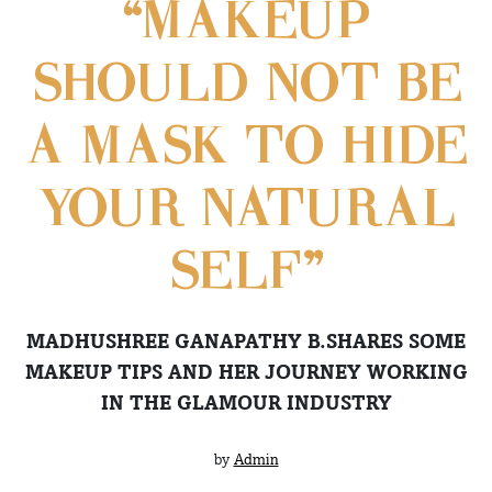
“MAKEUP
SHOULD NOT BE
A MASK TO HIDE
YOUR NATURAL
SELF”
MADHUSHREE GANAPATHY B.SHARES SOME
MAKEUP TIPS AND HER JOURNEY WORKING
IN THE GLAMOUR INDUSTRY
by
Admin