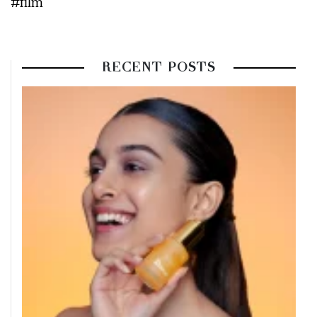
#film
RECENT POSTS