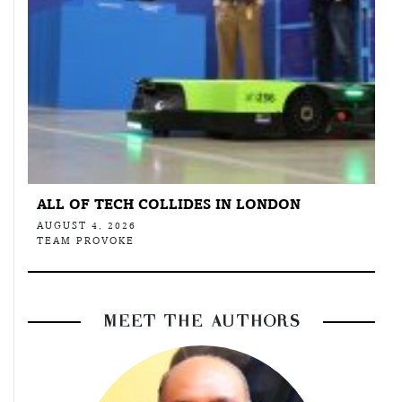
ALL OF TECH COLLIDES IN LONDON
AUGUST 4, 2026
TEAM PROVOKE
MEET THE AUTHORS