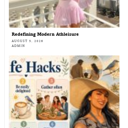
Redefining Modern Athleisure
AUGUST 5, 2026
ADMIN