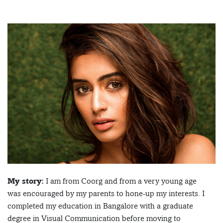
My story:
I am from Coorg and from a very young age
was encouraged by my parents to hone-up my interests. I
completed my education in Bangalore with a graduate
degree in Visual Communication before moving to