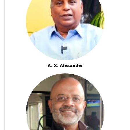
A. X. Alexander