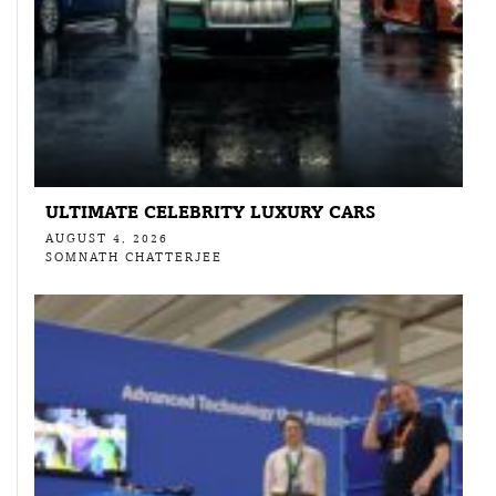
ULTIMATE CELEBRITY LUXURY CARS
AUGUST 4, 2026
SOMNATH CHATTERJEE