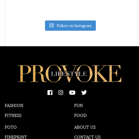
Follow on Instagram
FASHION
FUN
FITNESS
FOOD
FOTO
ABOUT US
FINEPRINT
CONTACT US