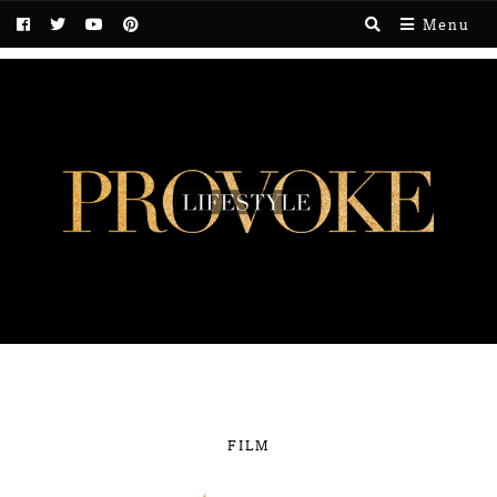
Menu
FILM