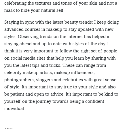
celebrating the textures and tones of your skin and not a
mask to hide your natural self.
Staying in sync with the latest beauty trends: I keep doing
advanced courses in makeup to stay updated with new
styles. Observing trends on the internet has helped in
staying ahead and up to date with styles of the day. I
think it is very important to follow the right set of people
on social media sites that help you learn by sharing with
you the latest tips and tricks. These can range from
celebrity makeup artists, makeup influencers,
photographers, vloggers and celebrities with great sense
of style. It’s important to stay true to your style and also
be patient and open to advice. It’s important to be kind to
yourself on the journey towards being a confident
individual.