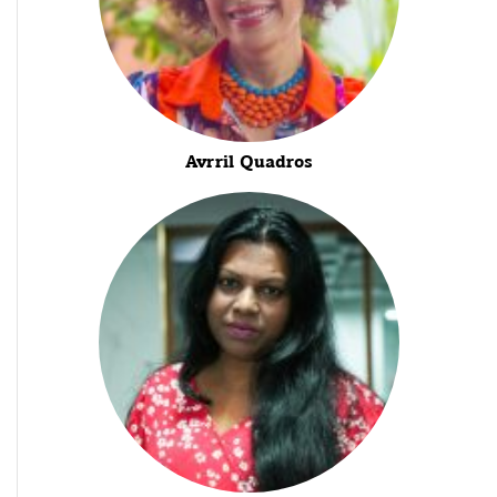
Avrril Quadros