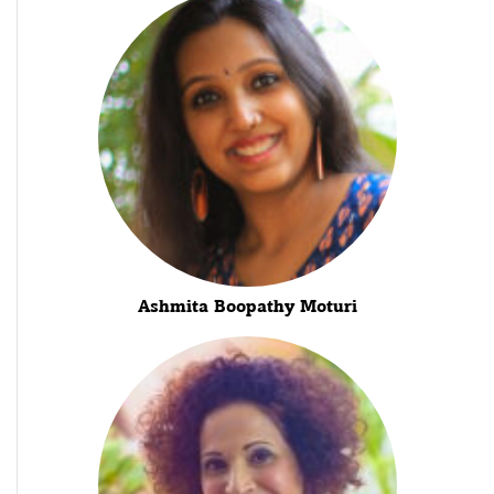
Ashmita Boopathy Moturi