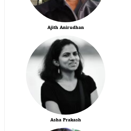
Ajith Anirudhan
Asha Prakash