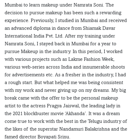
Mumbai to learn makeup under Namrata Soni. The
decision to pursue makeup has been such a rewarding
experience. Previously, I studied in Mumbai and received
an advanced diploma in dance from Shiamak Davar
International India Pvt. Ltd. After my training under
Namrata Soni, I stayed back in Mumbai for a year to
pursue Makeup in the industry. In this period, I worked
with various projects such as Lakme Fashion Week,
various web-series across India and innumerable shoots
for advertisements etc. As a fresher in the industry, I had
a rough start. But what helped me was being consistent
with my work and never giving up on my dreams. My big
break came with the offer to be the personal makeup
artist to the actress Pragya Jaiswal, the leading lady in
the 2021 blockbuster movie ‘Akhanda’. It was a dream
come true to work with the best in the Telugu industry of
the likes of the superstar Nandamuri Balakrishna and the
famed director Boyapati Srinu.