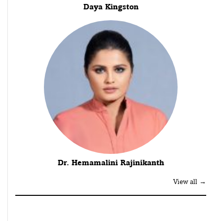
Daya Kingston
Dr. Hemamalini Rajinikanth
View all →