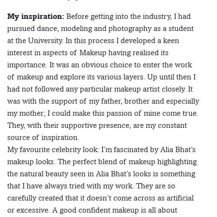
My inspiration:
Before getting into the industry, I had
pursued dance, modeling and photography as a student
at the University. In this process I developed a keen
interest in aspects of Makeup having realised its
importance. It was an obvious choice to enter the work
of makeup and explore its various layers. Up until then I
had not followed any particular makeup artist closely. It
was with the support of my father, brother and especially
my mother; I could make this passion of mine come true.
They, with their supportive presence, are my constant
source of inspiration.
My favourite celebrity look: I’m fascinated by Alia Bhat’s
makeup looks. The perfect blend of makeup highlighting
the natural beauty seen in Alia Bhat’s looks is something
that I have always tried with my work. They are so
carefully created that it doesn’t come across as artificial
or excessive. A good confident makeup is all about