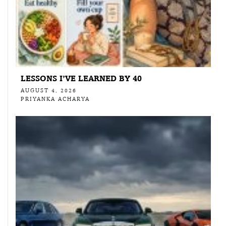
LESSONS I’VE LEARNED BY 40
AUGUST 4, 2026
PRIYANKA ACHARYA