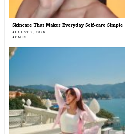
Skincare That Makes Everyday Self-care Simple
AUGUST 7, 2026
ADMIN