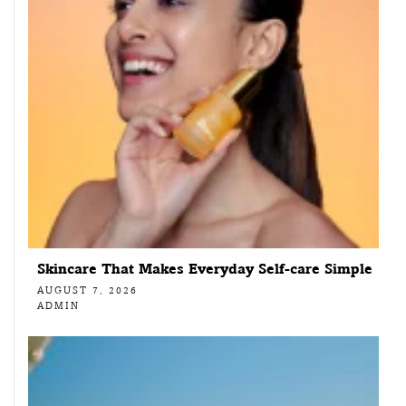
Skincare That Makes Everyday Self-care Simple
AUGUST 7, 2026
ADMIN