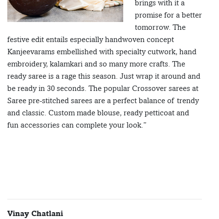
brings with it a
promise for a better
tomorrow. The
festive edit entails especially handwoven concept
Kanjeevarams embellished with specialty cutwork, hand
embroidery, kalamkari and so many more crafts. The
ready saree is a rage this season. Just wrap it around and
be ready in 30 seconds. The popular Crossover sarees at
Saree pre-stitched sarees are a perfect balance of trendy
and classic. Custom made blouse, ready petticoat and
fun accessories can complete your look.”
Vinay Chatlani