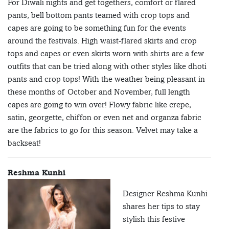
For Diwali nights and get togethers, comfort or flared
pants, bell bottom pants teamed with crop tops and
capes are going to be something fun for the events
around the festivals. High waist-flared skirts and crop
tops and capes or even skirts worn with shirts are a few
outfits that can be tried along with other styles like dhoti
pants and crop tops! With the weather being pleasant in
these months of October and November, full length
capes are going to win over! Flowy fabric like crepe,
satin, georgette, chiffon or even net and organza fabric
are the fabrics to go for this season. Velvet may take a
backseat!
Reshma Kunhi
Designer Reshma Kunhi
shares her tips to stay
stylish this festive