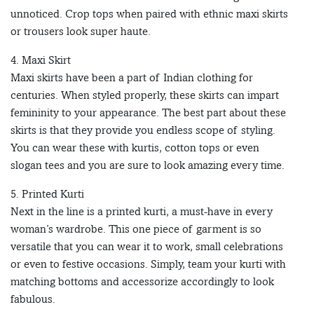
unnoticed. Crop tops when paired with ethnic maxi skirts
or trousers look super haute.
4. Maxi Skirt
Maxi skirts have been a part of Indian clothing for
centuries. When styled properly, these skirts can impart
femininity to your appearance. The best part about these
skirts is that they provide you endless scope of styling.
You can wear these with kurtis, cotton tops or even
slogan tees and you are sure to look amazing every time.
5. Printed Kurti
Next in the line is a printed kurti, a must-have in every
woman’s wardrobe. This one piece of garment is so
versatile that you can wear it to work, small celebrations
or even to festive occasions. Simply, team your kurti with
matching bottoms and accessorize accordingly to look
fabulous.