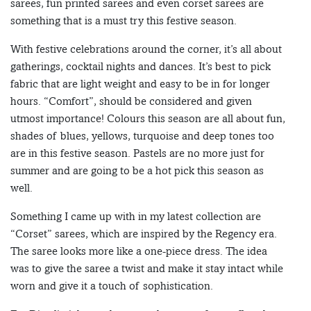
sarees, fun printed sarees and even corset sarees are
something that is a must try this festive season.
With festive celebrations around the corner, it’s all about
gatherings, cocktail nights and dances. It’s best to pick
fabric that are light weight and easy to be in for longer
hours. “Comfort”, should be considered and given
utmost importance! Colours this season are all about fun,
shades of blues, yellows, turquoise and deep tones too
are in this festive season. Pastels are no more just for
summer and are going to be a hot pick this season as
well.
Something I came up with in my latest collection are
“Corset” sarees, which are inspired by the Regency era.
The saree looks more like a one-piece dress. The idea
was to give the saree a twist and make it stay intact while
worn and give it a touch of sophistication.