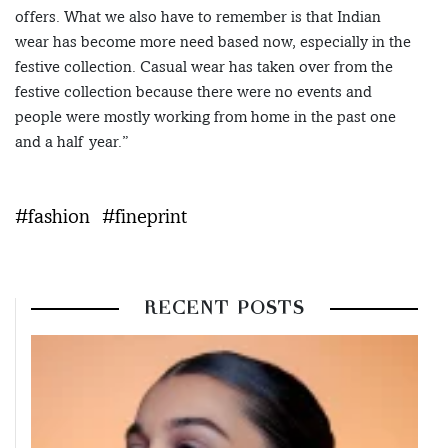
offers. What we also have to remember is that Indian
wear has become more need based now, especially in the
festive collection. Casual wear has taken over from the
festive collection because there were no events and
people were mostly working from home in the past one
and a half year.”
#fashion
#fineprint
RECENT POSTS