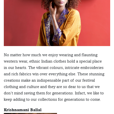
No matter how much we enjoy wearing and flaunting
western wear, ethnic Indian clothes hold a special place
in our hearts. The vibrant colours, intricate embroideries
and rich fabrics win over everything else. These stunning
creations make an indispensable part of our festival
clothing and culture and they are so dear to us that we
don’t mind saving them for generations. Infact, we like to
keep adding to our collections for generations to come.
Krishnamani Ballal