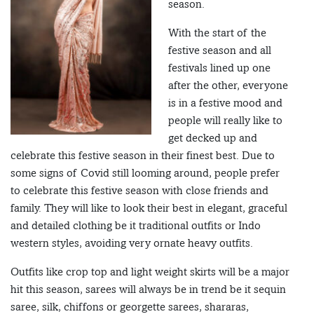
season.
With the start of the
festive season and all
festivals lined up one
after the other, everyone
is in a festive mood and
people will really like to
get decked up and
celebrate this festive season in their finest best. Due to
some signs of Covid still looming around, people prefer
to celebrate this festive season with close friends and
family. They will like to look their best in elegant, graceful
and detailed clothing be it traditional outfits or Indo
western styles, avoiding very ornate heavy outfits.
Outfits like crop top and light weight skirts will be a major
hit this season, sarees will always be in trend be it sequin
saree, silk, chiffons or georgette sarees, shararas,