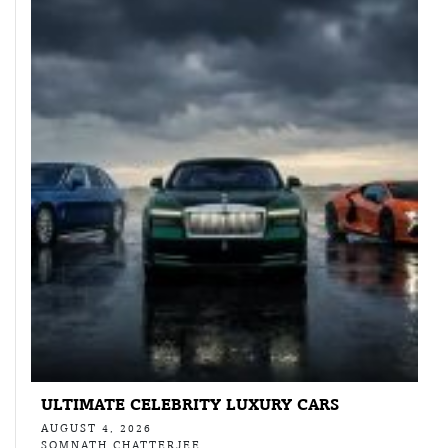
ULTIMATE CELEBRITY LUXURY CARS
AUGUST 4, 2026
SOMNATH CHATTERJEE