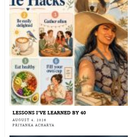
LESSONS I’VE LEARNED BY 40
AUGUST 4, 2026
PRIYANKA ACHARYA