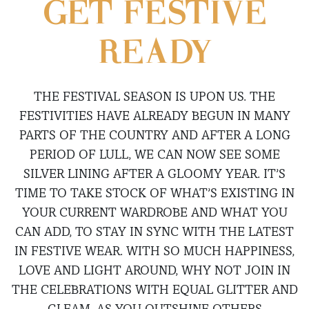
GET FESTIVE
READY
THE FESTIVAL SEASON IS UPON US. THE
FESTIVITIES HAVE ALREADY BEGUN IN MANY
PARTS OF THE COUNTRY AND AFTER A LONG
PERIOD OF LULL, WE CAN NOW SEE SOME
SILVER LINING AFTER A GLOOMY YEAR. IT’S
TIME TO TAKE STOCK OF WHAT’S EXISTING IN
YOUR CURRENT WARDROBE AND WHAT YOU
CAN ADD, TO STAY IN SYNC WITH THE LATEST
IN FESTIVE WEAR. WITH SO MUCH HAPPINESS,
LOVE AND LIGHT AROUND, WHY NOT JOIN IN
THE CELEBRATIONS WITH EQUAL GLITTER AND
GLEAM, AS YOU OUTSHINE OTHERS