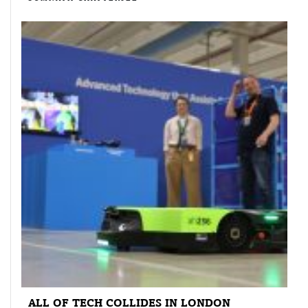
ALL OF TECH COLLIDES IN LONDON