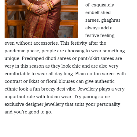
of exquisitely
embellished
sarees, ghaghras
always add a
festive feeling,
even without accessories. This festivity after the
pandemic phase, people are choosing to wear something
unique. Predraped dhoti sarees or pant/skirt sarees are
very in this season as they look chic and are also very
comfortable to wear all day long. Plain cotton sarees with
contrast or ikkat or floral blouses can give authentic
ethnic look a fun breezy desi vibe. Jewellery plays a very
important role with Indian wear. Try pairing some
exclusive designer jewellery that suits your personality
and you’re good to go.