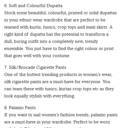
6. Soft and Colourful Dupatta
Stock some beautiful, colourful, printed or solid dupattas
in your ethnic wear wardrobe that are perfect to be
teamed with kurtis, tunics, crop tops and maxi skirts. A
right kind of dupatta has the potential to transform a
dull, boring outfit into a completely new, trendy
ensemble. You just have to find the right colour or print
that goes well with your costume.
7. Silk/Brocade Cigarette Pants
One of the hottest trending products in women’s wear,
silk cigarette pants are a must-have for everyone. You
can team these with tunics, kurtas crop tops etc as they
look equally stylish with everything.
8. Palazzo Pants
If you want to nail women’s fashion trends, palazzo pants
are a must-have in your wardrobe. Perfect to be worn