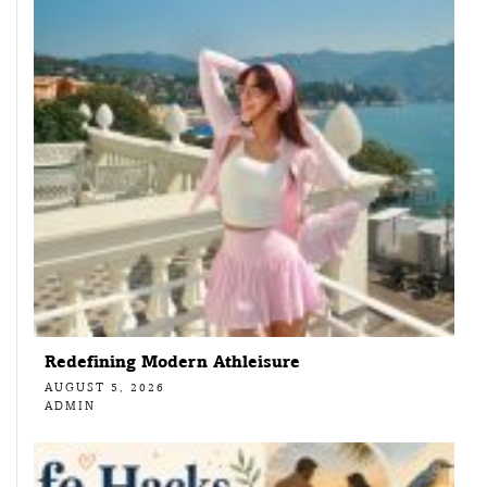
Redefining Modern Athleisure
AUGUST 5, 2026
ADMIN