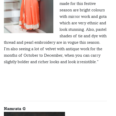
made for this festive
season are bright colours
with mirror work and gota
which are very ethnic and
look stunning. Also, pastel
shades of tie and dye with
thread and pearl embroidery are in vogue this season.
I’m also seeing a lot of velvet with antique work for the
months of October to December, when you can carry
slightly bolder and richer looks and look irresistible.”
Namrata G