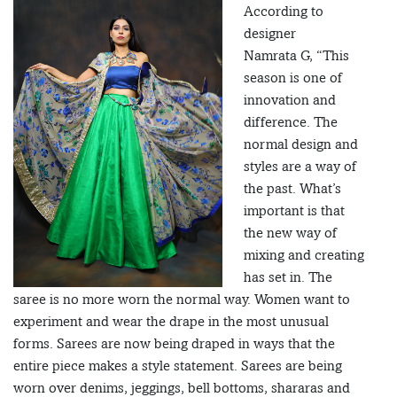
According to
designer
Namrata G, “This
season is one of
innovation and
difference. The
normal design and
styles are a way of
the past. What’s
important is that
the new way of
mixing and creating
has set in. The
saree is no more worn the normal way. Women want to
experiment and wear the drape in the most unusual
forms. Sarees are now being draped in ways that the
entire piece makes a style statement. Sarees are being
worn over denims, jeggings, bell bottoms, shararas and