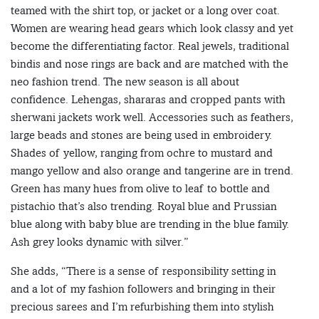
teamed with the shirt top, or jacket or a long over coat.
Women are wearing head gears which look classy and yet
become the differentiating factor. Real jewels, traditional
bindis and nose rings are back and are matched with the
neo fashion trend. The new season is all about
confidence. Lehengas, shararas and cropped pants with
sherwani jackets work well. Accessories such as feathers,
large beads and stones are being used in embroidery.
Shades of yellow, ranging from ochre to mustard and
mango yellow and also orange and tangerine are in trend.
Green has many hues from olive to leaf to bottle and
pistachio that’s also trending. Royal blue and Prussian
blue along with baby blue are trending in the blue family.
Ash grey looks dynamic with silver.”
She adds, “There is a sense of responsibility setting in
and a lot of my fashion followers and bringing in their
precious sarees and I’m refurbishing them into stylish