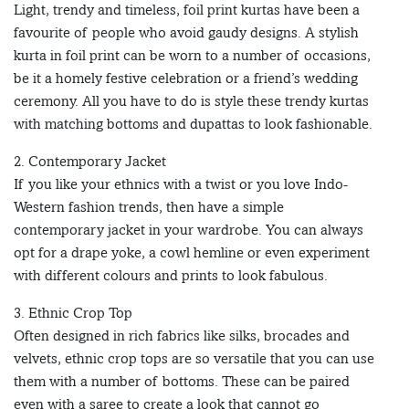
Light, trendy and timeless, foil print kurtas have been a
favourite of people who avoid gaudy designs. A stylish
kurta in foil print can be worn to a number of occasions,
be it a homely festive celebration or a friend’s wedding
ceremony. All you have to do is style these trendy kurtas
with matching bottoms and dupattas to look fashionable.
2. Contemporary Jacket
If you like your ethnics with a twist or you love Indo-
Western fashion trends, then have a simple
contemporary jacket in your wardrobe. You can always
opt for a drape yoke, a cowl hemline or even experiment
with different colours and prints to look fabulous.
3. Ethnic Crop Top
Often designed in rich fabrics like silks, brocades and
velvets, ethnic crop tops are so versatile that you can use
them with a number of bottoms. These can be paired
even with a saree to create a look that cannot go