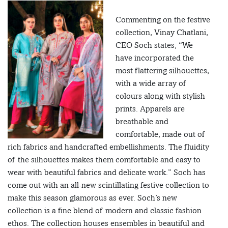
Commenting on the festive
collection, Vinay Chatlani,
CEO Soch states, “We
have incorporated the
most flattering silhouettes,
with a wide array of
colours along with stylish
prints. Apparels are
breathable and
comfortable, made out of
rich fabrics and handcrafted embellishments. The fluidity
of the silhouettes makes them comfortable and easy to
wear with beautiful fabrics and delicate work.” Soch has
come out with an all-new scintillating festive collection to
make this season glamorous as ever. Soch’s new
collection is a fine blend of modern and classic fashion
ethos. The collection houses ensembles in beautiful and