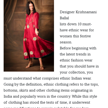
Designer Krishnamani
Ballal
lists down 10 must-
have ethnic wear for
women this festive
season.
Before beginning with
the latest trends in
ethnic fashion wear
that you should have in
your collection, you
must understand what comprises ethnic Indian wear.
Going by the definition, ethnic clothing refers to the tops,
bottoms, skirts and other clothing items originating in
India and popularly worn in the country. While this style
of clothing has stood the tests of time, it underwent