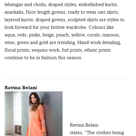
lehengas and cholis, draped styles, embellished kurtis,
anarkalis, floor length gowns, ready to wear sari skirts,
layered kurtis, draped gowns, sculpted skirts are styles to
look forward for your festive wardrobe. Colours like
aqua, reds, pinks, beige, peach, yellow, corals, maroon,
wine, green and gold are trending. Hand work detailing,
floral prints, sequins work, foil prints, ethnic prints
continue to be in fashion this season.
Ravina Belani
Ravina Belani
states, “The clothes being