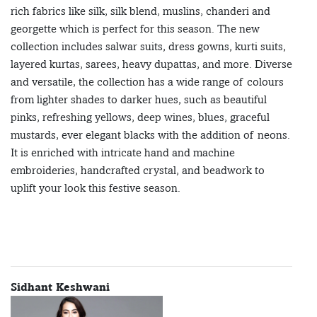
rich fabrics like silk, silk blend, muslins, chanderi and
georgette which is perfect for this season. The new
collection includes salwar suits, dress gowns, kurti suits,
layered kurtas, sarees, heavy dupattas, and more. Diverse
and versatile, the collection has a wide range of colours
from lighter shades to darker hues, such as beautiful
pinks, refreshing yellows, deep wines, blues, graceful
mustards, ever elegant blacks with the addition of neons.
It is enriched with intricate hand and machine
embroideries, handcrafted crystal, and beadwork to
uplift your look this festive season.
Sidhant Keshwani