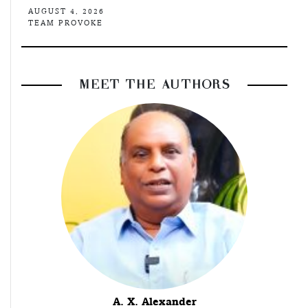
AUGUST 4, 2026
TEAM PROVOKE
MEET THE AUTHORS
A. X. Alexander