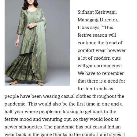
Sidhant Keshwani,
Managing Director,
Libas says, “This
festive season will
continue the trend of
comfort wear however
a lot of modern cuts
will gain prominence.
We have to remember
that there is a need for
fresher trends as
people have been wearing casual clothes throughout the
pandemic. This would also be the first time in one and a
half year where people are looking to get back to the
festive mood and venturing out, so they would look at
newer silhouettes. The pandemic has put casual Indian
wear back in the game thanks to the comfort and styles it