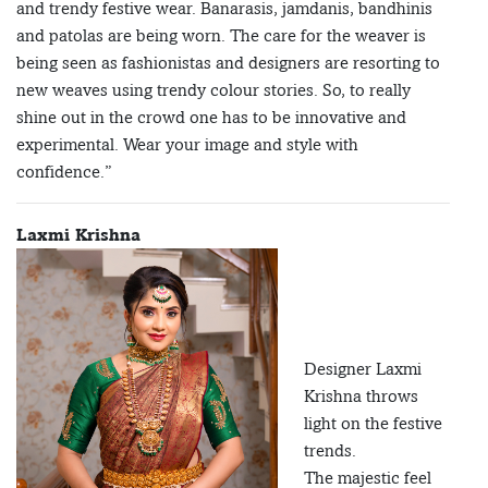
and trendy festive wear. Banarasis, jamdanis, bandhinis
and patolas are being worn. The care for the weaver is
being seen as fashionistas and designers are resorting to
new weaves using trendy colour stories. So, to really
shine out in the crowd one has to be innovative and
experimental. Wear your image and style with
confidence.”
Laxmi Krishna
Designer Laxmi
Krishna throws
light on the festive
trends.
The majestic feel