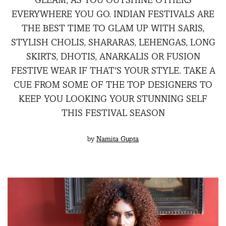
EVERYWHERE YOU GO. INDIAN FESTIVALS ARE
THE BEST TIME TO GLAM UP WITH SARIS,
STYLISH CHOLIS, SHARARAS, LEHENGAS, LONG
SKIRTS, DHOTIS, ANARKALIS OR FUSION
FESTIVE WEAR IF THAT’S YOUR STYLE. TAKE A
CUE FROM SOME OF THE TOP DESIGNERS TO
KEEP YOU LOOKING YOUR STUNNING SELF
THIS FESTIVAL SEASON
by
Namita Gupta