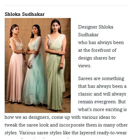
Shloka Sudhakar
Designer Shloka
Sudhakar
who has always been
at the forefront of
design shares her
views.
Sarees are something
that has always been a
classic and will always
remain evergreen. But
what’s more exciting is
how we as designers, come up with various ideas to
tweak the saree look and incorporate them in many other
styles. Various saree styles like the layered ready-to-wear