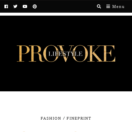
Menu
/
FASHION
FINEPRINT