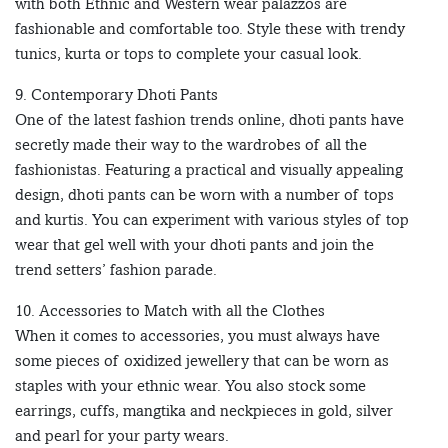
with both Ethnic and Western wear palazzos are
fashionable and comfortable too. Style these with trendy
tunics, kurta or tops to complete your casual look.
9. Contemporary Dhoti Pants
One of the latest fashion trends online, dhoti pants have
secretly made their way to the wardrobes of all the
fashionistas. Featuring a practical and visually appealing
design, dhoti pants can be worn with a number of tops
and kurtis. You can experiment with various styles of top
wear that gel well with your dhoti pants and join the
trend setters’ fashion parade.
10. Accessories to Match with all the Clothes
When it comes to accessories, you must always have
some pieces of oxidized jewellery that can be worn as
staples with your ethnic wear. You also stock some
earrings, cuffs, mangtika and neckpieces in gold, silver
and pearl for your party wears.