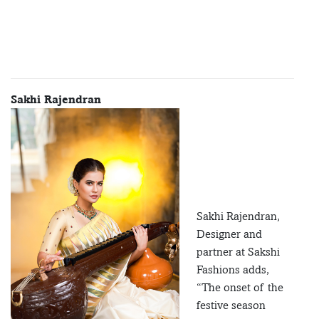
Sakhi Rajendran
Sakhi Rajendran,
Designer and
partner at Sakshi
Fashions adds,
“The onset of the
festive season