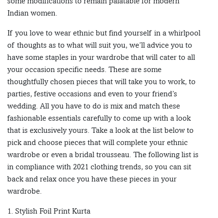
some modifications to remain palatable for modern
Indian women.
If you love to wear ethnic but find yourself in a whirlpool
of thoughts as to what will suit you, we’ll advice you to
have some staples in your wardrobe that will cater to all
your occasion specific needs. These are some
thoughtfully chosen pieces that will take you to work, to
parties, festive occasions and even to your friend’s
wedding. All you have to do is mix and match these
fashionable essentials carefully to come up with a look
that is exclusively yours. Take a look at the list below to
pick and choose pieces that will complete your ethnic
wardrobe or even a bridal trousseau. The following list is
in compliance with 2021 clothing trends, so you can sit
back and relax once you have these pieces in your
wardrobe.
1. Stylish Foil Print Kurta