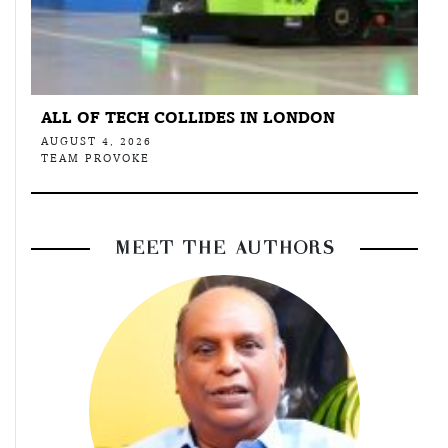
ALL OF TECH COLLIDES IN LONDON
AUGUST 4, 2026
TEAM PROVOKE
MEET THE AUTHORS