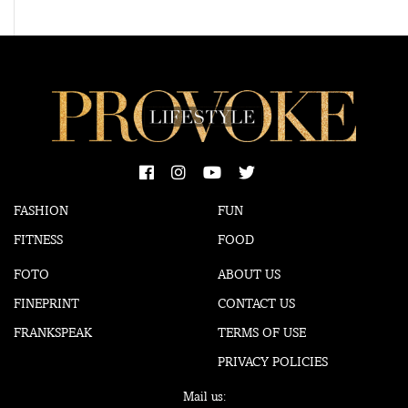
FASHION
FUN
FITNESS
FOOD
FOTO
ABOUT US
FINEPRINT
CONTACT US
FRANKSPEAK
TERMS OF USE
PRIVACY POLICIES
Mail us: