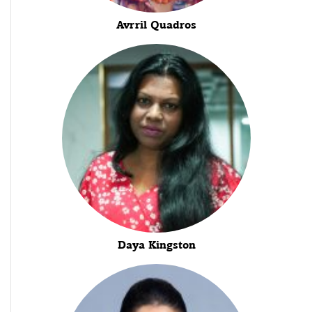
Avrril Quadros
Daya Kingston