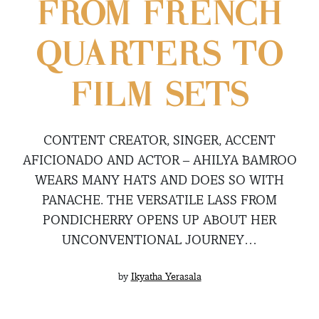
FROM FRENCH
QUARTERS TO
FILM SETS
CONTENT CREATOR, SINGER, ACCENT
AFICIONADO AND ACTOR – AHILYA BAMROO
WEARS MANY HATS AND DOES SO WITH
PANACHE. THE VERSATILE LASS FROM
PONDICHERRY OPENS UP ABOUT HER
UNCONVENTIONAL JOURNEY…
by
Ikyatha Yerasala