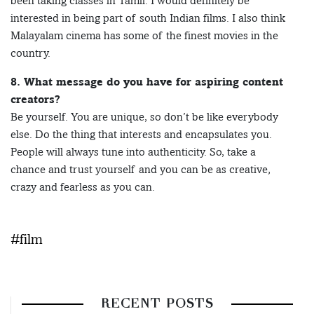
been taking classes in Tamil. I would definitely be
interested in being part of south Indian films. I also think
Malayalam cinema has some of the finest movies in the
country.
8. What message do you have for aspiring content
creators?
Be yourself. You are unique, so don’t be like everybody
else. Do the thing that interests and encapsulates you.
People will always tune into authenticity. So, take a
chance and trust yourself and you can be as creative,
crazy and fearless as you can.
#film
RECENT POSTS