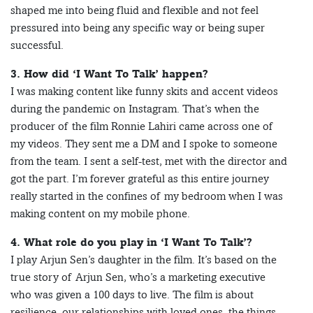
shaped me into being fluid and flexible and not feel
pressured into being any specific way or being super
successful.
3. How did ‘I Want To Talk’ happen?
I was making content like funny skits and accent videos
during the pandemic on Instagram. That’s when the
producer of the film Ronnie Lahiri came across one of
my videos. They sent me a DM and I spoke to someone
from the team. I sent a self-test, met with the director and
got the part. I’m forever grateful as this entire journey
really started in the confines of my bedroom when I was
making content on my mobile phone.
4. What role do you play in ‘I Want To Talk’?
I play Arjun Sen’s daughter in the film. It’s based on the
true story of Arjun Sen, who’s a marketing executive
who was given a 100 days to live. The film is about
resilience, our relationships with loved ones, the things