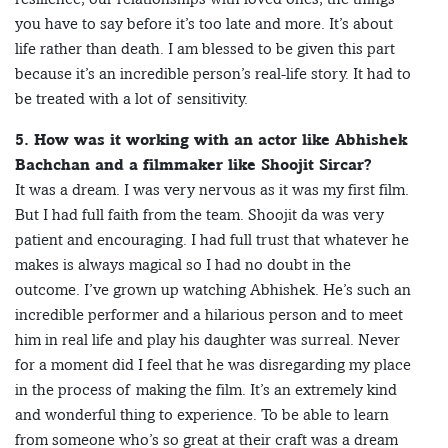
you have to say before it’s too late and more. It’s about
life rather than death. I am blessed to be given this part
because it’s an incredible person’s real-life story. It had to
be treated with a lot of sensitivity.
5. How was it working with an actor like Abhishek
Bachchan and a filmmaker like Shoojit Sircar?
It was a dream. I was very nervous as it was my first film.
But I had full faith from the team. Shoojit da was very
patient and encouraging. I had full trust that whatever he
makes is always magical so I had no doubt in the
outcome. I’ve grown up watching Abhishek. He’s such an
incredible performer and a hilarious person and to meet
him in real life and play his daughter was surreal. Never
for a moment did I feel that he was disregarding my place
in the process of making the film. It’s an extremely kind
and wonderful thing to experience. To be able to learn
from someone who’s so great at their craft was a dream