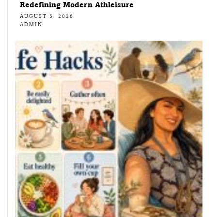
Redefining Modern Athleisure
AUGUST 5, 2026
ADMIN