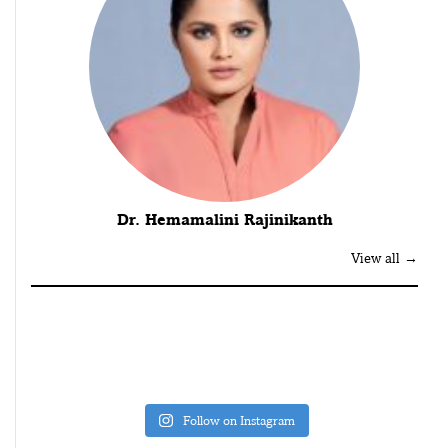
Dr. Hemamalini Rajinikanth
View all →
Follow on Instagram