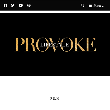
Menu
FILM