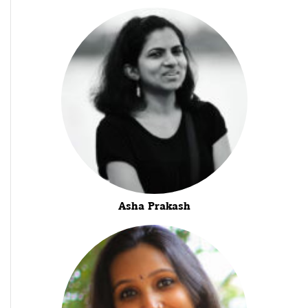
Asha Prakash