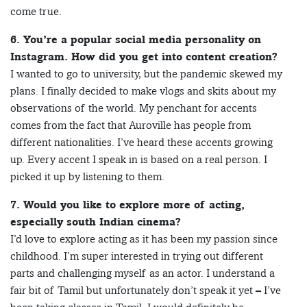
come true.
6. You’re a popular social media personality on
Instagram. How did you get into content creation?
I wanted to go to university, but the pandemic skewed my
plans. I finally decided to make vlogs and skits about my
observations of the world. My penchant for accents
comes from the fact that Auroville has people from
different nationalities. I’ve heard these accents growing
up. Every accent I speak in is based on a real person. I
picked it up by listening to them.
7. Would you like to explore more of acting,
especially south Indian cinema?
I’d love to explore acting as it has been my passion since
childhood. I’m super interested in trying out different
parts and challenging myself as an actor. I understand a
fair bit of Tamil but unfortunately don’t speak it yet – I’ve