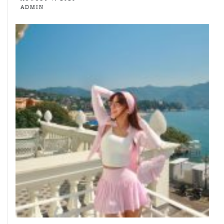
ADMIN