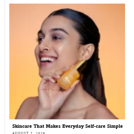
Skincare That Makes Everyday Self-care Simple
AUGUST 7, 2026