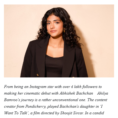
From being an Instagram star with over 4 lakh followers to
making her cinematic debut with Abhishek Bachchan – Ahilya
Bamroo’s journey is a rather unconventional one. The content
creator from Pondicherry, played Bachchan’s daughter in ‘I
Want To Talk’, a film directed by Shoojit Sircar. In a candid