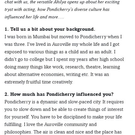
chat with us, the versatile Ahilya opens up about her exciting
tryst with acting, how Pondicherry’s diverse culture has
influenced her life and more….
1. Tell us a bit about your background.
I was born in Mumbai but moved to Pondicherry when I
was three. I’ve lived in Auroville my whole life and I got
exposed to various things as a child and as an adult. I
didn’t go to college but I spent my years after high school
doing many things like work, research, theatre, learning
about alternative economies, writing etc. It was an
extremely fruitful time creatively.
2. How much has Pondicherry influenced you?
Pondicherry is a dynamic and slow-paced city. It requires
you to slow down and be able to create things of interest
for yourself. You have to be disciplined to make your life
fulfilling. I love the Auroville community and
philosophies. The air is clean and nice and the place has