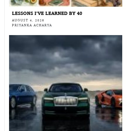
LESSONS I’VE LEARNED BY 40
AUGUST 4, 2026
PRIYANKA ACHARYA