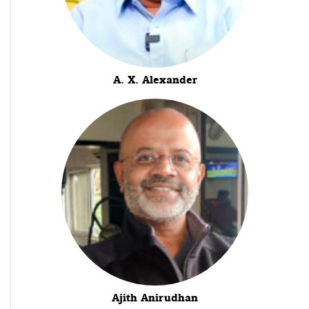
A. X. Alexander
Ajith Anirudhan