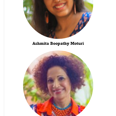
Ashmita Boopathy Moturi