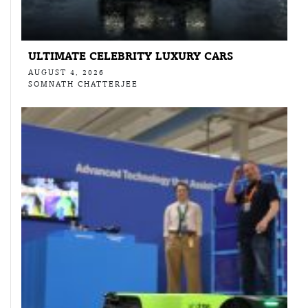
ULTIMATE CELEBRITY LUXURY CARS
AUGUST 4, 2026
SOMNATH CHATTERJEE