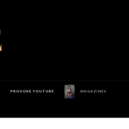
PROVOKE YOUTUBE
MAGAZINES