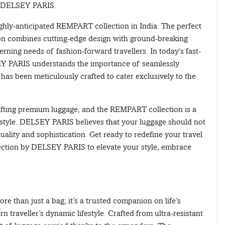
by DELSEY PARIS.
hly-anticipated REMPART collection in India. The perfect
ion combines cutting-edge design with ground-breaking
erning needs of fashion-forward travellers. In today’s fast-
Y PARIS understands the importance of seamlessly
has been meticulously crafted to cater exclusively to the
fting premium luggage, and the REMPART collection is a
d style. DELSEY PARIS believes that your luggage should not
uality and sophistication. Get ready to redefine your travel
ection by DELSEY PARIS to elevate your style, embrace
e than just a bag; it’s a trusted companion on life’s
traveller’s dynamic lifestyle. Crafted from ultra-resistant