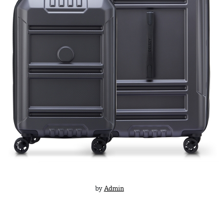
by
Admin