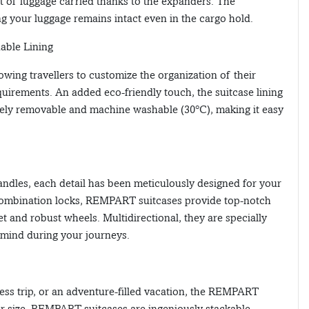
t of luggage carried thanks to the expanders. The
g your luggage remains intact even in the cargo hold.
nable Lining
lowing travellers to customize the organization of their
quirements. An added eco-friendly touch, the suitcase lining
irely removable and machine washable (30°C), making it easy
ndles, each detail has been meticulously designed for your
ombination locks, REMPART suitcases provide top-notch
t and robust wheels. Multidirectional, they are specially
 mind during your journeys.
ess trip, or an adventure-filled vacation, the REMPART
ir size, REMPART suitcases are ingeniously stackable,