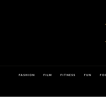
FASHION
FILM
FITNESS
FUN
FO