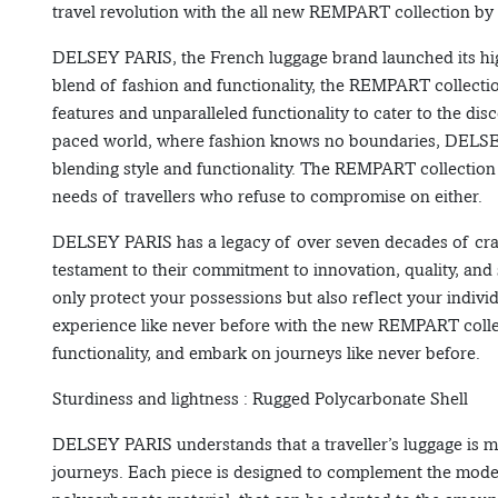
travel revolution with the all new REMPART collection 
DELSEY PARIS, the French luggage brand launched its hig
blend of fashion and functionality, the REMPART collect
features and unparalleled functionality to cater to the disc
paced world, where fashion knows no boundaries, DELSE
blending style and functionality. The REMPART collection 
needs of travellers who refuse to compromise on either.
DELSEY PARIS has a legacy of over seven decades of cra
testament to their commitment to innovation, quality, an
only protect your possessions but also reflect your individ
experience like never before with the new REMPART coll
functionality, and embark on journeys like never before.
Sturdiness and lightness : Rugged Polycarbonate Shell
DELSEY PARIS understands that a traveller’s luggage is mor
journeys. Each piece is designed to complement the modern 