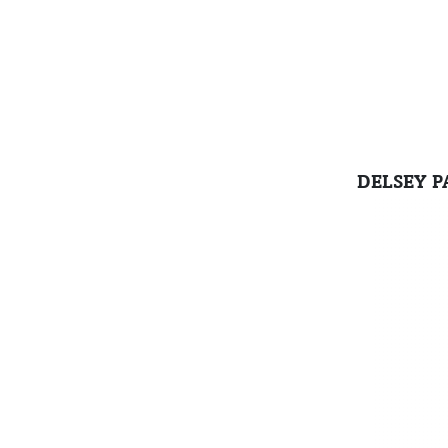
DELSEY P