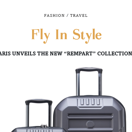
/
FASHION
TRAVEL
Fly In Style
ARIS UNVEILS THE NEW “REMPART” COLLECTION