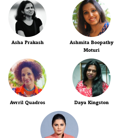
Asha Prakash
Ashmita Boopathy
Moturi
Avrril Quadros
Daya Kingston