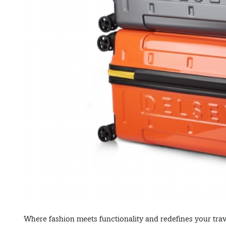
Where fashion meets functionality and redefines your trave