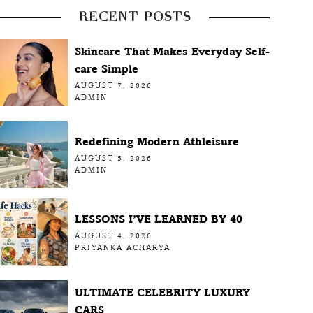
RECENT POSTS
Skincare That Makes Everyday Self-
care Simple
AUGUST 7, 2026
ADMIN
Redefining Modern Athleisure
AUGUST 5, 2026
ADMIN
LESSONS I’VE LEARNED BY 40
AUGUST 4, 2026
PRIYANKA ACHARYA
ULTIMATE CELEBRITY LUXURY
CARS