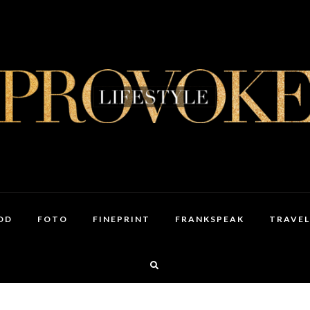
OD
FOTO
FINEPRINT
FRANKSPEAK
TRAVEL