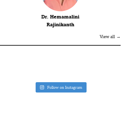
Dr. Hemamalini
Rajinikanth
View all →
Follow on Instagram