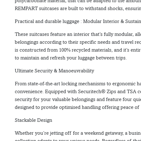
polycarbonate material, that can be adapted to the amoun
REMPART suitcases are built to withstand shocks, ensurin
Practical and durable luggage : Modular Interior & Sustai
These suitcases feature an interior that’s fully modular, al
belongings according to their specific needs and travel re
is constructed from 100% recycled materials, and it’s ent
to maintain and refresh your luggage between trips.
Ultimate Security & Manoeuvrability
From state-of-the-art locking mechanisms to ergonomic ha
convenience. Equipped with Securitech® Zips and TSA c
security for your valuable belongings and feature four quie
designed to provide optimised handling offering peace of
Stackable Design
Whether you’re jetting off for a weekend getaway, a busin
collection adapts to your unique needs. Regardless of the