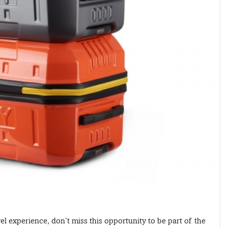
l experience, don’t miss this opportunity to be part of the