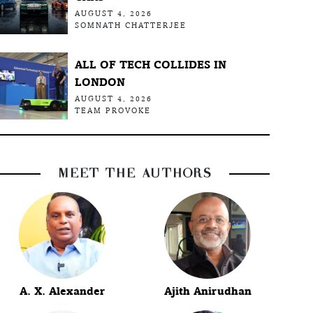
AUGUST 4, 2026
SOMNATH CHATTERJEE
ALL OF TECH COLLIDES IN
LONDON
AUGUST 4, 2026
TEAM PROVOKE
MEET THE AUTHORS
A. X. Alexander
Ajith Anirudhan