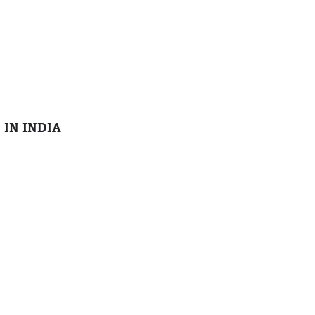
 IN INDIA