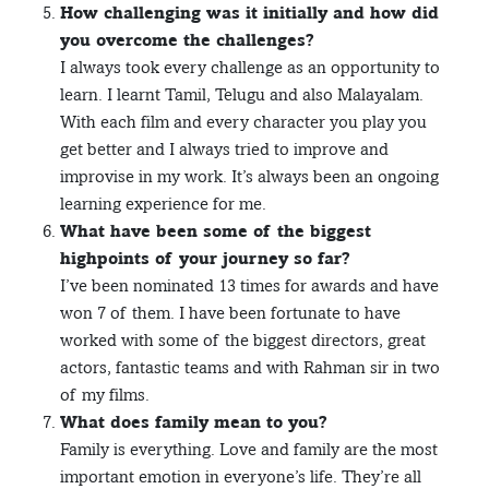
How challenging was it initially and how did
you overcome the challenges?
I always took every challenge as an opportunity to
learn. I learnt Tamil, Telugu and also Malayalam.
With each film and every character you play you
get better and I always tried to improve and
improvise in my work. It’s always been an ongoing
learning experience for me.
What have been some of the biggest
highpoints of your journey so far?
I’ve been nominated 13 times for awards and have
won 7 of them. I have been fortunate to have
worked with some of the biggest directors, great
actors, fantastic teams and with Rahman sir in two
of my films.
What does family mean to you?
Family is everything. Love and family are the most
important emotion in everyone’s life. They’re all