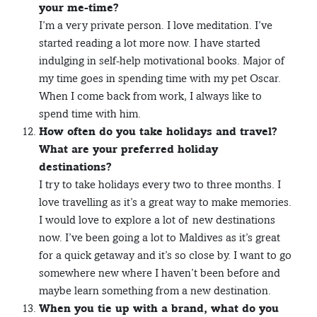
your me-time?
I’m a very private person. I love meditation. I’ve
started reading a lot more now. I have started
indulging in self-help motivational books. Major of
my time goes in spending time with my pet Oscar.
When I come back from work, I always like to
spend time with him.
How often do you take holidays and travel?
What are your preferred holiday
destinations?
I try to take holidays every two to three months. I
love travelling as it’s a great way to make memories.
I would love to explore a lot of new destinations
now. I’ve been going a lot to Maldives as it’s great
for a quick getaway and it’s so close by. I want to go
somewhere new where I haven’t been before and
maybe learn something from a new destination.
When you tie up with a brand, what do you