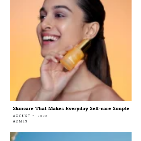
Skincare That Makes Everyday Self-care Simple
AUGUST 7, 2026
ADMIN