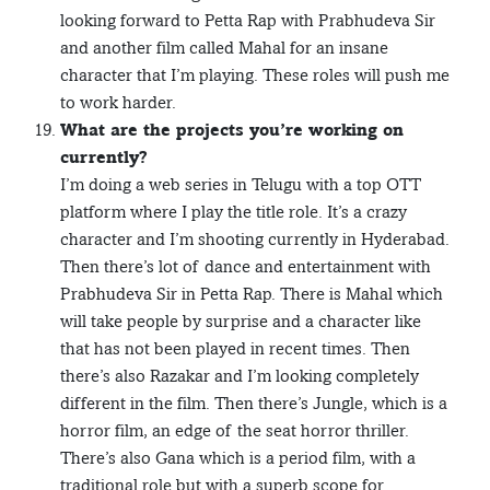
looking forward to Petta Rap with Prabhudeva Sir
and another film called Mahal for an insane
character that I’m playing. These roles will push me
to work harder.
What are the projects you’re working on
currently?
I’m doing a web series in Telugu with a top OTT
platform where I play the title role. It’s a crazy
character and I’m shooting currently in Hyderabad.
Then there’s lot of dance and entertainment with
Prabhudeva Sir in Petta Rap. There is Mahal which
will take people by surprise and a character like
that has not been played in recent times. Then
there’s also Razakar and I’m looking completely
different in the film. Then there’s Jungle, which is a
horror film, an edge of the seat horror thriller.
There’s also Gana which is a period film, with a
traditional role but with a superb scope for