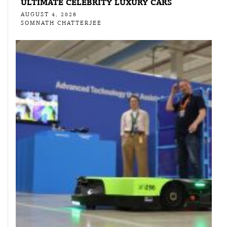
ULTIMATE CELEBRITY LUXURY CARS
AUGUST 4, 2026
SOMNATH CHATTERJEE