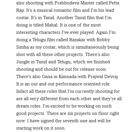
also shooting with Prabhudeva Master called Petta
Rap. It’s a musical romantic film and I’m his lead
costar. It’s in Tamil. Another Tamil film that I’m
doing is titled Mahal. It is one of the most
interesting characters I’ve ever played. Again I’m
doing a Telugu film called Razakar with Bobby
Simha as my costar, which is simultaneously being
shot with all these other projects. There’s also
Jungle in Tamil and Telugu, which we finished
shooting and should be out for release soon.
There’s also Gana in Kannada with Prajwal Devraj.
It is an out and out performance oriented role.
Infact all these roles that I’m currently shooting for
are all very different from each other and they’re all
dream roles. I’m excited to be working on such
good projects. There are six projects on floor right
now. I have signed the seventh one and will be
starting work on it soon.