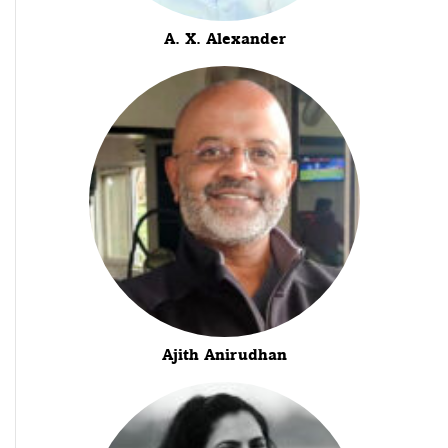
A. X. Alexander
Ajith Anirudhan