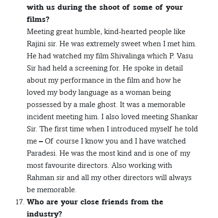
with us during the shoot of some of your
films?
Meeting great humble, kind-hearted people like
Rajini sir. He was extremely sweet when I met him.
He had watched my film Shivalinga which P. Vasu
Sir had held a screening for. He spoke in detail
about my performance in the film and how he
loved my body language as a woman being
possessed by a male ghost. It was a memorable
incident meeting him. I also loved meeting Shankar
Sir. The first time when I introduced myself he told
me – Of course I know you and I have watched
Paradesi. He was the most kind and is one of my
most favourite directors. Also working with
Rahman sir and all my other directors will always
be memorable.
Who are your close friends from the
industry?