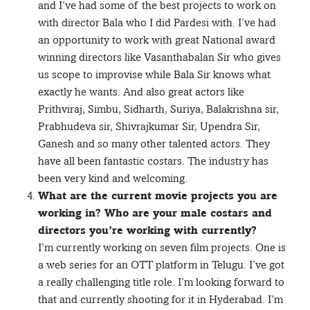
and I’ve had some of the best projects to work on
with director Bala who I did Pardesi with. I’ve had
an opportunity to work with great National award
winning directors like Vasanthabalan Sir who gives
us scope to improvise while Bala Sir knows what
exactly he wants. And also great actors like
Prithviraj, Simbu, Sidharth, Suriya, Balakrishna sir,
Prabhudeva sir, Shivrajkumar Sir, Upendra Sir,
Ganesh and so many other talented actors. They
have all been fantastic costars. The industry has
been very kind and welcoming.
What are the current movie projects you are
working in? Who are your male costars and
directors you’re working with currently?
I’m currently working on seven film projects. One is
a web series for an OTT platform in Telugu. I’ve got
a really challenging title role. I’m looking forward to
that and currently shooting for it in Hyderabad. I’m