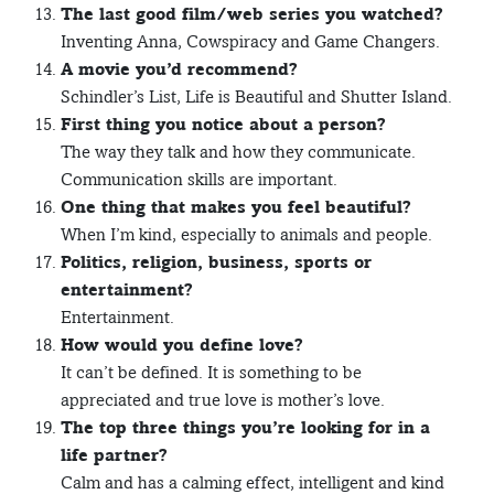
The last good film/web series you watched?
Inventing Anna, Cowspiracy and Game Changers.
A movie you’d recommend?
Schindler’s List, Life is Beautiful and Shutter Island.
First thing you notice about a person?
The way they talk and how they communicate.
Communication skills are important.
One thing that makes you feel beautiful?
When I’m kind, especially to animals and people.
Politics, religion, business, sports or
entertainment?
Entertainment.
How would you define love?
It can’t be defined. It is something to be
appreciated and true love is mother’s love.
The top three things you’re looking for in a
life partner?
Calm and has a calming effect, intelligent and kind