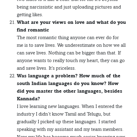
being narcissistic and just uploading pictures and
getting likes.
What are your views on love and what do you
find romantic
The most romantic thing anyone can ever do for
me is to save lives. We underestimate on how we all
can save lives. Nothing can be bigger than that. If
anyone wants to really touch my heart, they can go
and save lives. It’s priceless.
Was language a problem? How much of the
south Indian languages do you know? How
did you master the other languages, besides
Kannada?
I love learning new languages. When I entered the
industry I didn’t know Tamil and Telugu, but
gradually I picked up these languages. I started
speaking with my assistant and my team members.
Now my life has become much easier knowing new