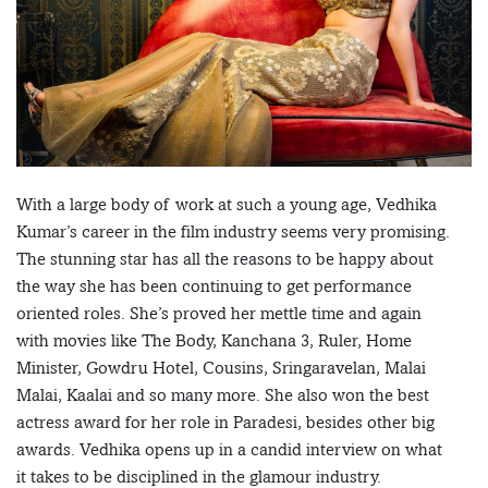
With a large body of work at such a young age, Vedhika
Kumar’s career in the film industry seems very promising.
The stunning star has all the reasons to be happy about
the way she has been continuing to get performance
oriented roles. She’s proved her mettle time and again
with movies like The Body, Kanchana 3, Ruler, Home
Minister, Gowdru Hotel, Cousins, Sringaravelan, Malai
Malai, Kaalai and so many more. She also won the best
actress award for her role in Paradesi, besides other big
awards. Vedhika opens up in a candid interview on what
it takes to be disciplined in the glamour industry.