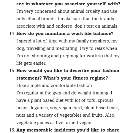
see in whatever you associate yourself with?
I’m very concerned about animal cruelty and use
only ethical brands. I make sure that the brands I
associate with and endorse, don’t test on animals.
How do you maintain a work life balance?
I spend a lot of time with my family members, my
dog, travelling and meditating. I try to relax when
I’m not shooting and prepping for work so that my
life gets easier.
How would you like to describe your fashion
statement? What’s your fitness regime?
I like simple and comfortable fashion.
I’m regular at the gym and do weight training. I
have a plant based diet with lot of tofu, sprouts,
beans, legumes, soy, vegan curd, plant based milk,
nuts and a variety of vegetables and fruits. Also,
vegetable juices as I’ve turned vegan.
Any memorable incidents you’d like to share