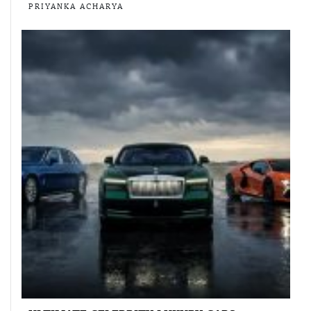
PRIYANKA ACHARYA