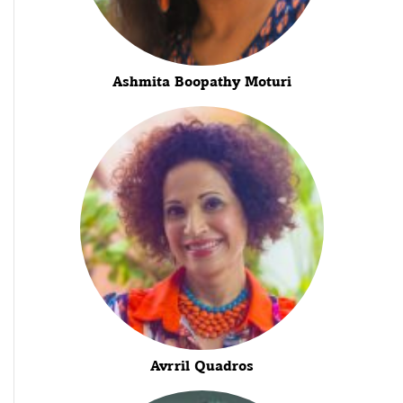
Ashmita Boopathy Moturi
Avrril Quadros