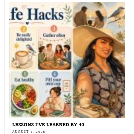
LESSONS I’VE LEARNED BY 40
AUGUST 4, 2026