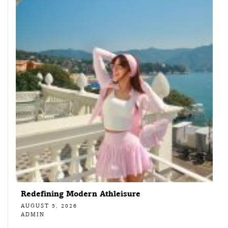
Redefining Modern Athleisure
AUGUST 5, 2026
ADMIN