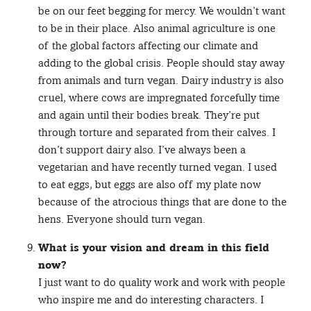
be on our feet begging for mercy. We wouldn’t want
to be in their place. Also animal agriculture is one
of the global factors affecting our climate and
adding to the global crisis. People should stay away
from animals and turn vegan. Dairy industry is also
cruel, where cows are impregnated forcefully time
and again until their bodies break. They’re put
through torture and separated from their calves. I
don’t support dairy also. I’ve always been a
vegetarian and have recently turned vegan. I used
to eat eggs, but eggs are also off my plate now
because of the atrocious things that are done to the
hens. Everyone should turn vegan.
What is your vision and dream in this field
now?
I just want to do quality work and work with people
who inspire me and do interesting characters. I