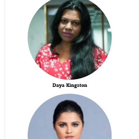
Daya Kingston