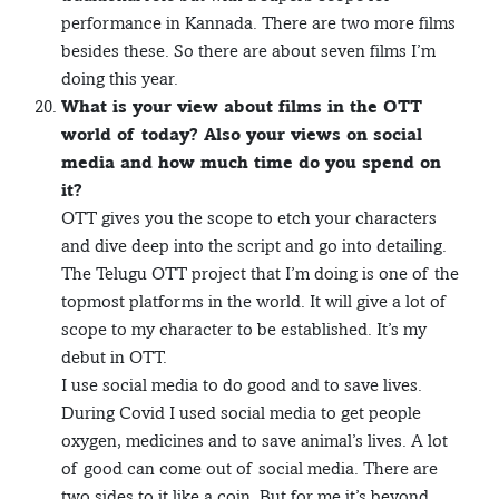
performance in Kannada. There are two more films
besides these. So there are about seven films I’m
doing this year.
What is your view about films in the OTT
world of today? Also your views on social
media and how much time do you spend on
it?
OTT gives you the scope to etch your characters
and dive deep into the script and go into detailing.
The Telugu OTT project that I’m doing is one of the
topmost platforms in the world. It will give a lot of
scope to my character to be established. It’s my
debut in OTT.
I use social media to do good and to save lives.
During Covid I used social media to get people
oxygen, medicines and to save animal’s lives. A lot
of good can come out of social media. There are
two sides to it like a coin. But for me it’s beyond