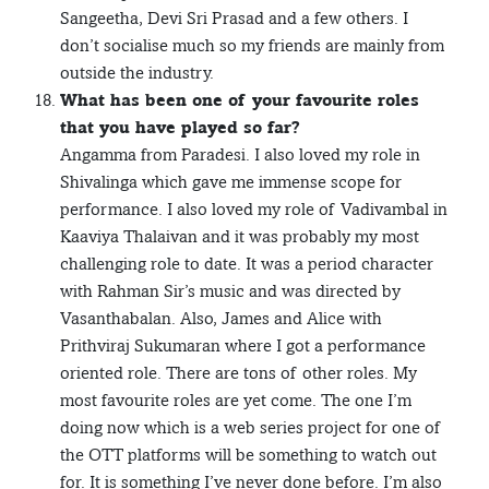
Sangeetha, Devi Sri Prasad and a few others. I
don’t socialise much so my friends are mainly from
outside the industry.
What has been one of your favourite roles
that you have played so far?
Angamma from Paradesi. I also loved my role in
Shivalinga which gave me immense scope for
performance. I also loved my role of Vadivambal in
Kaaviya Thalaivan and it was probably my most
challenging role to date. It was a period character
with Rahman Sir’s music and was directed by
Vasanthabalan. Also, James and Alice with
Prithviraj Sukumaran where I got a performance
oriented role. There are tons of other roles. My
most favourite roles are yet come. The one I’m
doing now which is a web series project for one of
the OTT platforms will be something to watch out
for. It is something I’ve never done before. I’m also