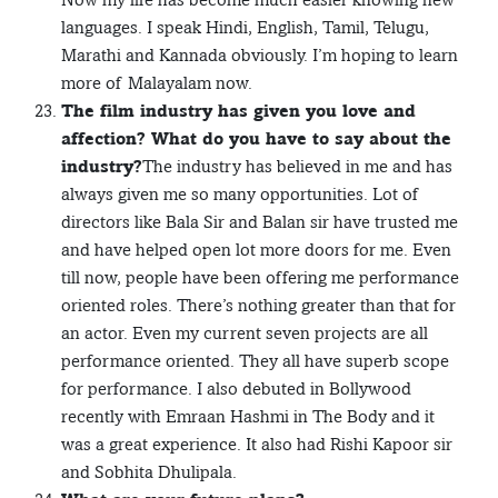
languages. I speak Hindi, English, Tamil, Telugu,
Marathi and Kannada obviously. I’m hoping to learn
more of Malayalam now.
The film industry has given you love and
affection? What do you have to say about the
industry?
The industry has believed in me and has
always given me so many opportunities. Lot of
directors like Bala Sir and Balan sir have trusted me
and have helped open lot more doors for me. Even
till now, people have been offering me performance
oriented roles. There’s nothing greater than that for
an actor. Even my current seven projects are all
performance oriented. They all have superb scope
for performance. I also debuted in Bollywood
recently with Emraan Hashmi in The Body and it
was a great experience. It also had Rishi Kapoor sir
and Sobhita Dhulipala.