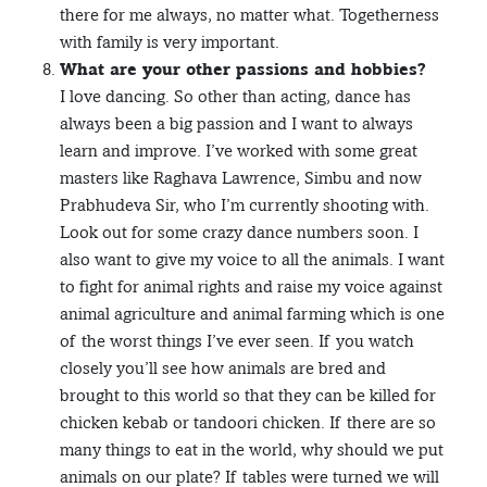
there for me always, no matter what. Togetherness
with family is very important.
What are your other passions and hobbies?
I love dancing. So other than acting, dance has
always been a big passion and I want to always
learn and improve. I’ve worked with some great
masters like Raghava Lawrence, Simbu and now
Prabhudeva Sir, who I’m currently shooting with.
Look out for some crazy dance numbers soon. I
also want to give my voice to all the animals. I want
to fight for animal rights and raise my voice against
animal agriculture and animal farming which is one
of the worst things I’ve ever seen. If you watch
closely you’ll see how animals are bred and
brought to this world so that they can be killed for
chicken kebab or tandoori chicken. If there are so
many things to eat in the world, why should we put
animals on our plate? If tables were turned we will