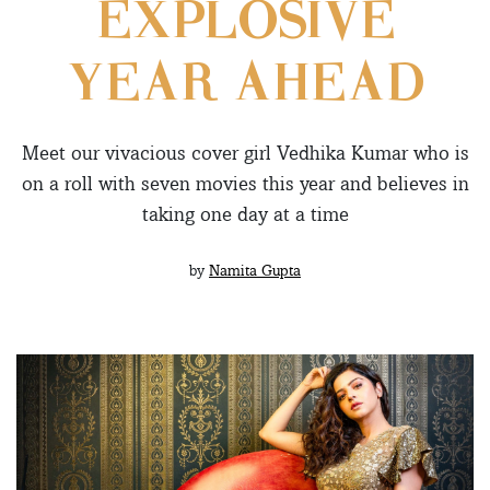
EXPLOSIVE
YEAR AHEAD
Meet our vivacious cover girl Vedhika Kumar who is
on a roll with seven movies this year and believes in
taking one day at a time
by
Namita Gupta