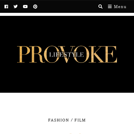
Menu
/
FASHION
FILM