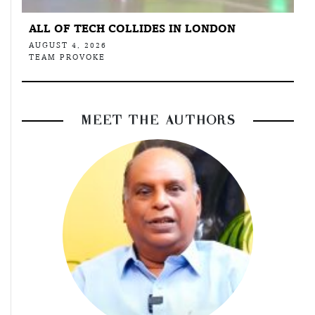
ALL OF TECH COLLIDES IN LONDON
AUGUST 4, 2026
TEAM PROVOKE
MEET THE AUTHORS