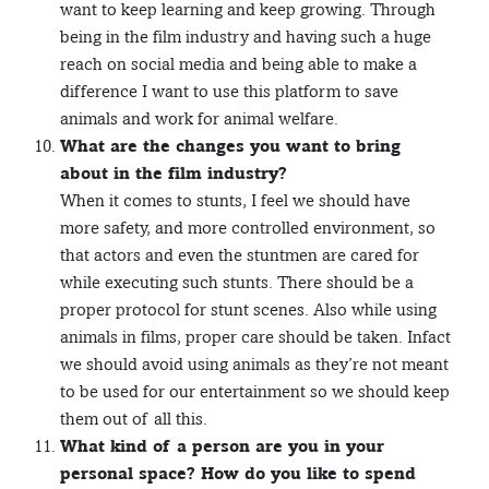
want to keep learning and keep growing. Through
being in the film industry and having such a huge
reach on social media and being able to make a
difference I want to use this platform to save
animals and work for animal welfare.
What are the changes you want to bring
about in the film industry?
When it comes to stunts, I feel we should have
more safety, and more controlled environment, so
that actors and even the stuntmen are cared for
while executing such stunts. There should be a
proper protocol for stunt scenes. Also while using
animals in films, proper care should be taken. Infact
we should avoid using animals as they’re not meant
to be used for our entertainment so we should keep
them out of all this.
What kind of a person are you in your
personal space? How do you like to spend