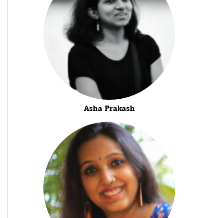
Asha Prakash