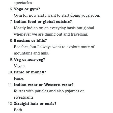
spectacles.
Yoga or gym?
Gym for now and I want to start doing yoga soon.
Indian food or global cuisine?
Mostly Indian on an everyday basis but global
whenever we are dining out and travelling.
Beaches or hills?
Beaches, but I always want to explore more of
mountains and hills.
Veg or non-veg?
Vegan.
Fame or money?
Fame.
Indian wear or Western wear?
Kurtas with patialas and also pyjamas or
sweatpants.
Straight hair or curls?
Both.