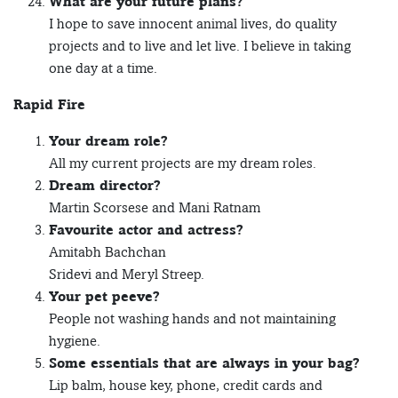
What are your future plans?
I hope to save innocent animal lives, do quality
projects and to live and let live. I believe in taking
one day at a time.
Rapid Fire
Your dream role?
All my current projects are my dream roles.
Dream director?
Martin Scorsese and Mani Ratnam
Favourite actor and actress?
Amitabh Bachchan
Sridevi and Meryl Streep.
Your pet peeve?
People not washing hands and not maintaining
hygiene.
Some essentials that are always in your bag?
Lip balm, house key, phone, credit cards and