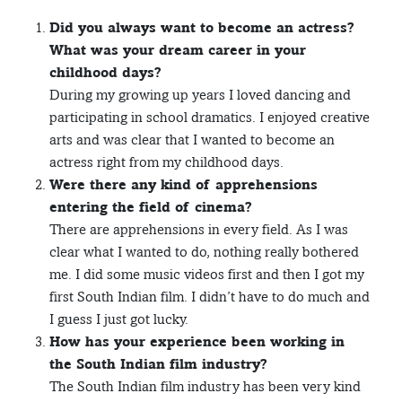
Did you always want to become an actress?
What was your dream career in your
childhood days?
During my growing up years I loved dancing and
participating in school dramatics. I enjoyed creative
arts and was clear that I wanted to become an
actress right from my childhood days.
Were there any kind of apprehensions
entering the field of cinema?
There are apprehensions in every field. As I was
clear what I wanted to do, nothing really bothered
me. I did some music videos first and then I got my
first South Indian film. I didn’t have to do much and
I guess I just got lucky.
How has your experience been working in
the South Indian film industry?
The South Indian film industry has been very kind