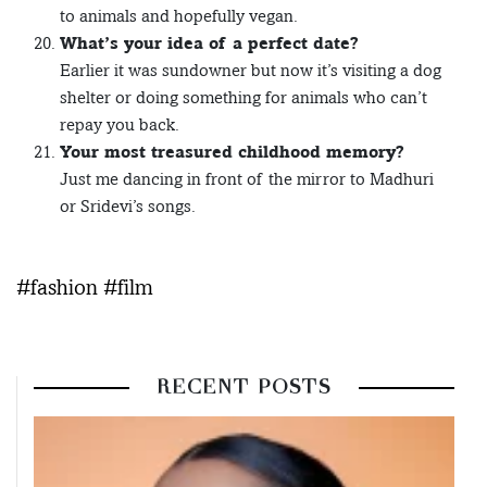
to animals and hopefully vegan.
What’s your idea of a perfect date?
Earlier it was sundowner but now it’s visiting a dog
shelter or doing something for animals who can’t
repay you back.
Your most treasured childhood memory?
Just me dancing in front of the mirror to Madhuri
or Sridevi’s songs.
#fashion #film
RECENT POSTS