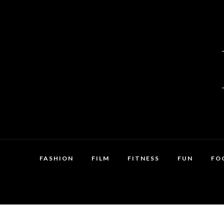
FASHION
FILM
FITNESS
FUN
FO