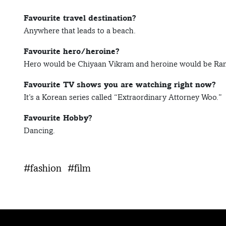
Favourite travel destination?
Anywhere that leads to a beach.
Favourite hero/heroine?
Hero would be Chiyaan Vikram and heroine would be Ra
Favourite TV shows you are watching right now?
It’s a Korean series called “Extraordinary Attorney Woo.”
Favourite Hobby?
Dancing.
#fashion
#film