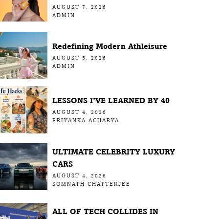
AUGUST 7, 2026
ADMIN
Redefining Modern Athleisure
AUGUST 5, 2026
ADMIN
LESSONS I’VE LEARNED BY 40
AUGUST 4, 2026
PRIYANKA ACHARYA
ULTIMATE CELEBRITY LUXURY
CARS
AUGUST 4, 2026
SOMNATH CHATTERJEE
ALL OF TECH COLLIDES IN