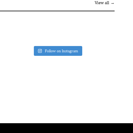
View all →
Follow on Instagram