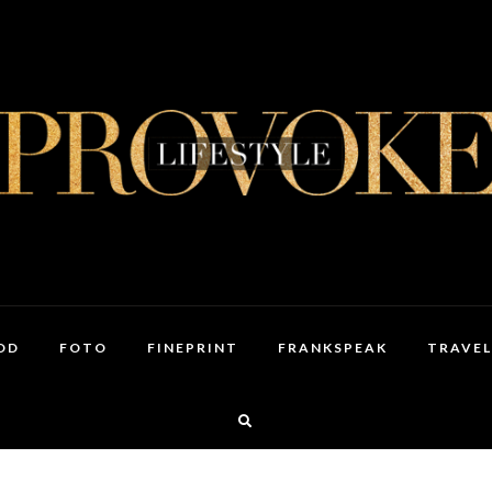
OD
FOTO
FINEPRINT
FRANKSPEAK
TRAVEL