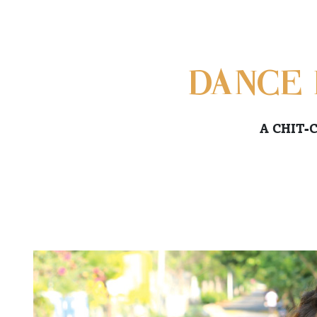
DANCE 
A CHIT-