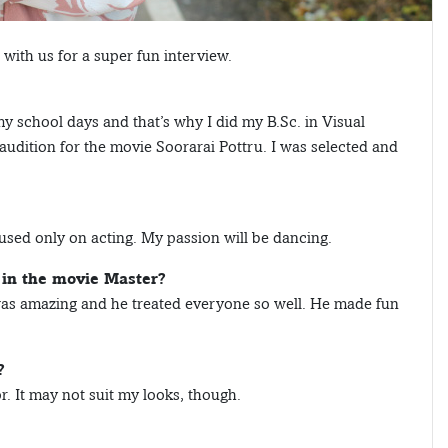
ith us for a super fun interview.
my school days and that’s why I did my B.Sc. in Visual
udition for the movie Soorarai Pottru. I was selected and
cused only on acting. My passion will be dancing.
 in the movie Master?
 was amazing and he treated everyone so well. He made fun
?
. It may not suit my looks, though.