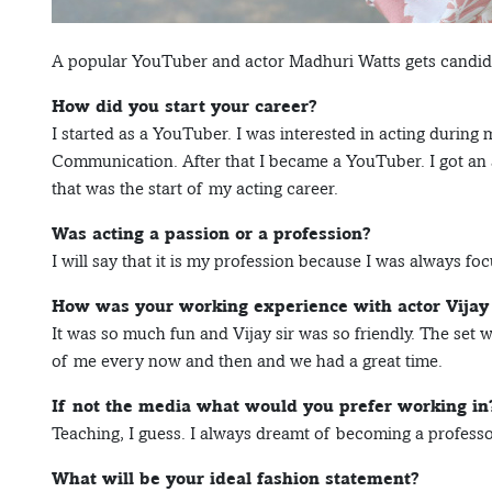
A popular YouTuber and actor Madhuri Watts gets candid w
How did you start your career?
I started as a YouTuber. I was interested in acting during 
Communication. After that I became a YouTuber. I got an a
that was the start of my acting career.
Was acting a passion or a profession?
I will say that it is my profession because I was always fo
How was your working experience with actor Vijay
It was so much fun and Vijay sir was so friendly. The set
of me every now and then and we had a great time.
If not the media what would you prefer working in
Teaching, I guess. I always dreamt of becoming a professor
What will be your ideal fashion statement?