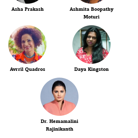
Asha Prakash
Ashmita Boopathy
Moturi
Avrril Quadros
Daya Kingston
Dr. Hemamalini
Rajinikanth