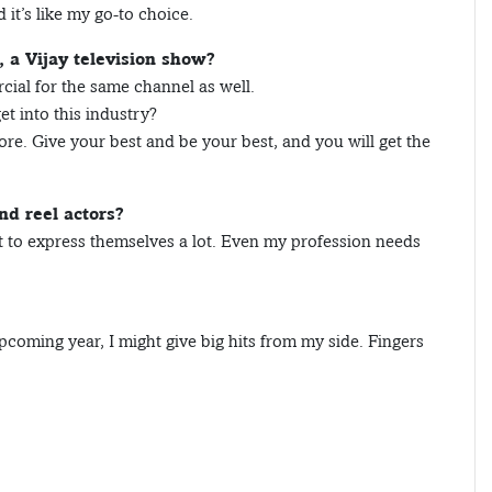
 it’s like my go-to choice.
a Vijay television show?
cial for the same channel as well.
t into this industry?
more. Give your best and be your best, and you will get the
nd reel actors?
 to express themselves a lot. Even my profession needs
coming year, I might give big hits from my side. Fingers