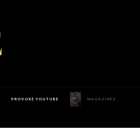
PROVOKE YOUTUBE
MAGAZINES