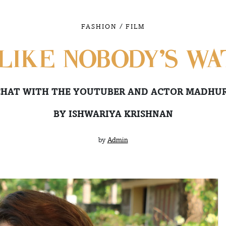
/
FASHION
FILM
LIKE NOBODY’S WA
CHAT WITH THE YOUTUBER AND ACTOR MADHU
BY ISHWARIYA KRISHNAN
by
Admin