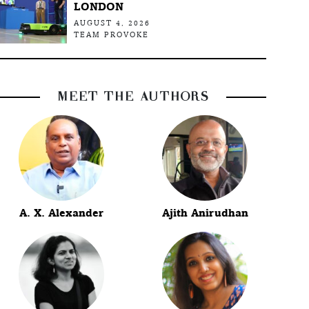
LONDON
AUGUST 4, 2026
TEAM PROVOKE
MEET THE AUTHORS
A. X. Alexander
Ajith Anirudhan