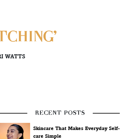
TCHING’
RI WATTS
RECENT POSTS
Skincare That Makes Everyday Self-
care Simple