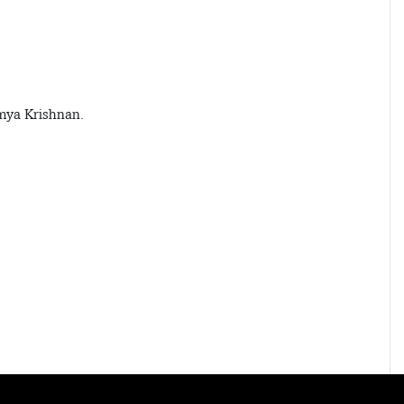
mya Krishnan.