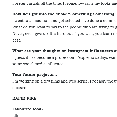
I prefer casuals all the time. It somehow suits my looks and
How you got into the show “Something Something”, 
I went to an audition and got selected. I’ve done a commer
What do you want to say to the people who are trying to ge
Never, ever, give up. It is hard but if you wait, you learn 
best.
What are your thoughts on Instagram influencers a
I guess it has become a profession. People nowadays want
some social media influence.
Your future projects…
I’m working on a few films and web series. Probably the up
crossed.
RAPID FIRE:
Favourite food?
Idli.