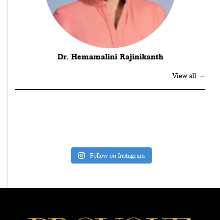
Dr. Hemamalini Rajinikanth
View all →
Follow on Instagram