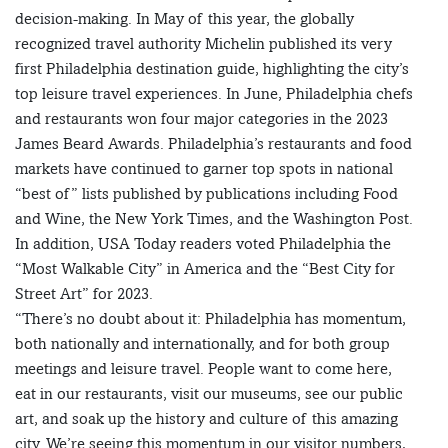
decision-making. In May of this year, the globally
recognized travel authority Michelin published its very
first Philadelphia destination guide, highlighting the city’s
top leisure travel experiences. In June, Philadelphia chefs
and restaurants won four major categories in the 2023
James Beard Awards. Philadelphia’s restaurants and food
markets have continued to garner top spots in national
“best of” lists published by publications including Food
and Wine, the New York Times, and the Washington Post.
In addition, USA Today readers voted Philadelphia the
“Most Walkable City” in America and the “Best City for
Street Art” for 2023.
“There’s no doubt about it: Philadelphia has momentum,
both nationally and internationally, and for both group
meetings and leisure travel. People want to come here,
eat in our restaurants, visit our museums, see our public
art, and soak up the history and culture of this amazing
city. We’re seeing this momentum in our visitor numbers,