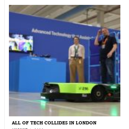
ALL OF TECH COLLIDES IN LONDON