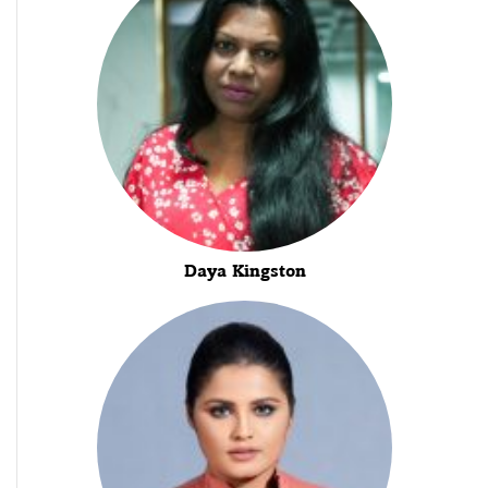
Daya Kingston