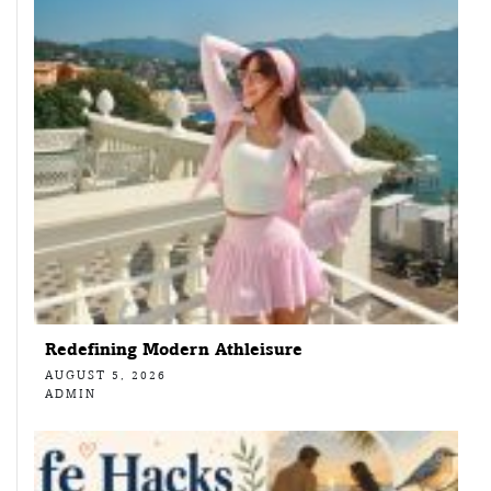
Redefining Modern Athleisure
AUGUST 5, 2026
ADMIN