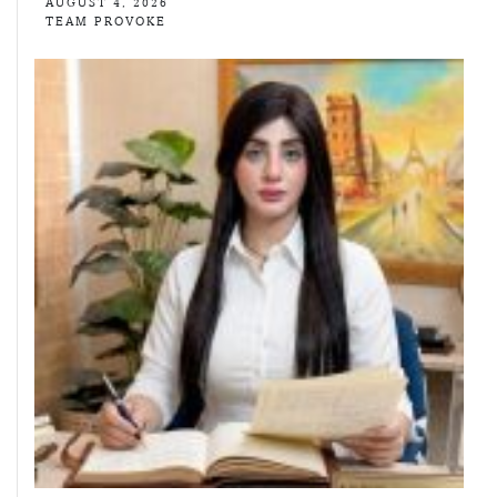
AUGUST 4, 2026
TEAM PROVOKE