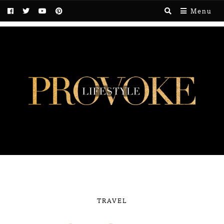
Menu
TRAVEL