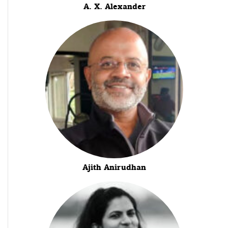
A. X. Alexander
Ajith Anirudhan