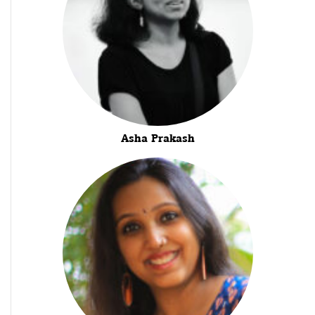
Asha Prakash