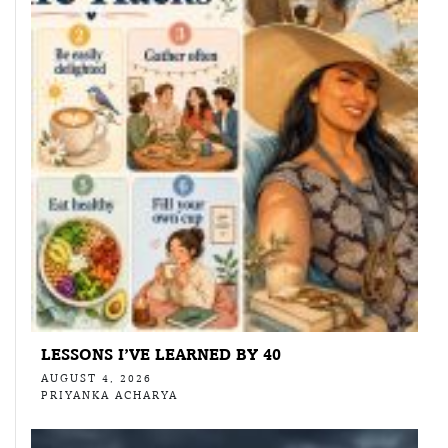
LESSONS I’VE LEARNED BY 40
AUGUST 4, 2026
PRIYANKA ACHARYA