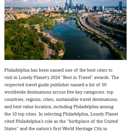
Philadelphia has been named one of the best cities to
visit in Lonely Planet’s 2024 “Best in Travel” awards. The
respected travel guide publisher named a list of 50
worldwide destinations across five key categories: top
countries, regions, cities, sustainable travel destinations,
and best value location, including Philadelphia among
the 10 top cities. In selecting Philadelphia, Lonely Planet
cited Philadelphia’s role as the “birthplace of the United
States” and the nation’s first World Heritage City in