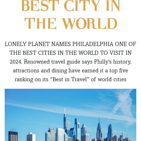
BEST CITY IN
THE WORLD
LONELY PLANET NAMES PHILADELPHIA ONE OF
THE BEST CITIES IN THE WORLD TO VISIT IN
2024. Renowned travel guide says Philly’s history,
attractions and dining have earned it a top five
ranking on its “Best in Travel” of world cities