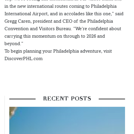
in the new international routes coming to Philadelphia
International Airport, and in accolades like this one,” said
Gregg Caren, president and CEO of the Philadelphia
Convention and Visitors Bureau. ”We’re confident about
carrying this momentum on through to 2026 and
beyond.”
To begin planning your Philadelphia adventure, visit
DiscoverPHL.com
RECENT POSTS