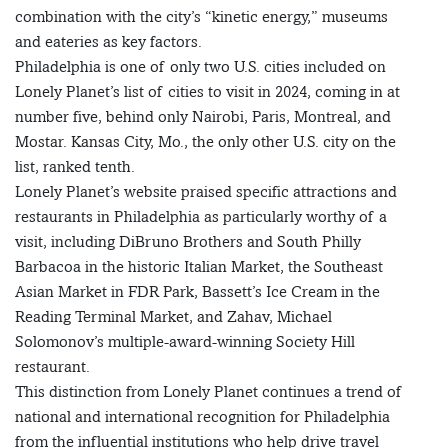
combination with the city’s “kinetic energy,” museums
and eateries as key factors.
Philadelphia is one of only two U.S. cities included on
Lonely Planet’s list of cities to visit in 2024, coming in at
number five, behind only Nairobi, Paris, Montreal, and
Mostar. Kansas City, Mo., the only other U.S. city on the
list, ranked tenth.
Lonely Planet’s website praised specific attractions and
restaurants in Philadelphia as particularly worthy of a
visit, including DiBruno Brothers and South Philly
Barbacoa in the historic Italian Market, the Southeast
Asian Market in FDR Park, Bassett’s Ice Cream in the
Reading Terminal Market, and Zahav, Michael
Solomonov’s multiple-award-winning Society Hill
restaurant.
This distinction from Lonely Planet continues a trend of
national and international recognition for Philadelphia
from the influential institutions who help drive travel