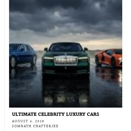
ULTIMATE CELEBRITY LUXURY CARS
AUGUST 4, 2026
SOMNATH CHATTERJEE