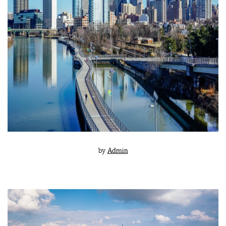
by
Admin