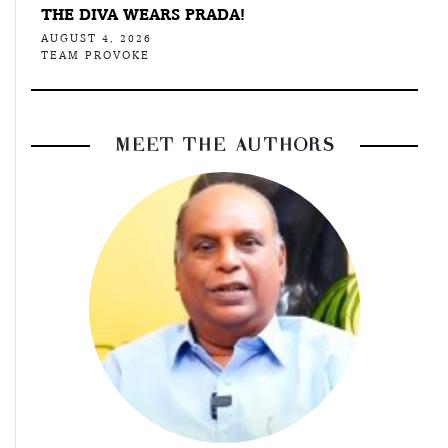
THE DIVA WEARS PRADA!
AUGUST 4, 2026
TEAM PROVOKE
MEET THE AUTHORS