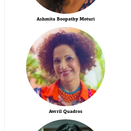
Ashmita Boopathy Moturi
Avrril Quadros