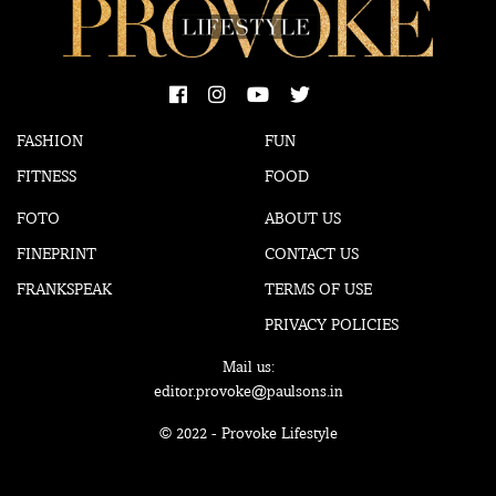
FASHION
FUN
FITNESS
FOOD
FOTO
ABOUT US
FINEPRINT
CONTACT US
FRANKSPEAK
TERMS OF USE
PRIVACY POLICIES
Mail us:
editor.provoke@paulsons.in
© 2022 - Provoke Lifestyle