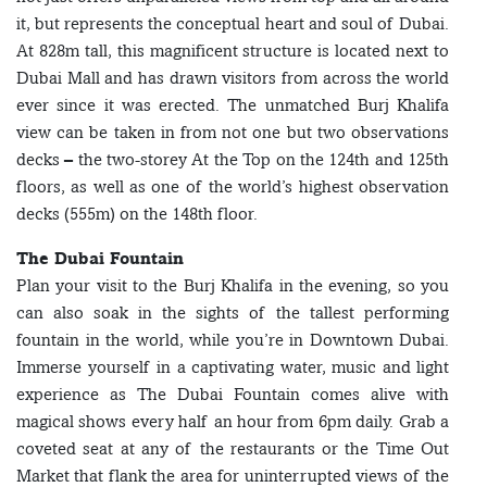
it, but represents the conceptual heart and soul of Dubai.
At 828m tall, this magnificent structure is located next to
Dubai Mall and has drawn visitors from across the world
ever since it was erected. The unmatched Burj Khalifa
view can be taken in from not one but two observations
decks – the two-storey At the Top on the 124th and 125th
floors, as well as one of the world’s highest observation
decks (555m) on the 148th floor.
The Dubai Fountain
Plan your visit to the Burj Khalifa in the evening, so you
can also soak in the sights of the tallest performing
fountain in the world, while you’re in Downtown Dubai.
Immerse yourself in a captivating water, music and light
experience as The Dubai Fountain comes alive with
magical shows every half an hour from 6pm daily. Grab a
coveted seat at any of the restaurants or the Time Out
Market that flank the area for uninterrupted views of the