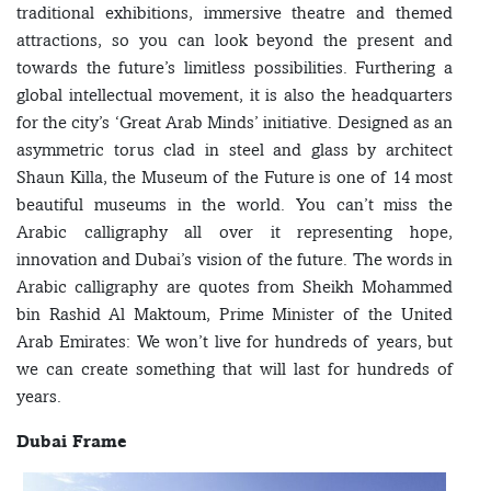
traditional exhibitions, immersive theatre and themed
attractions, so you can look beyond the present and
towards the future’s limitless possibilities. Furthering a
global intellectual movement, it is also the headquarters
for the city’s ‘Great Arab Minds’ initiative. Designed as an
asymmetric torus clad in steel and glass by architect
Shaun Killa, the Museum of the Future is one of 14 most
beautiful museums in the world. You can’t miss the
Arabic calligraphy all over it representing hope,
innovation and Dubai’s vision of the future. The words in
Arabic calligraphy are quotes from Sheikh Mohammed
bin Rashid Al Maktoum, Prime Minister of the United
Arab Emirates: We won’t live for hundreds of years, but
we can create something that will last for hundreds of
years.
Dubai Frame