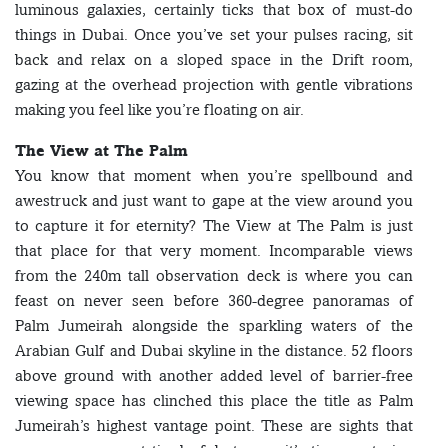
luminous galaxies, certainly ticks that box of must-do
things in Dubai. Once you’ve set your pulses racing, sit
back and relax on a sloped space in the Drift room,
gazing at the overhead projection with gentle vibrations
making you feel like you’re floating on air.
The View at The Palm
You know that moment when you’re spellbound and
awestruck and just want to gape at the view around you
to capture it for eternity? The View at The Palm is just
that place for that very moment. Incomparable views
from the 240m tall observation deck is where you can
feast on never seen before 360-degree panoramas of
Palm Jumeirah alongside the sparkling waters of the
Arabian Gulf and Dubai skyline in the distance. 52 floors
above ground with another added level of barrier-free
viewing space has clinched this place the title as Palm
Jumeirah’s highest vantage point. These are sights that