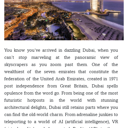
You know you’ve arrived in dazzling Dubai, when you
can’t stop marveling at the panoramic view of
skyscrapers as you zoom past them. One of the
wealthiest of the seven emirates that constitute the
federation of the United Arab Emirates, created in 1971
post independence from Great Britain, Dubai spells
opulence from the word go. From being one of the most
futuristic hotposts in the world with stunning
architectural delights, Dubai still retains parts where you
can find the old-world charm. From adrenaline junkies to
teleporting to a world of AI (artificial intelligence), VR