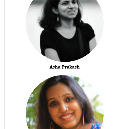
Asha Prakash