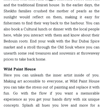
and the traditional Emirati house. In the earlier days, the
Sheikhs families crushed the mother of pearls as the
sunlight would reflect on them, making it easy for
fishermen to find their way back to the harbour. You can
also book a Cultural lunch or dinner with the local people
here, while you interact with them and know about their
Bedouin roots. End your walk with the Bur Dubai Spice
market and a stroll through the Old Souk where you can
unearth some real treasures and souvenirs at throwaway
prices to take back home.
Wild Paint House
Here you can unleash the inner artist inside of you.
Making art accessible to everyone, at Wild Paint House
you can take the stress out of painting and replace it with
fun. Go with the flow if you want a memorable
experience as you get your hands dirty with six unique
concepts. Splash all hues you love and more for a