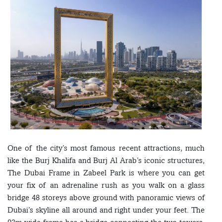
One of the city’s most famous recent attractions, much
like the Burj Khalifa and Burj Al Arab’s iconic structures,
The Dubai Frame in Zabeel Park is where you can get
your fix of an adrenaline rush as you walk on a glass
bridge 48 storeys above ground with panoramic views of
Dubai’s skyline all around and right under your feet. The