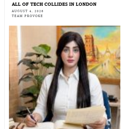
ALL OF TECH COLLIDES IN LONDON
AUGUST 4, 2026
TEAM PROVOKE