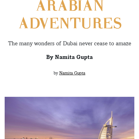
ARABIAN
ADVENTURES
The many wonders of Dubai never cease to amaze
By Namita Gupta
by
Namita Gupta