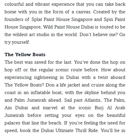
colourful and vibrant experience that you can take back
home with you in the form of a canvas. Created by the
founders of Splat Paint House Singapore and Spin Paint
House Singapore, Wild Paint House Dubai is touted to be
the wildest art studio in the world. Don’t believe me? Go
try yourself.
The Yellow Boats
The best was saved for the last. You’ve done the hop on
hop off or the regular scenic route before. How about
experiencing sightseeing in Dubai with a twist aboard
The Yellow Boats? Don a life jacket and cruise along the
coast in an inflatable boat, with the skyline behind you
and Palm Jumeirah ahead. Sail past Atlantis, The Palm,
Ain Dubai and marvel at the iconic Burj Al Arab
Jumeirah before setting your eyes on the beautiful
palaces that line the beach. If you’re feeling the need for
speed, book the Dubai Ultimate Thrill Ride. You’ll be in