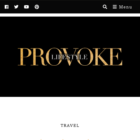
Menu
TRAVEL