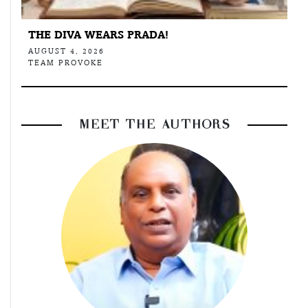
THE DIVA WEARS PRADA!
AUGUST 4, 2026
TEAM PROVOKE
MEET THE AUTHORS