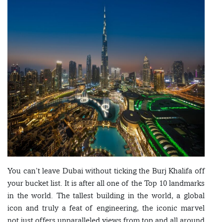
You can’t leave Dubai without ticking the Burj Khalifa off
your bucket list. It is after all one of the Top 10 landmarks
in the world. The tallest building in the world, a global
icon and truly a feat of engineering, the iconic marvel
not just offers unparalleled views from top and all around