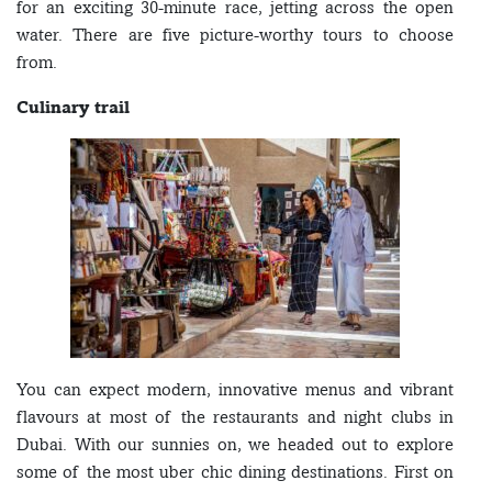
for an exciting 30-minute race, jetting across the open
water. There are five picture-worthy tours to choose
from.
Culinary trail
You can expect modern, innovative menus and vibrant
flavours at most of the restaurants and night clubs in
Dubai. With our sunnies on, we headed out to explore
some of the most uber chic dining destinations. First on