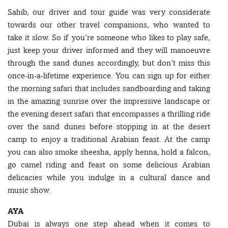
Sahib, our driver and tour guide was very considerate
towards our other travel companions, who wanted to
take it slow. So if you’re someone who likes to play safe,
just keep your driver informed and they will manoeuvre
through the sand dunes accordingly, but don’t miss this
once-in-a-lifetime experience. You can sign up for either
the morning safari that includes sandboarding and taking
in the amazing sunrise over the impressive landscape or
the evening desert safari that encompasses a thrilling ride
over the sand dunes before stopping in at the desert
camp to enjoy a traditional Arabian feast. At the camp
you can also smoke sheesha, apply henna, hold a falcon,
go camel riding and feast on some delicious Arabian
delicacies while you indulge in a cultural dance and
music show.
AYA
Dubai is always one step ahead when it comes to