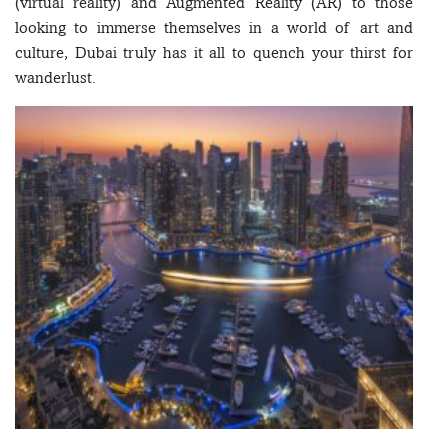
(virtual reality) and Augmented Reality (AR) to those
looking to immerse themselves in a world of art and
culture, Dubai truly has it all to quench your thirst for
wanderlust.