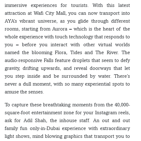
immersive experiences for tourists. With this latest
attraction at Wafi City Mall, you can now transport into
AYA’s vibrant universe, as you glide through different
rooms, starting from Aurora – which is the heart of the
whole experience with touch technology that responds to
you – before you interact with other virtual worlds
named the blooming Flora, Tides and The River. The
audio-responsive Falls feature droplets that seem to defy
gravity, drifting upwards, and reveal doorways that let
you step inside and be surrounded by water. There’s
never a dull moment, with so many experiential spots to
amuse the senses.
To capture these breathtaking moments from the 40,000-
square-foot entertainment zone for your Instagram reels,
ask for Adil Shah, the inhouse staff. An out and out
family fun only-in-Dubai experience with extraordinary
light shows, mind blowing graphics that transport you to