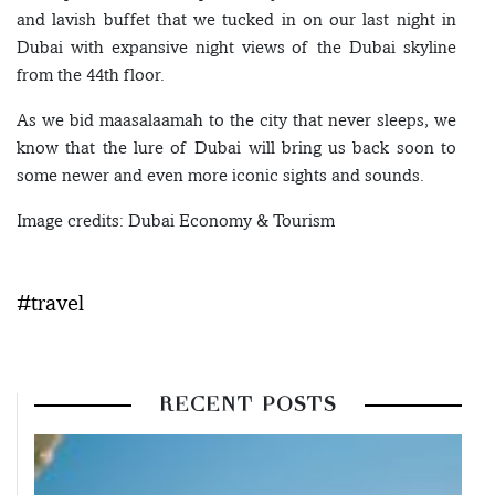
and lavish buffet that we tucked in on our last night in
Dubai with expansive night views of the Dubai skyline
from the 44th floor.
As we bid maasalaamah to the city that never sleeps, we
know that the lure of Dubai will bring us back soon to
some newer and even more iconic sights and sounds.
Image credits: Dubai Economy & Tourism
#travel
RECENT POSTS