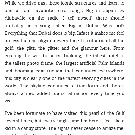
While we drive past these iconic structures and listen to
one of our favourite retro songs, Big in Japan by
Alphaville on the radio, I tell myself, there should
probably be a song called Big in Dubai. Why not?
Everything that Dubai does is big. Infact it makes me feel
no less than an oligarch every time I strut around all the
gold, the glitz, the glitter and the glamour here. From
creating the world’s tallest building, the tallest hotel to
the tallest photo frame, the largest artificial Palm islands
and booming construction that continues everywhere,
this city is clearly one of the fastest evolving cities in the
world. The skyline continues to transform and there’s
always a new added tourist attraction every time you
visit.
I’ve been fortunate to have visited this pearl of the Gulf
several times, but every single time I’m here, I feel like a
kid in a candy store. The sights never cease to amaze me.