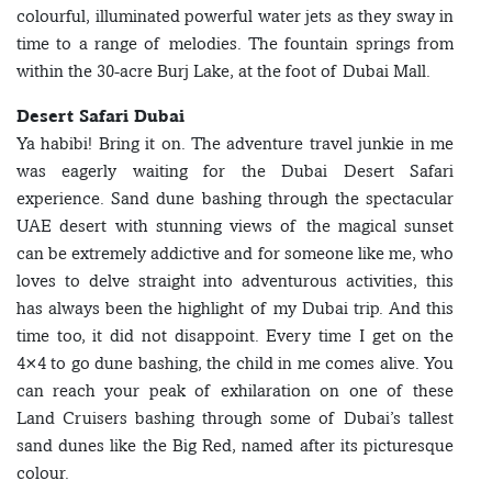
colourful, illuminated powerful water jets as they sway in
time to a range of melodies. The fountain springs from
within the 30-acre Burj Lake, at the foot of Dubai Mall.
Desert Safari Dubai
Ya habibi! Bring it on. The adventure travel junkie in me
was eagerly waiting for the Dubai Desert Safari
experience. Sand dune bashing through the spectacular
UAE desert with stunning views of the magical sunset
can be extremely addictive and for someone like me, who
loves to delve straight into adventurous activities, this
has always been the highlight of my Dubai trip. And this
time too, it did not disappoint. Every time I get on the
4×4 to go dune bashing, the child in me comes alive. You
can reach your peak of exhilaration on one of these
Land Cruisers bashing through some of Dubai’s tallest
sand dunes like the Big Red, named after its picturesque
colour.