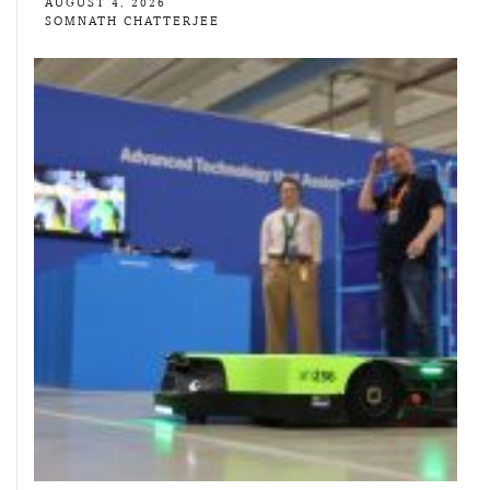
AUGUST 4, 2026
SOMNATH CHATTERJEE