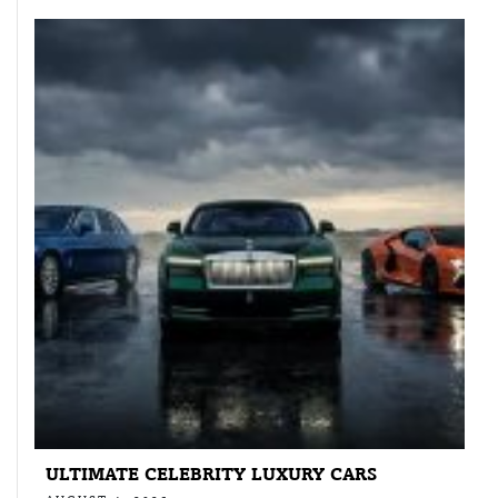
ULTIMATE CELEBRITY LUXURY CARS