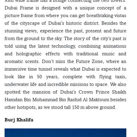
93m wide frame has a bridge connecting the two towers.
Dubai Frame is designed with a unique concept of a
picture frame from where you can get breathtaking vistas
of the cityscape of Dubai’s historic district. Besides the
stunning views, experience the past, present and future
from the ground to the sky. The story of the city’s past is
told using the latest technology, combining animations
and holographic effects with traditional music and
aromatic scents. Don’t miss the Future Zone, where an
immersive time tunnel reveals what Dubai is expected to
look like in 50 years, complete with flying taxis,
underwater life and incredible missions to space. We also
spotted the mansion of Dubai’s Crown Prince Shaikh
Hamdan Bin Mohammad Bin Rashid Al Maktoum besides
other hotspots, as we stood tall 150 m above ground.
Burj Khalifa