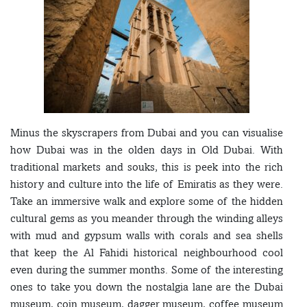
Minus the skyscrapers from Dubai and you can visualise
how Dubai was in the olden days in Old Dubai. With
traditional markets and souks, this is peek into the rich
history and culture into the life of Emiratis as they were.
Take an immersive walk and explore some of the hidden
cultural gems as you meander through the winding alleys
with mud and gypsum walls with corals and sea shells
that keep the Al Fahidi historical neighbourhood cool
even during the summer months. Some of the interesting
ones to take you down the nostalgia lane are the Dubai
museum, coin museum, dagger museum, coffee museum