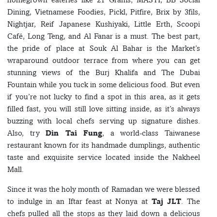
Dining, Vietnamese Foodies, Pickl, Pitfire, Brix by 3fils,
Nightjar, Reif Japanese Kushiyaki, Little Erth, Scoopi
Café, Long Teng, and Al Fanar is a must. The best part,
the pride of place at Souk Al Bahar is the Market’s
wraparound outdoor terrace from where you can get
stunning views of the Burj Khalifa and The Dubai
Fountain while you tuck in some delicious food. But even
if you’re not lucky to find a spot in this area, as it gets
filled fast, you will still love sitting inside, as it’s always
buzzing with local chefs serving up signature dishes.
Also, try
Din Tai Fung
, a world-class Taiwanese
restaurant known for its handmade dumplings, authentic
taste and exquisite service located inside the Nakheel
Mall.
Since it was the holy month of Ramadan we were blessed
to indulge in an Iftar feast at Nonya at
Taj JLT
. The
chefs pulled all the stops as they laid down a delicious