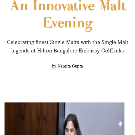
An Innovative Malt
Evening
Celebrating finest Single Malts with the Single Malt
legends at Hilton Bangalore Embassy GolfLinks
by
Namita Gupta