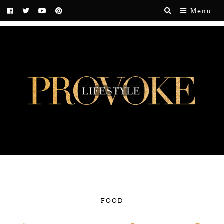
Menu
FOOD