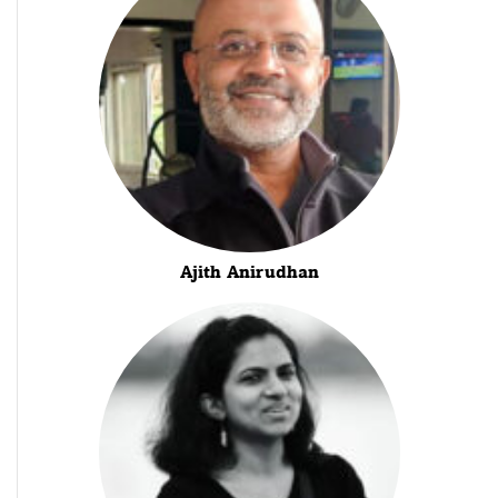
Ajith Anirudhan