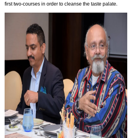
first two-courses in order to cleanse the taste palate.