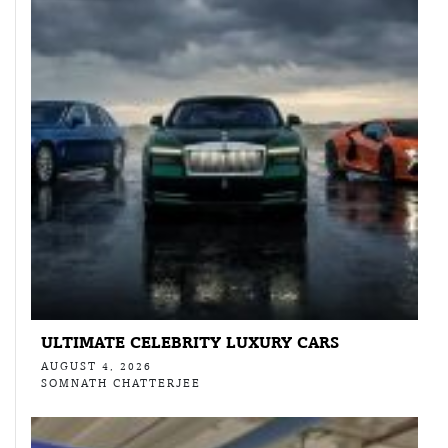
ULTIMATE CELEBRITY LUXURY CARS
AUGUST 4, 2026
SOMNATH CHATTERJEE