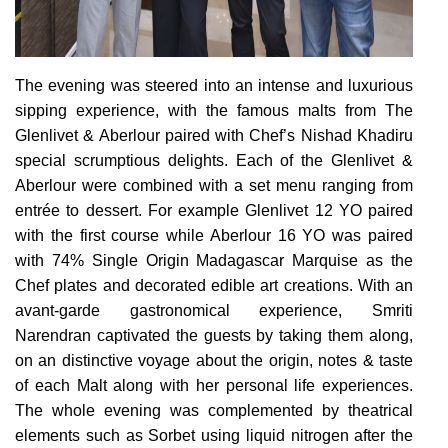
The evening was steered into an intense and luxurious
sipping experience, with the famous malts from The
Glenlivet & Aberlour paired with Chef’s Nishad Khadiru
special scrumptious delights. Each of the Glenlivet &
Aberlour were combined with a set menu ranging from
entrée to dessert. For example Glenlivet 12 YO paired
with the first course while Aberlour 16 YO was paired
with 74% Single Origin Madagascar Marquise as the
Chef plates and decorated edible art creations. With an
avant-garde gastronomical experience, Smriti
Narendran captivated the guests by taking them along,
on an distinctive voyage about the origin, notes & taste
of each Malt along with her personal life experiences.
The whole evening was complemented by theatrical
elements such as Sorbet using liquid nitrogen after the