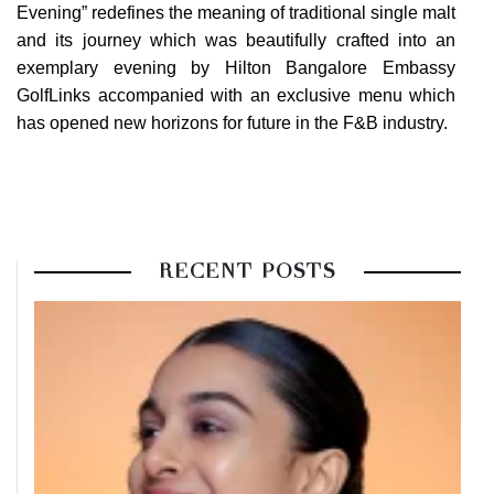
Evening” redefines the meaning of traditional single malt
and its journey which was beautifully crafted into an
exemplary evening by
Hilton Bangalore Embassy
GolfLinks
accompanied with an exclusive menu which
has opened new horizons for future in the F&B industry.
RECENT POSTS