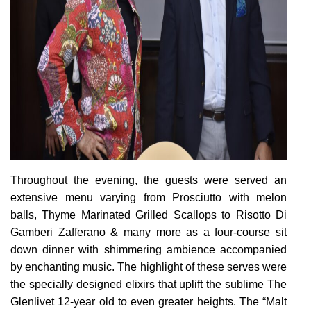
Throughout the evening, the guests were served an
extensive menu varying from Prosciutto with melon
balls, Thyme Marinated Grilled Scallops to Risotto Di
Gamberi Zafferano & many more as a four-course sit
down dinner with shimmering ambience accompanied
by enchanting music. The highlight of these serves were
the specially designed elixirs that uplift the sublime The
Glenlivet 12-year old to even greater heights.
The “Malt