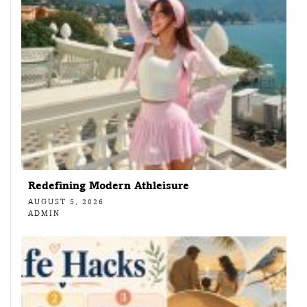
Redefining Modern Athleisure
AUGUST 5, 2026
ADMIN