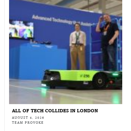
ALL OF TECH COLLIDES IN LONDON
AUGUST 4, 2026
TEAM PROVOKE