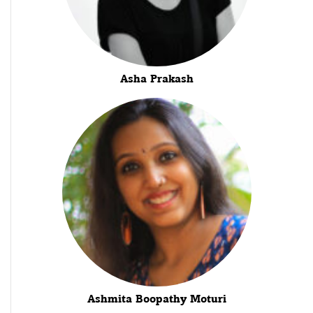
Asha Prakash
Ashmita Boopathy Moturi