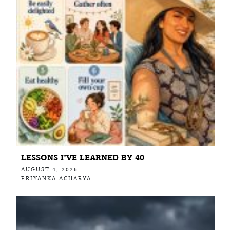
LESSONS I’VE LEARNED BY 40
AUGUST 4, 2026
PRIYANKA ACHARYA