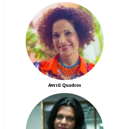
Avrril Quadros