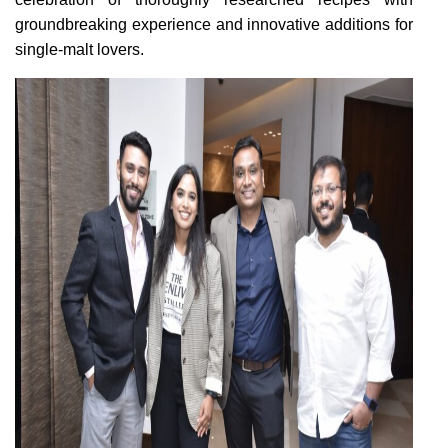
groundbreaking experience and innovative additions for
single-malt lovers.