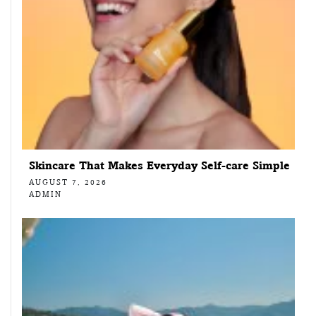
Skincare That Makes Everyday Self-care Simple
AUGUST 7, 2026
ADMIN