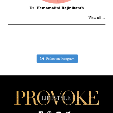
Dr. Hemamalini Rajinikanth
View all →
Follow on Instagram