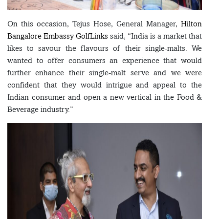
On this occasion, Tejus Hose, General Manager,
Hilton
Bangalore Embassy GolfLinks
said, “India is a market that
likes to savour the flavours of their single-malts. We
wanted to offer consumers an experience that would
further enhance their single-malt serve and we were
confident that they would intrigue and appeal to the
Indian consumer and open a new vertical in the Food &
Beverage industry.”