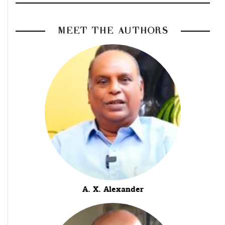
MEET THE AUTHORS
A. X. Alexander