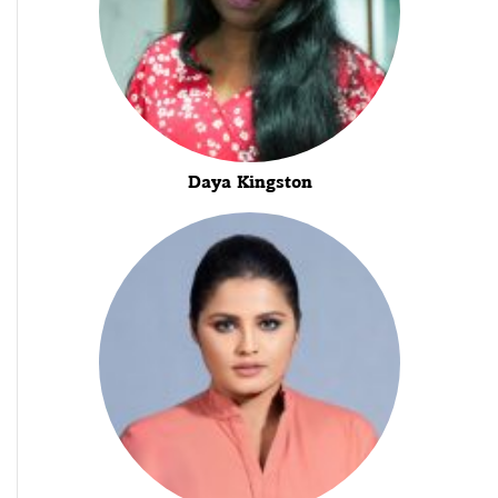
Daya Kingston