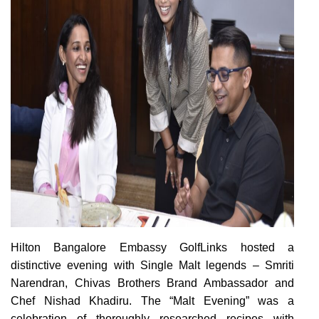
H
ilton Bangalore Embassy GolfLinks
hosted a
distinctive evening with Single Malt legends – Smriti
Narendran, Chivas Brothers Brand Ambassador and
Chef Nishad Khadiru. The “Malt Evening” was a
celebration of thoroughly researched recipes with