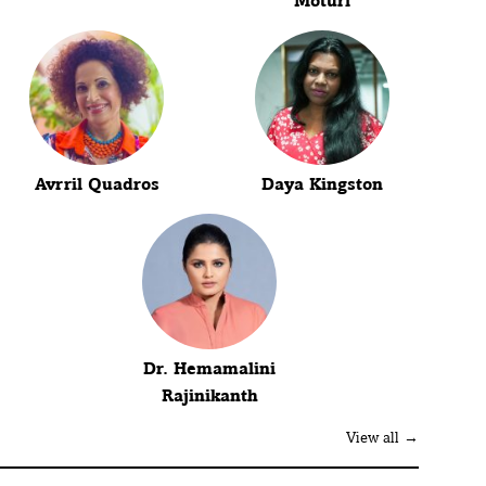
Moturi
Avrril Quadros
Daya Kingston
Dr. Hemamalini
Rajinikanth
View all →