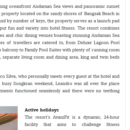
unning oceanfront Andaman Sea views and panoramic sunset
t property located on the sandy shores of Bangsak Beach in
land by number of keys, the property serves as a launch pad
 put fun and variety into hotel fitness. The resort combines
ities and chic dining venues boasting stunning Andaman Sea
es of travellers are catered to, from Deluxe Lagoon Pool
s balcony to Family Pool Suites with plenty of running room
s, separate living room and dining area, king and twin beds
o Silva, who personally meets every guest at the hotel and
nd busy Songkran weekend, Leandro was all over the place
tments functioned seamlessly and there were no teething
Active holidays
The resort’s AvaniFit is a dynamic, 24-hour
facility that aims to challenge fitness