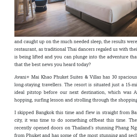
and caught up on the much needed sleep, the results were 
restaurant, as traditional Thai dancers regaled us with th
is being lifted and you can plunge into the adventure tha
that the best news you heard today?
Avani+ Mai Khao Phuket Suites & Villas has 30 spacious pr
long-staying travellers. The resort is situated just a 15-
ideal pitstop before our next destination, which was 
hopping, surfing lesson and strolling through the shopping
I skipped Bangkok this time and flew in straight from Ba
city, it was time to do something offbeat this time. 
recently opened doors on Thailand’s stunning Phang Nga
from Phuket and has some of the most stunning and secl