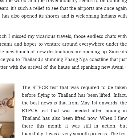
ss the world and the travel industry seems to be bouncing
ars, it’s such a relief to see that the airports are once again
d has also opened its shores and is welcoming Indians with
uch I missed my vicarious travels, those endless chats with
 dreams and hopes to venture around everywhere under the
hole new bunch of new destinations are opening up. Since its
ce you to Thailand’s stunning Phang Nga coastline that just
otter with the arrival of the haute and spanking new Avani+
The RTPCR test that was required to be taken
before flying to Thailand has been lifted. Infact,
the best news is that from May 1st onwards, the
RTPCR test that was needed after landing in
Thailand has also been lifted now. When I flew
there this month it was still in action, but
thankfully it was a very smooth process. The test