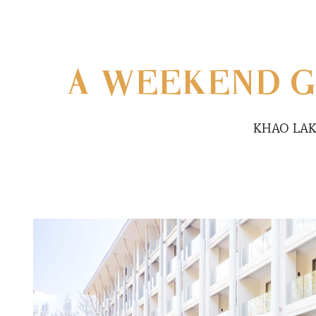
A WEEKEND G
KHAO LAK