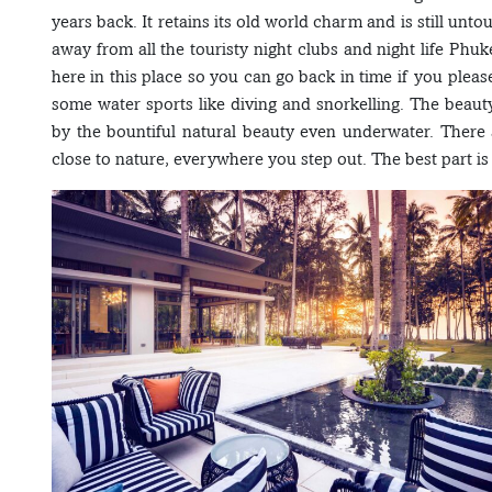
years back. It retains its old world charm and is still unto
away from all the touristy night clubs and night life Phuk
here in this place so you can go back in time if you plea
some water sports like diving and snorkelling. The beaut
by the bountiful natural beauty even underwater. There 
close to nature, everywhere you step out. The best part i