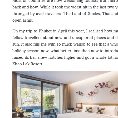
Most of countries are now welcoming tourists from acro
back and how. While it took the worst hit in the last two ye
thronged by avid travelers. The Land of Smiles, Thailan
open arms.
On my trip to Phuket in April this year, I realised how m
fellow travellers about new and unexplored places and
sun. It also fills me with so much wallop to see that a w
holiday season now, what better time than now to introdu
raised its bar a few notches higher and got a whole lot h
Khao Lak Resort.