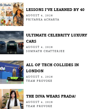
LESSONS I’VE LEARNED BY 40
AUGUST 4, 2026
PRIYANKA ACHARYA
ULTIMATE CELEBRITY LUXURY
CARS
AUGUST 4, 2026
SOMNATH CHATTERJEE
ALL OF TECH COLLIDES IN
LONDON
AUGUST 4, 2026
TEAM PROVOKE
THE DIVA WEARS PRADA!
AUGUST 4, 2026
TEAM PROVOKE