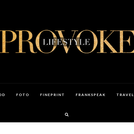
OD
FOTO
FINEPRINT
FRANKSPEAK
TRAVEL