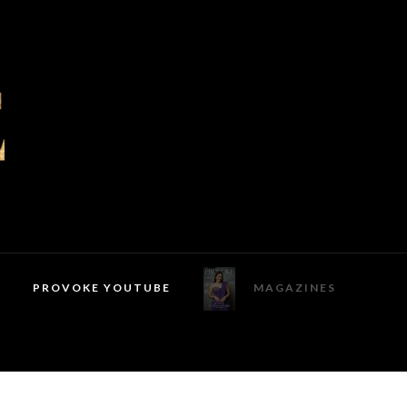
PROVOKE YOUTUBE
MAGAZINES