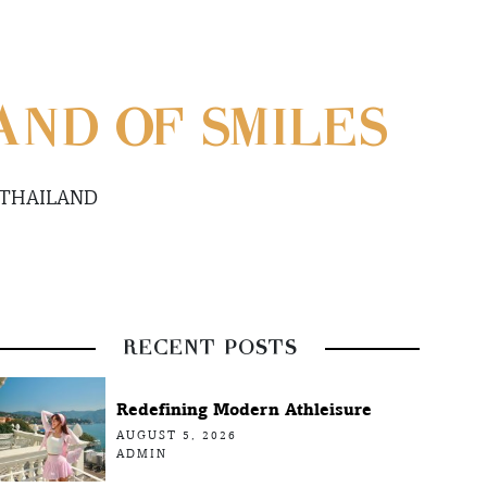
ND OF SMILES
 THAILAND
RECENT POSTS
Redefining Modern Athleisure
AUGUST 5, 2026
ADMIN