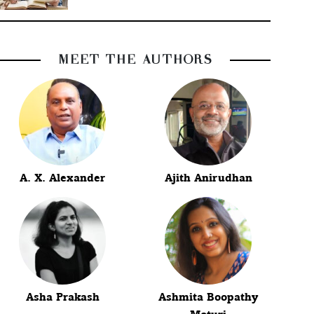
MEET THE AUTHORS
A. X. Alexander
Ajith Anirudhan
Asha Prakash
Ashmita Boopathy