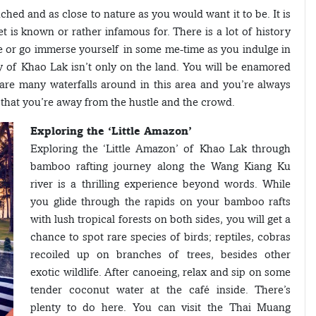
uched and as close to nature as you would want it to be. It is
et is known or rather infamous for. There is a lot of history
se or go immerse yourself in some me-time as you indulge in
y of Khao Lak isn’t only on the land. You will be enamored
are many waterfalls around in this area and you’re always
s that you’re away from the hustle and the crowd.
Exploring the ‘Little Amazon’
Exploring the ‘Little Amazon’ of Khao Lak through
bamboo rafting journey along the Wang Kiang Ku
river is a thrilling experience beyond words. While
you glide through the rapids on your bamboo rafts
with lush tropical forests on both sides, you will get a
chance to spot rare species of birds; reptiles, cobras
recoiled up on branches of trees, besides other
exotic wildlife. After canoeing, relax and sip on some
tender coconut water at the café inside. There’s
plenty to do here. You can visit the Thai Muang