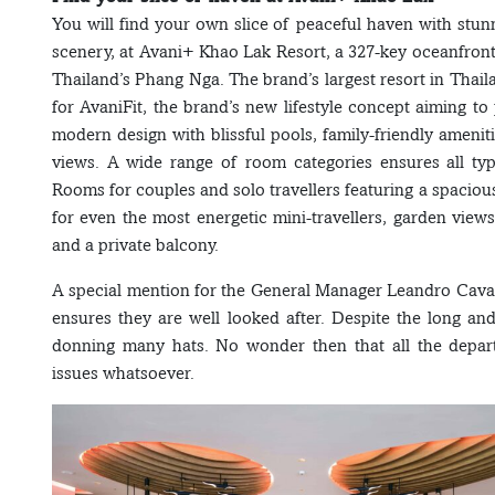
You will find your own slice of peaceful haven with st
scenery, at Avani+ Khao Lak Resort, a 327-key oceanfron
Thailand’s Phang Nga. The brand’s largest resort in Thai
for AvaniFit, the brand’s new lifestyle concept aiming to
modern design with blissful pools, family-friendly amen
views. A wide range of room categories ensures all typ
Rooms for couples and solo travellers featuring a spaciou
for even the most energetic mini-travellers, garden view
and a private balcony.
A special mention for the General Manager Leandro Cavac
ensures they are well looked after. Despite the long a
donning many hats. No wonder then that all the depar
issues whatsoever.