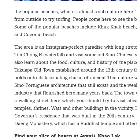
the popular beaches, which is almost a sub culture here. 
from outside to try surfing. People come here to see the 
Some of the popular beaches include Khuk Khak beach
and Coconut beach.
The area is an Instagram-perfect paradise with long stret
Ton Chong Fa waterfall) and visit some old Sino-Chinese 
also learn about the food, culture, and history of the places
Takuapa Old Town established around the 13th century that
holds onto its fascinating charm of ancient Thai culture w
Sino-Portuguese architecture that still exists and the wea
industry that flourished here many years back. The town 
a walking street here which you should try to visit atlea
temples, shrines, Wats and other buildings in the vicinity
Governor’s residence that was built in the 20th centur
Daeng Monastery, which has a Buddhist temple and offers
Find your slice of haven at Avani+ Khao Lak