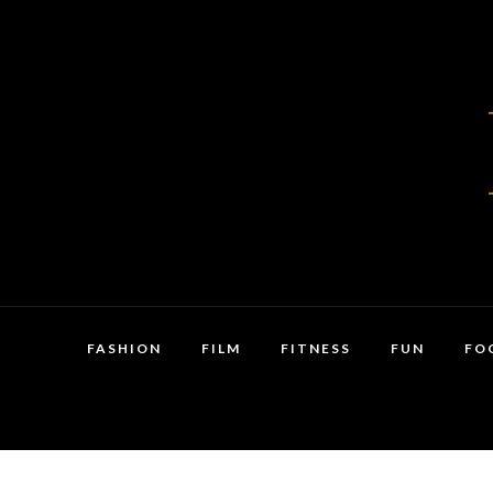
FASHION
FILM
FITNESS
FUN
FO