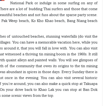
National Park or indulge in some surfing on any of
There are a lot of budding Thai surfers and those that come
beautiful beaches and not fuss about the sparse party scene.
, Pak Weep beach, Ko Kho Khao beach, Bang Niang beach
ches of untouched beaches, stunning waterfalls (do visit the
villages. You can have a memorable vacation here, while you
 around it, that you will fall in love with. You can also visit
 witnessed a thriving tin mining boom in the 1960s. It still
ith quaint alleys and painted walls. You will see glimpses of
lth of the community that owes its origins to the tin mining
was abundant in spices in those days. Every Sunday there is
st once in the evening. You can also visit several historic
. If you’re around, you can also make a quick stop at Takuapa
y. On your drive back to Khao Lak you can stop at Ban Dok
 some scenic views from the top.