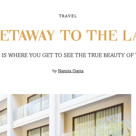
TRAVEL
ETAWAY TO THE LA
 IS WHERE YOU GET TO SEE THE TRUE BEAUTY OF
by
Namita Gupta