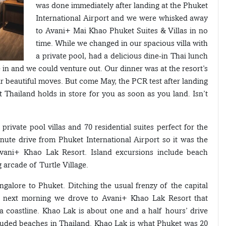
was done immediately after landing at the Phuket
International Airport and we were whisked away
to Avani+ Mai Khao Phuket Suites & Villas in no
time. While we changed in our spacious villa with
a private pool, had a delicious dine-in Thai lunch
in and we could venture out. Our dinner was at the resort’s
eir beautiful moves. But come May, the PCR test after landing
t Thailand holds in store for you as soon as you land. Isn’t
ivate pool villas and 70 residential suites perfect for the
minute drive from Phuket International Airport so it was the
Avani+ Khao Lak Resort. Island excursions include beach
 arcade of Turtle Village.
ngalore to Phuket. Ditching the usual frenzy of the capital
The next morning we drove to Avani+ Khao Lak Resort that
 coastline. Khao Lak is about one and a half hours’ drive
uded beaches in Thailand. Khao Lak is what Phuket was 20