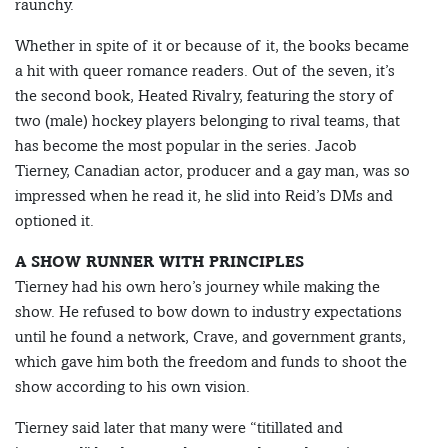
raunchy.
Whether in spite of it or because of it, the books became
a hit with queer romance readers. Out of the seven, it’s
the second book, Heated Rivalry, featuring the story of
two (male) hockey players belonging to rival teams, that
has become the most popular in the series. Jacob
Tierney, Canadian actor, producer and a gay man, was so
impressed when he read it, he slid into Reid’s DMs and
optioned it.
A SHOW RUNNER WITH PRINCIPLES
Tierney had his own hero’s journey while making the
show. He refused to bow down to industry expectations
until he found a network, Crave, and government grants,
which gave him both the freedom and funds to shoot the
show according to his own vision.
Tierney said later that many were “titillated and