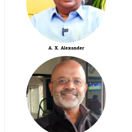
A. X. Alexander