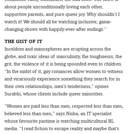
about people unconditionally loving each other,
supportive parents, and pure queer joy. Why shouldn’t I
watch it! We should all be watching inclusive, game-
changing shows with happily-ever-after endings.”
THE GIST OF IT
Inceldom and manospheres are erupting across the
globe, and toxic ideas of masculinity, the toughnesss, the
grit, the violence of it is being spoonfed even to children.
“In the midst of it, gay romances allow women to witness
and vicariously experience something they search for in
their own relationships, men’s tenderness,” opines
Surabhi, whose clients include queer minorities.
“Women are paid less than men, respected less than men,
believed less than men,” says Nisha, an IT specialist
whose favourite pastime is watching multicultural BL
media. “I read fiction to escape reality and maybe that’s