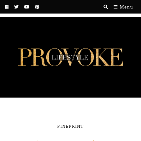
Menu
FINEPRINT