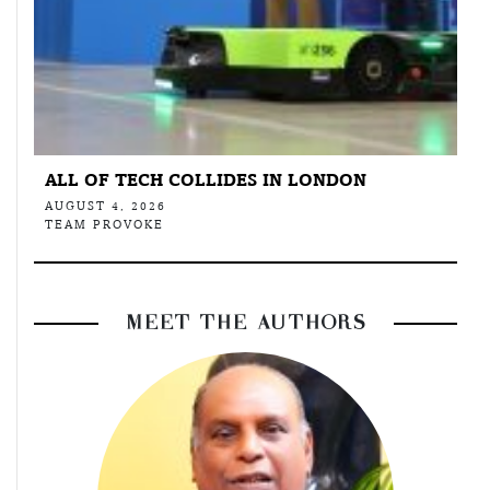
ALL OF TECH COLLIDES IN LONDON
AUGUST 4, 2026
TEAM PROVOKE
MEET THE AUTHORS