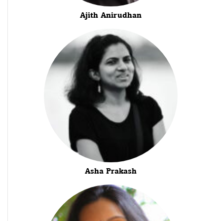
Ajith Anirudhan
Asha Prakash