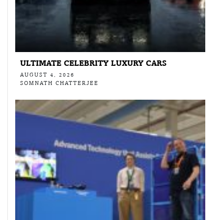
ULTIMATE CELEBRITY LUXURY CARS
AUGUST 4, 2026
SOMNATH CHATTERJEE