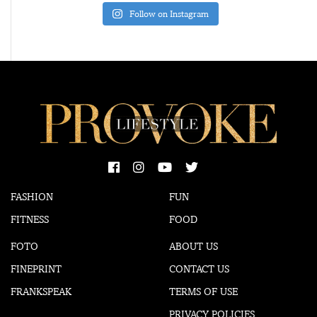
Follow on Instagram
FASHION
FUN
FITNESS
FOOD
FOTO
ABOUT US
FINEPRINT
CONTACT US
FRANKSPEAK
TERMS OF USE
PRIVACY POLICIES