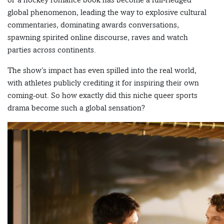
global phenomenon, leading the way to explosive cultural
commentaries, dominating awards conversations,
spawning spirited online discourse, raves and watch
parties across continents.
The show’s impact has even spilled into the real world,
with athletes publicly crediting it for inspiring their own
coming-out. So how exactly did this niche queer sports
drama become such a global sensation?