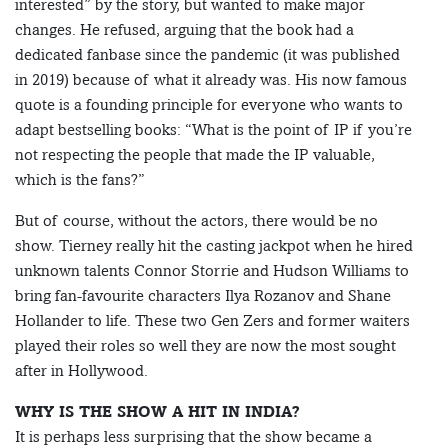
interested” by the story, but wanted to make major
changes. He refused, arguing that the book had a
dedicated fanbase since the pandemic (it was published
in 2019) because of what it already was. His now famous
quote is a founding principle for everyone who wants to
adapt bestselling books: “What is the point of IP if you’re
not respecting the people that made the IP valuable,
which is the fans?”
But of course, without the actors, there would be no
show. Tierney really hit the casting jackpot when he hired
unknown talents Connor Storrie and Hudson Williams to
bring fan-favourite characters Ilya Rozanov and Shane
Hollander to life. These two Gen Zers and former waiters
played their roles so well they are now the most sought
after in Hollywood.
WHY IS THE SHOW A HIT IN INDIA?
It is perhaps less surprising that the show became a