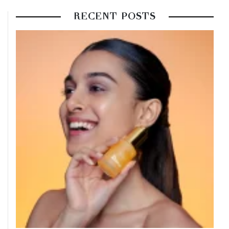
RECENT POSTS