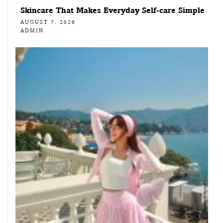
Skincare That Makes Everyday Self-care Simple
AUGUST 7, 2026
ADMIN