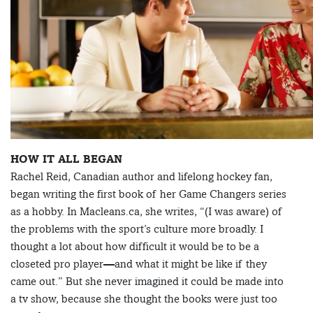
HOW IT ALL BEGAN
Rachel Reid, Canadian author and lifelong hockey fan,
began writing the first book of her Game Changers series
as a hobby. In Macleans.ca, she writes, “(I was aware) of
the problems with the sport’s culture more broadly. I
thought a lot about how difficult it would be to be a
closeted pro player—and what it might be like if they
came out.” But she never imagined it could be made into
a tv show, because she thought the books were just too