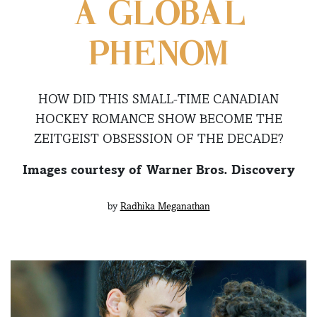
A GLOBAL
PHENOM
HOW DID THIS SMALL-TIME CANADIAN
HOCKEY ROMANCE SHOW BECOME THE
ZEITGEIST OBSESSION OF THE DECADE?
Images courtesy of Warner Bros. Discovery
by
Radhika Meganathan