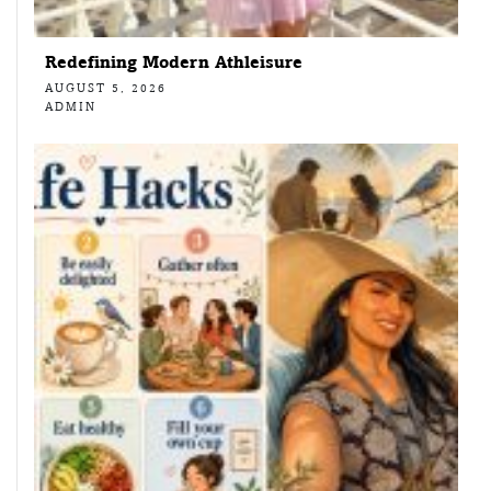
Redefining Modern Athleisure
AUGUST 5, 2026
ADMIN