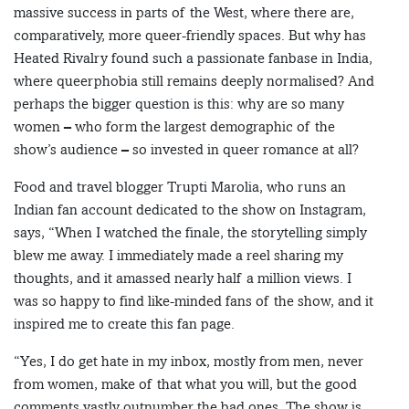
massive success in parts of the West, where there are,
comparatively, more queer-friendly spaces. But why has
Heated Rivalry found such a passionate fanbase in India,
where queerphobia still remains deeply normalised? And
perhaps the bigger question is this: why are so many
women – who form the largest demographic of the
show’s audience – so invested in queer romance at all?
Food and travel blogger Trupti Marolia, who runs an
Indian fan account dedicated to the show on Instagram,
says, “When I watched the finale, the storytelling simply
blew me away. I immediately made a reel sharing my
thoughts, and it amassed nearly half a million views. I
was so happy to find like-minded fans of the show, and it
inspired me to create this fan page.
“Yes, I do get hate in my inbox, mostly from men, never
from women, make of that what you will, but the good
comments vastly outnumber the bad ones. The show is