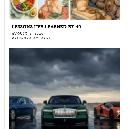
LESSONS I’VE LEARNED BY 40
AUGUST 4, 2026
PRIYANKA ACHARYA