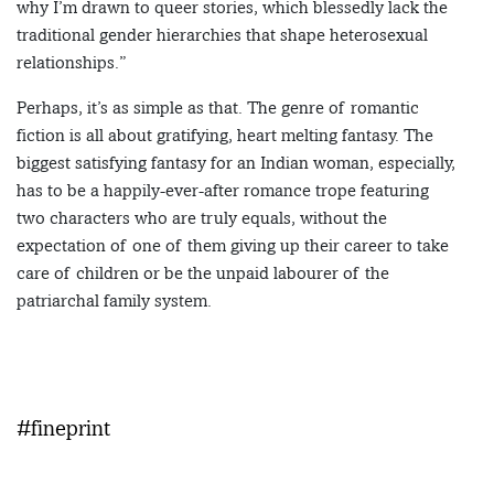
why I’m drawn to queer stories, which blessedly lack the
traditional gender hierarchies that shape heterosexual
relationships.”
Perhaps, it’s as simple as that. The genre of romantic
fiction is all about gratifying, heart melting fantasy. The
biggest satisfying fantasy for an Indian woman, especially,
has to be a happily-ever-after romance trope featuring
two characters who are truly equals, without the
expectation of one of them giving up their career to take
care of children or be the unpaid labourer of the
patriarchal family system.
#fineprint