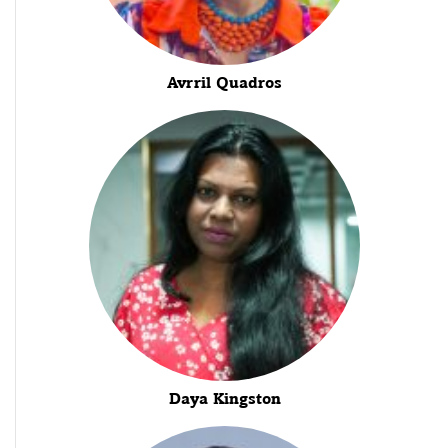
Avrril Quadros
Daya Kingston