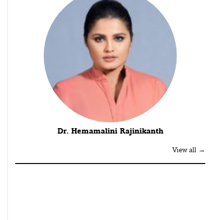
Dr. Hemamalini Rajinikanth
View all →