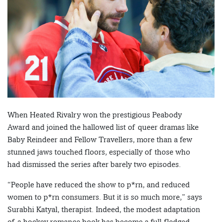
When Heated Rivalry won the prestigious Peabody
Award and joined the hallowed list of queer dramas like
Baby Reindeer and Fellow Travellers, more than a few
stunned jaws touched floors, especially of those who
had dismissed the series after barely two episodes.
“People have reduced the show to p*rn, and reduced
women to p*rn consumers. But it is so much more,” says
Surabhi Katyal, therapist. Indeed, the modest adaptation
of a hockey romance book has become a full-fledged