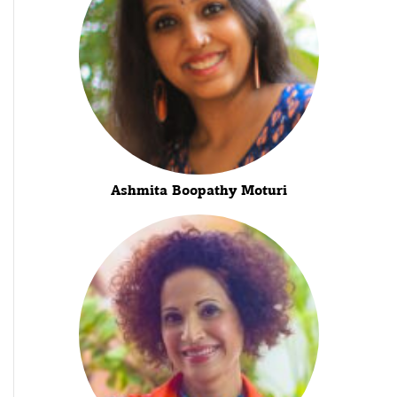
Ashmita Boopathy Moturi