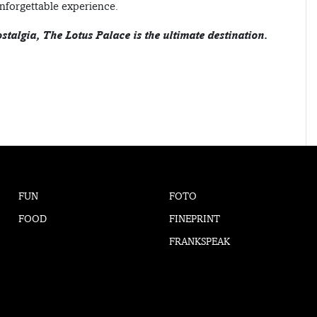
nforgettable experience.
ostalgia, The Lotus Palace is the ultimate destination.
FUN
FOTO
FOOD
FINEPRINT
FRANKSPEAK