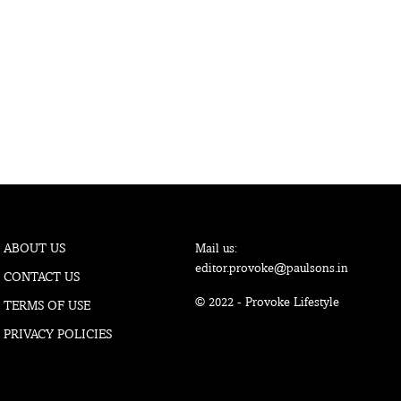
ABOUT US
Mail us:
editor.provoke@paulsons.in
CONTACT US
© 2022 - Provoke Lifestyle
TERMS OF USE
PRIVACY POLICIES