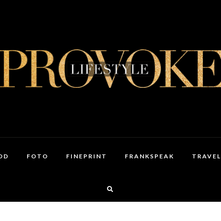
OD
FOTO
FINEPRINT
FRANKSPEAK
TRAVEL