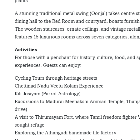
plants.
A stunning traditional metal swing (Oonjal) takes centre s
dining hall to the Red Room and courtyard, boasts furnish
The wooden staircases, ornate ceilings, and vintage meta
features 15 luxurious rooms across seven categories, alon
Activities
For those with a penchant for history, culture, food, and s
experiences. Guests can enjoy:
Cycling Tours through heritage streets
Chettinad Nadu Veetu Kolam Experience
Kili Josiyam (Parrot Astrology)
Excursions to Madurai Meenakshi Amman Temple, Thanjav
drive)
A visit to Thirumayam Fort, where Tamil freedom fighte
sought refuge
Exploring the Athangudi handmade tile factory