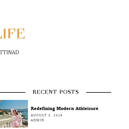
LIFE
ETTINAD
RECENT POSTS
Redefining Modern Athleisure
AUGUST 5, 2026
ADMIN