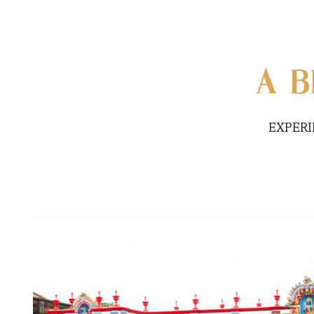
A B
EXPERI