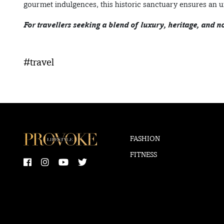
gourmet indulgences, this historic sanctuary ensures an u
For travellers seeking a blend of luxury, heritage, and n
#travel
FASHION
FITNESS