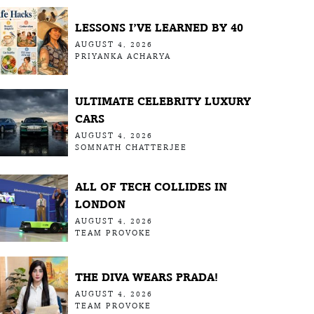
LESSONS I’VE LEARNED BY 40
AUGUST 4, 2026
PRIYANKA ACHARYA
ULTIMATE CELEBRITY LUXURY
CARS
AUGUST 4, 2026
SOMNATH CHATTERJEE
ALL OF TECH COLLIDES IN
LONDON
AUGUST 4, 2026
TEAM PROVOKE
THE DIVA WEARS PRADA!
AUGUST 4, 2026
TEAM PROVOKE