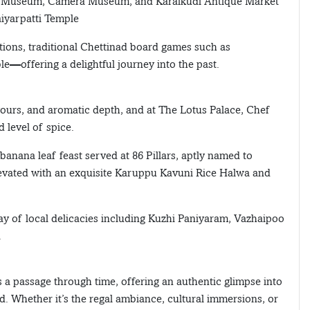
 Car Museum, Camera Museum, and Karaikudi Antique Market
aiyarpatti Temple
ctions, traditional Chettinad board games such as
—offering a delightful journey into the past.
avours, and aromatic depth, and at The Lotus Palace, Chef
d level of spice.
anana leaf feast served at 86 Pillars, aptly named to
 elevated with an exquisite Karuppu Kavuni Rice Halwa and
ray of local delicacies including Kuzhi Paniyaram, Vazhaipoo
.
is a passage through time, offering an authentic glimpse into
ad. Whether it’s the regal ambiance, cultural immersions, or