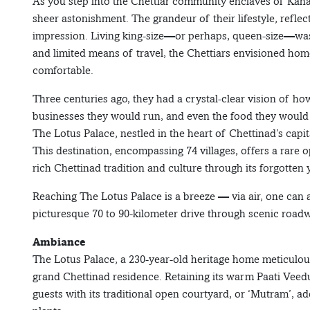
As you step into the Chettiar community enclaves of Kana
sheer astonishment. The grandeur of their lifestyle, reflecte
impression. Living king-size—or perhaps, queen-size—was 
and limited means of travel, the Chettiars envisioned home
comfortable.
Three centuries ago, they had a crystal-clear vision of ho
businesses they would run, and even the food they would 
The Lotus Palace, nestled in the heart of Chettinad’s capi
This destination, encompassing 74 villages, offers a rare o
rich Chettinad tradition and culture through its forgotten 
Reaching The Lotus Palace is a breeze — via air, one can 
picturesque 70 to 90-kilometer drive through scenic road
Ambiance
The Lotus Palace, a 230-year-old heritage home meticulousl
grand Chettinad residence. Retaining its warm Paati Ve
guests with its traditional open courtyard, or ‘Mutram’, 