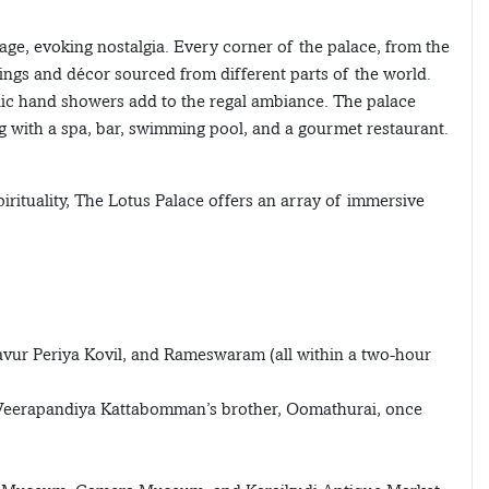
tage, evoking nostalgia. Every corner of the palace, from the
ings and décor sourced from different parts of the world.
llic hand showers add to the regal ambiance. The palace
g with a spa, bar, swimming pool, and a gourmet restaurant.
pirituality, The Lotus Palace offers an array of immersive
ur Periya Kovil, and Rameswaram (all within a two-hour
r Veerapandiya Kattabomman’s brother, Oomathurai, once