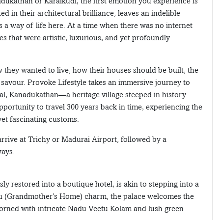
dukathan or Karaikudi, the first emotion you experience is
d in their architectural brilliance, leaves an indelible
a way of life here. At a time when there was no internet
s that were artistic, luxurious, and yet profoundly
w they wanted to live, how their houses should be built, the
savour. Provoke Lifestyle takes an immersive journey to
tal, Kanadukathan—a heritage village steeped in history.
pportunity to travel 300 years back in time, experiencing the
yet fascinating customs.
arrive at Trichy or Madurai Airport, followed by a
ways.
y restored into a boutique hotel, is akin to stepping into a
edu (Grandmother’s Home) charm, the palace welcomes the
adorned with intricate Nadu Veetu Kolam and lush green