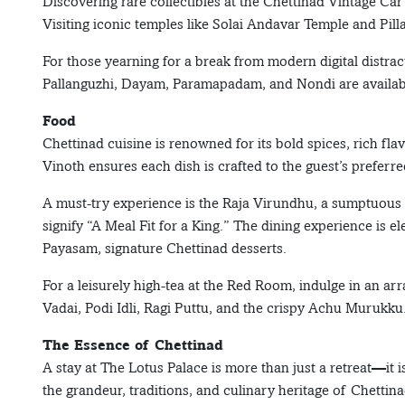
Discovering rare collectibles at the Chettinad Vintage
Visiting iconic temples like Solai Andavar Temple and Pill
For those yearning for a break from modern digital distra
Pallanguzhi, Dayam, Paramapadam, and Nondi are available
Food
Chettinad cuisine is renowned for its bold spices, rich fl
Vinoth ensures each dish is crafted to the guest’s preferre
A must-try experience is the Raja Virundhu, a sumptuous b
signify “A Meal Fit for a King.” The dining experience is
Payasam, signature Chettinad desserts.
For a leisurely high-tea at the Red Room, indulge in an ar
Vadai, Podi Idli, Ragi Puttu, and the crispy Achu Murukku
The Essence of Chettinad
A stay at The Lotus Palace is more than just a retreat—it 
the grandeur, traditions, and culinary heritage of Chettin