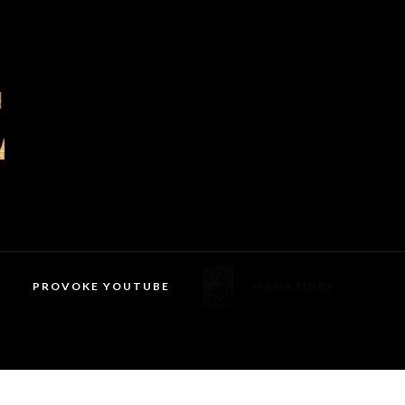
PROVOKE YOUTUBE
MAGAZINES