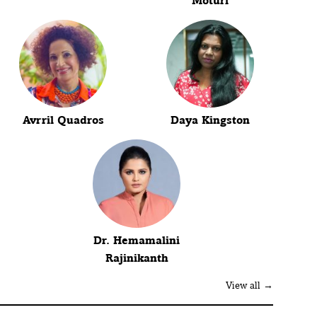
Moturi
Avrril Quadros
Daya Kingston
Dr. Hemamalini
Rajinikanth
View all →