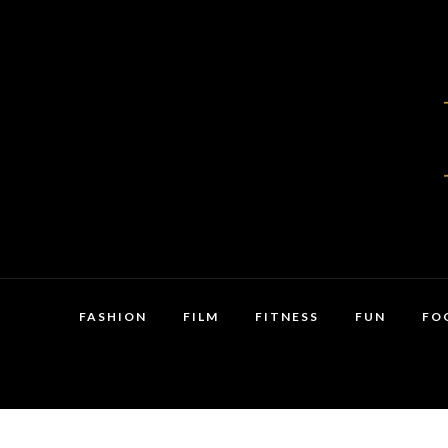
FASHION
FILM
FITNESS
FUN
FO