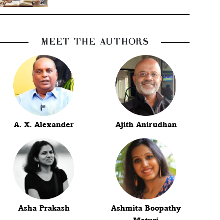
MEET THE AUTHORS
A. X. Alexander
Ajith Anirudhan
Asha Prakash
Ashmita Boopathy