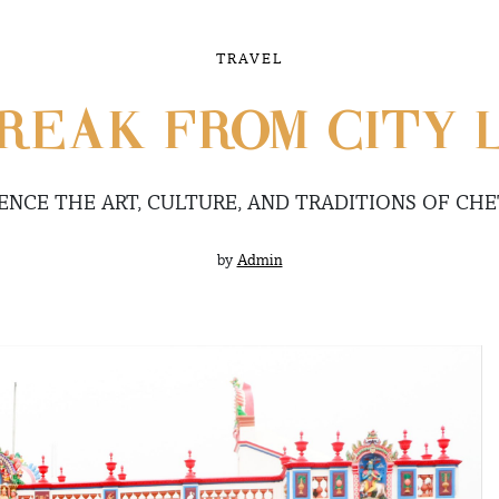
TRAVEL
REAK FROM CITY 
ENCE THE ART, CULTURE, AND TRADITIONS OF CH
by
Admin