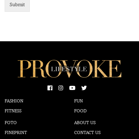
Submit
FASHION
FUN
FITNESS
FOOD
FOTO
ABOUT US
FINEPRINT
CONTACT US