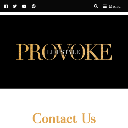
Menu
Contact Us