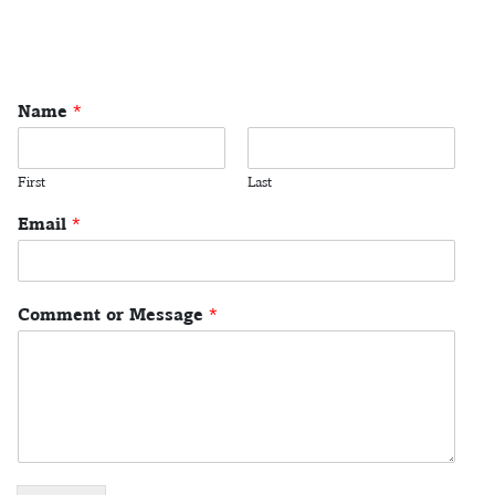
Name
*
First
Last
Email
*
Comment or Message
*